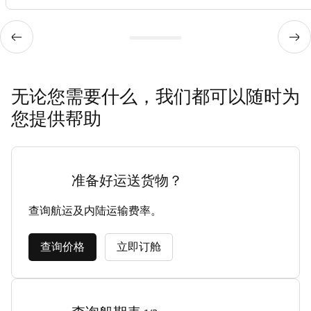
无论您需要什么，我们都可以随时为
您提供帮助
准备好运送货物？
查询航运及内陆运输费率。
查询价格
立即订舱