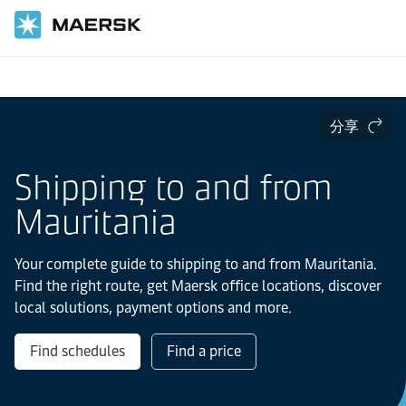
国际货运
当地信息
IMEA
Mauritania
分享
Shipping to and from
Mauritania
Your complete guide to shipping to and from Mauritania.
Find the right route, get Maersk office locations, discover
local solutions, payment options and more.
Find schedules
Find a price