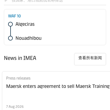
WAF 10
Algeciras
Nouadhibou
News in IMEA
查看所有新闻
Press releases
Maersk enters agreement to sell Maersk Training
7 Aug 2026