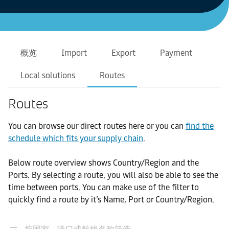
概览
Import
Export
Payment
Local solutions
Routes
Routes
You can browse our direct routes here or you can
find the
schedule which fits your supply chain
.
Below route overview shows Country/Region and the
Ports. By selecting a route, you will also be able to see the
time between ports. You can make use of the filter to
quickly find a route by it’s Name, Port or Country/Region.