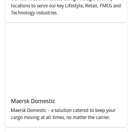
locations to serve our key Lifestyle, Retail, FMCG and
Technology industries.
Maersk Domestic
Maersk Domestic - a solution catered to keep your
cargo moving at all times, no matter the carrier.