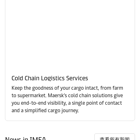
Cold Chain Logistics Services
Keep the goodness of your cargo intact, from farm
to supermarket. Maersk’s cold chain solutions give
you end-to-end visibility, a single point of contact
and a simplified cargo journey.
News in IMEA
查看所有新闻