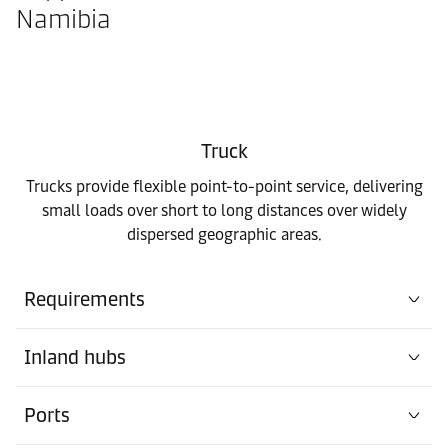
Namibia
Truck
Trucks provide flexible point-to-point service, delivering
small loads over short to long distances over widely
dispersed geographic areas.
Requirements
Inland hubs
Ports