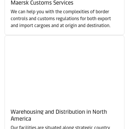
Maersk Customs Services
We can help you with the complexities of border
controls and customs regulations for both export
and import cargoes and at origin and destination.
Warehousing and Distribution in North
America
Our facilities are situated along strategic country