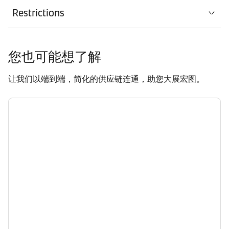
Restrictions
您也可能想了解
让我们以端到端，简化的供应链连通，助您大展宏图。