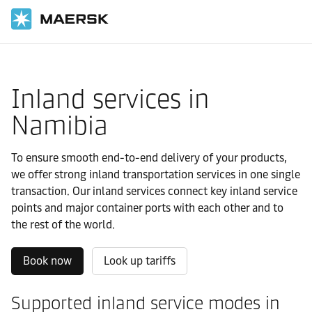
国际货运
当地信息
IMEA
Namibia
Local solutions
Inland services in
Namibia
To ensure smooth end-to-end delivery of your products,
we offer strong inland transportation services in one single
transaction. Our inland services connect key inland service
points and major container ports with each other and to
the rest of the world.
Book now
Look up tariffs
Supported inland service modes in