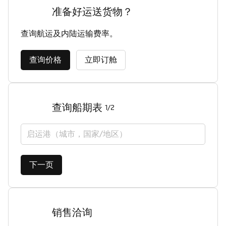
准备好运送货物？
查询航运及内陆运输费率。
查询价格
立即订舱
查询船期表
1/2
启运港（城市，国家/地区）
下一页
销售洽询