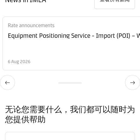
Rate announcements
Equipment Posi
6 Aug 2026
无论您需要什么，我们都可以随时为
您提供帮助