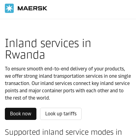
国际货运
当地信息
IMEA
Rwanda
Local solutions
Inland services in
Rwanda
To ensure smooth end-to-end delivery of your products,
we offer strong inland transportation services in one single
transaction. Our inland services connect key inland service
points and major container ports with each other and to
the rest of the world.
Book now
Look up tariffs
Supported inland service modes in