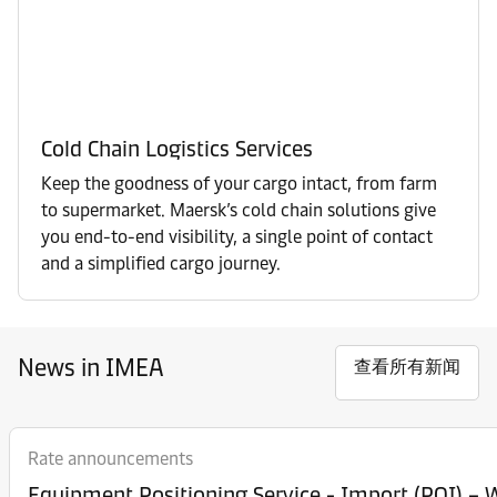
Cold Chain Logistics Services
Keep the goodness of your cargo intact, from farm
to supermarket. Maersk’s cold chain solutions give
you end-to-end visibility, a single point of contact
and a simplified cargo journey.
News in IMEA
查看所有新闻
Rate announcements
Equipment Posi