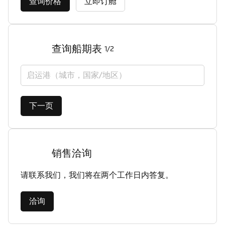
查询价格
立即订舱
查询船期表
1/2
启运港（城市，国家/地区）
下一页
销售洽询
请联系我们，我们将在两个工作日内答复。
洽询