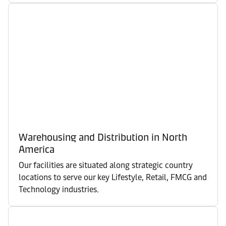
Warehousing and Distribution in North
America
Our facilities are situated along strategic country
locations to serve our key Lifestyle, Retail, FMCG and
Technology industries.