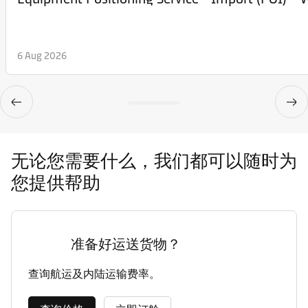
6 Aug 2026
无论您需要什么，我们都可以随时为
您提供帮助
准备好运送货物？
查询航运及内陆运输费率。