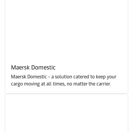
Maersk Domestic
Maersk Domestic - a solution catered to keep your
cargo moving at all times, no matter the carrier.