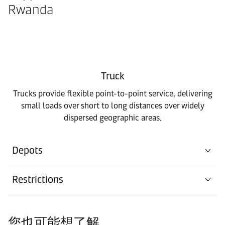
Rwanda
Truck
Trucks provide flexible point-to-point service, delivering
small loads over short to long distances over widely
dispersed geographic areas.
Depots
Restrictions
您也可能想了解