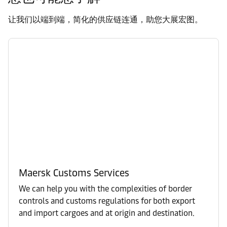
让我们以端到端，简化的供应链连通，助您大展宏图。
Maersk Customs Services
We can help you with the complexities of border
controls and customs regulations for both export
and import cargoes and at origin and destination.