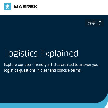
分享
Logistics Explained
Explore our user-friendly articles created to answer your
logistics questions in clear and concise terms.