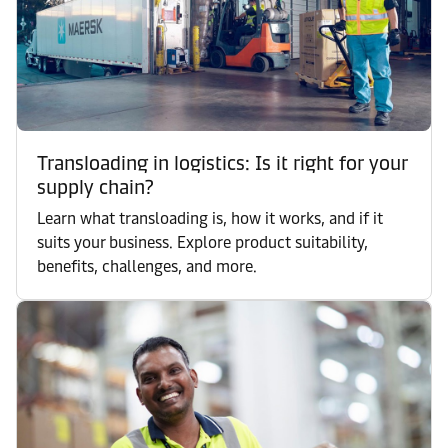
Transloading in logistics: Is it right for your
supply chain?
Learn what transloading is, how it works, and if it
suits your business. Explore product suitability,
benefits, challenges, and more.