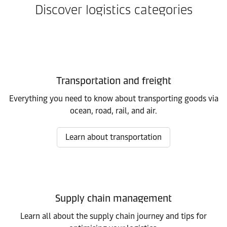
Discover logistics categories
Transportation and freight
Everything you need to know about transporting goods via
ocean, road, rail, and air.
Learn about transportation
Supply chain management
Learn all about the supply chain journey and tips for