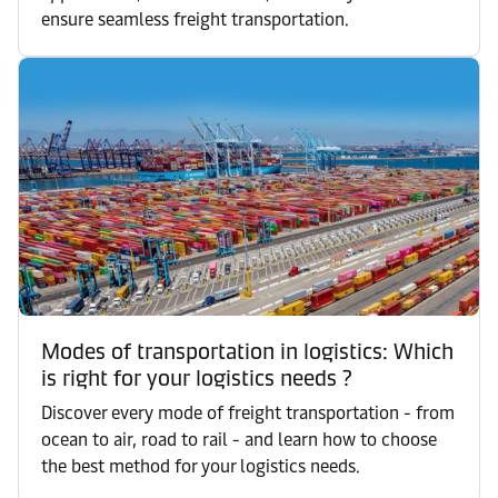
ensure seamless freight transportation.
Modes of transportation in logistics: Which
is right for your logistics needs ?
Discover every mode of freight transportation - from
ocean to air, road to rail - and learn how to choose
the best method for your logistics needs.