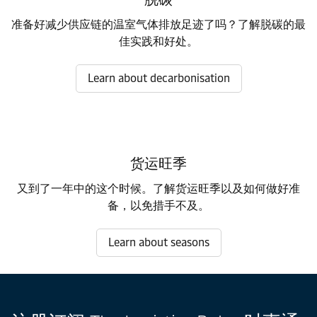
准备好减少供应链的温室气体排放足迹了吗？了解脱碳的最
佳实践和好处。
Learn about decarbonisation
货运旺季
又到了一年中的这个时候。了解货运旺季以及如何做好准
备，以免措手不及。
Learn about seasons