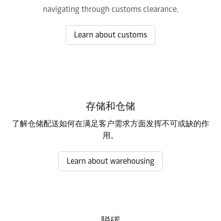
navigating through customs clearance.
Learn about customs
存储和仓储
了解仓储配送如何在满足客户需求方面发挥不可或缺的作
用。
Learn about warehousing
脱碳