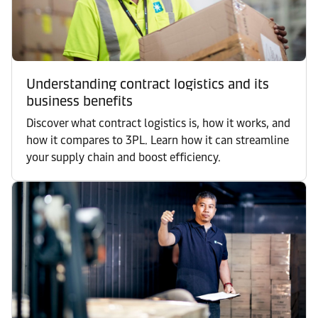
Understanding contract logistics and its
business benefits
Discover what contract logistics is, how it works, and
how it compares to 3PL. Learn how it can streamline
your supply chain and boost efficiency.