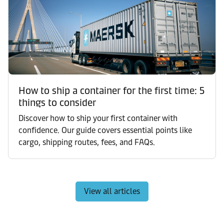
How to ship a container for the first time: 5
things to consider
Discover how to ship your first container with
confidence. Our guide covers essential points like
cargo, shipping routes, fees, and FAQs.
View all articles