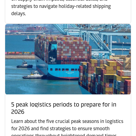
strategies to navigate holiday-related shipping
delays.
5 peak logistics periods to prepare for in
2026
Learn about the five crucial peak seasons in logistics
for 2026 and find strategies to ensure smooth
operations throughout heightened demand times.