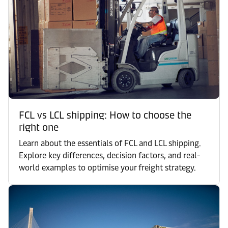
FCL vs LCL shipping: How to choose the
right one
Learn about the essentials of FCL and LCL shipping.
Explore key differences, decision factors, and real-
world examples to optimise your freight strategy.