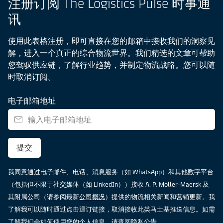
注册订阅 The Logistics Pulse 时事通
讯
使用此表格注册，即可直接在您的邮箱中接收我们的洞察见
解，进入一个真正的综合物流世界。我们精选的文章可帮助
您驾驭供应链，了解行业趋势，并制定物流战略。您可以随
时取消订阅。
电子邮箱地址
提交
我同意通过电子邮件、电话、消息服务（如 WhatsApp）和其他数字平台
（包括但不限于社交媒体（如 LinkedIn））接收 A. P. Moller-Maersk 及
其附属公司（请参阅最新
公司概况
）提供的物流相关新闻和营销更新。我
了解我可以随时通过点击退订链接，取消接收此类马士基推送信息。如需
了解我们会如何使用您的个人信息，请查阅
隐私公告
。