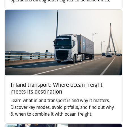
Inland transport: Where ocean freight
meets its destination
Learn what inland transport is and why it matters.
Discover key modes, avoid pitfalls, and find out why
& when to combine it with ocean freight.