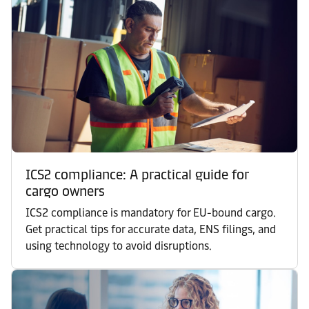
ICS2 compliance: A practical guide for
cargo owners
ICS2 compliance is mandatory for EU-bound cargo.
Get practical tips for accurate data, ENS filings, and
using technology to avoid disruptions.