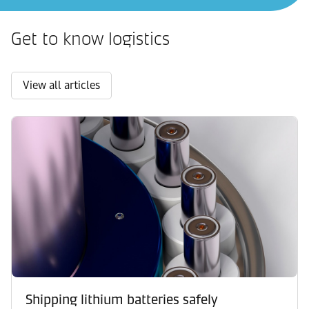
Get to know logistics
View all articles
Shipping lithium batteries safely