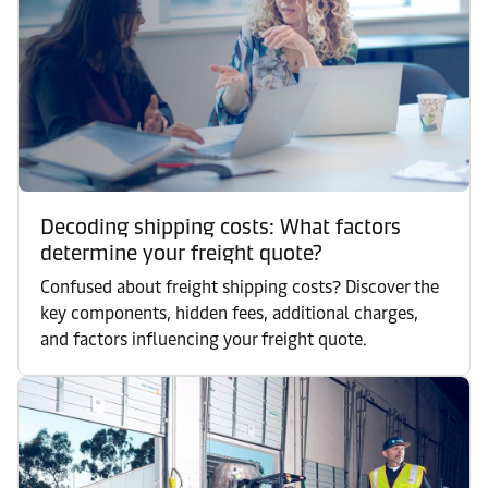
Decoding shipping costs: What factors
determine your freight quote?
Confused about freight shipping costs? Discover the
key components, hidden fees, additional charges,
and factors influencing your freight quote.