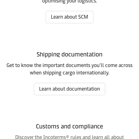
optimising your logistics.
Learn about SCM
Shipping documentation
Get to know the important documents you’ll come across
when shipping cargo internationally.
Learn about documentation
Customs and compliance
Discover the Incoterms® rules and learn all about