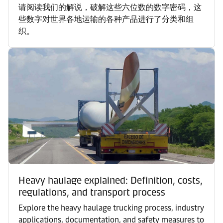
请阅读我们的解说，破解这些六位数的数字密码，这
些数字对世界各地运输的各种产品进行了分类和组
织。
Heavy haulage explained: Definition, costs,
regulations, and transport process
Explore the heavy haulage trucking process, industry
applications, documentation, and safety measures to