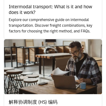
Intermodal transport: What is it and how
does it work?
Explore our comprehensive guide on intermodal
transportation. Discover freight combinations, key
factors for choosing the right method, and FAQs.
解释协调制度 (HS) 编码