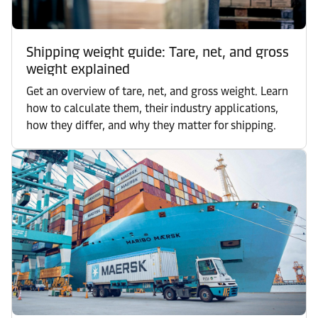
Shipping weight guide: Tare, net, and gross
weight explained
Get an overview of tare, net, and gross weight. Learn
how to calculate them, their industry applications,
how they differ, and why they matter for shipping.