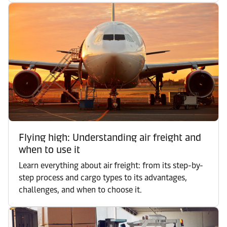
Flying high: Understanding air freight and
when to use it
Learn everything about air freight: from its step-by-
step process and cargo types to its advantages,
challenges, and when to choose it.