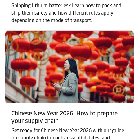
Shipping lithium batteries? Learn how to pack and
ship them safely and how different rules apply
depending on the mode of transport.
Chinese New Year 2026: How to prepare
your supply chain
Get ready for Chinese New Year 2026 with our guide
on supply chain impacts, essential dates, and