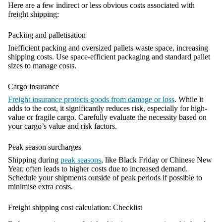
Here are a few indirect or less obvious costs associated with
freight shipping:
Packing and palletisation
Inefficient packing and oversized pallets waste space, increasing
shipping costs. Use space-efficient packaging and standard pallet
sizes to manage costs.
Cargo insurance
Freight insurance protects goods from damage or loss
. While it
adds to the cost, it significantly reduces risk, especially for high-
value or fragile cargo. Carefully evaluate the necessity based on
your cargo’s value and risk factors.
Peak season surcharges
Shipping during
peak seasons
, like Black Friday or Chinese New
Year, often leads to higher costs due to increased demand.
Schedule your shipments outside of peak periods if possible to
minimise extra costs.
Freight shipping cost calculation: Checklist