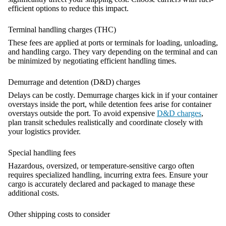
efficient options to reduce this impact.
Terminal handling charges (THC)
These fees are applied at ports or terminals for loading, unloading,
and handling cargo. They vary depending on the terminal and can
be minimized by negotiating efficient handling times.
Demurrage and detention (D&D) charges
Delays can be costly. Demurrage charges kick in if your container
overstays inside the port, while detention fees arise for container
overstays outside the port. To avoid expensive
D&D charges
,
plan transit schedules realistically and coordinate closely with
your logistics provider.
Special handling fees
Hazardous, oversized, or temperature-sensitive cargo often
requires specialized handling, incurring extra fees. Ensure your
cargo is accurately declared and packaged to manage these
additional costs.
Other shipping costs to consider