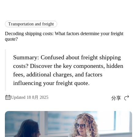
国际货运
Logistics Explained
Transportation and Freight
Transportation and freight
Decoding shipping costs: What factors determine your freight
quote?
Summary:
Confused about freight shipping
costs? Discover the key components, hidden
fees, additional charges, and factors
influencing your freight quote.
Updated 18 8月 2025
分享