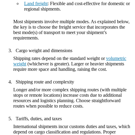
Land freight
: Flexible and cost-effective for domestic or
regional shipments.
Most shipments involve multiple modes. As explained below,
the key is to choose the freight service that incorporates the
best mode(s) of transport to meet your shipment’s
requirements.
Cargo weight and dimensions
Shipping rates depend on the standard weight or
volumetric
weight
(whichever is greater). Larger or heavier shipments
require more space and handling, raising the cost.
Shipping route and complexity
Longer and/or more complex shipping routes (with multiple
stops or remote locations) increase costs due to additional
resources and logistics planning. Choose straightforward
routes when possible to reduce costs.
Tariffs, duties, and taxes
International shipments incur customs duties and taxes, which
depend on cargo classification and regulations. Proper