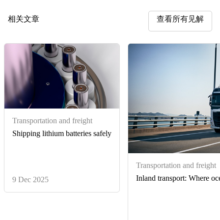
相关文章
查看所有见解
Transportation and freight
Shipping lithium batteries safely
Transportation and freight
Inland transport: Where oce
9 Dec 2025