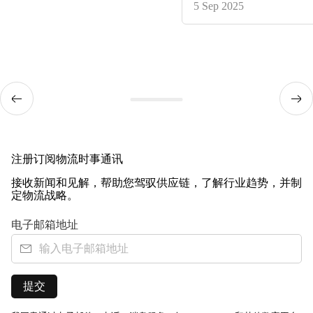
5 Sep 2025
注册订阅物流时事通讯
接收新闻和见解，帮助您驾驭供应链，了解行业趋势，并制
定物流战略。
电子邮箱地址
提交