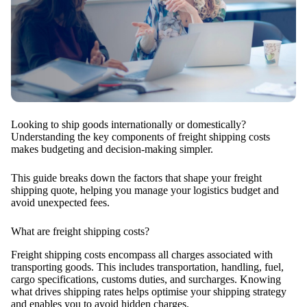
Looking to ship goods internationally or domestically?
Understanding the key components of freight shipping costs
makes budgeting and decision-making simpler.
This guide breaks down the factors that shape your freight
shipping quote, helping you manage your logistics budget and
avoid unexpected fees.
What are freight shipping costs?
Freight shipping costs encompass all charges associated with
transporting goods. This includes transportation, handling, fuel,
cargo specifications, customs duties, and surcharges. Knowing
what drives shipping rates helps optimise your shipping strategy
and enables you to avoid hidden charges.