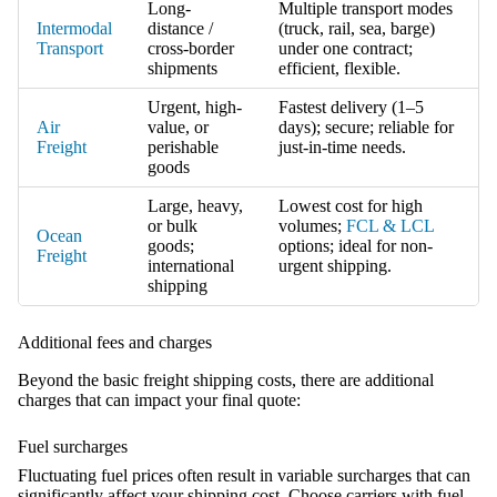
Long-
Multiple transport modes
Intermodal
distance /
(truck, rail, sea, barge)
Transport
cross-border
under one contract;
shipments
efficient, flexible.
Urgent, high-
Fastest delivery (1–5
Air
value, or
days); secure; reliable for
Freight
perishable
just-in-time needs.
goods
Large, heavy,
Lowest cost for high
or bulk
volumes;
FCL & LCL
Ocean
goods;
options; ideal for non-
Freight
international
urgent shipping.
shipping
Additional fees and charges
Beyond the basic freight shipping costs, there are additional
charges that can impact your final quote:
Fuel surcharges
Fluctuating fuel prices often result in variable surcharges that can
significantly affect your shipping cost. Choose carriers with fuel-