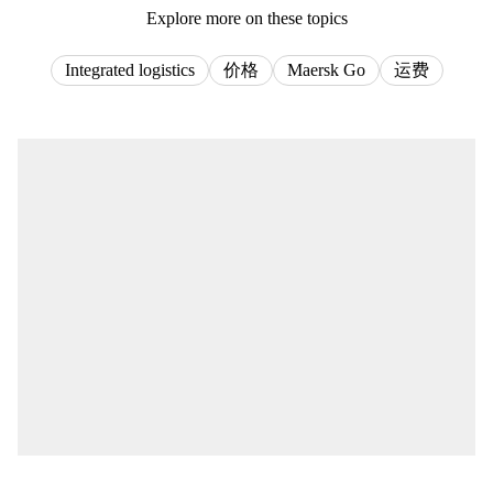
Explore more on these topics
Integrated logistics
价格
Maersk Go
运费