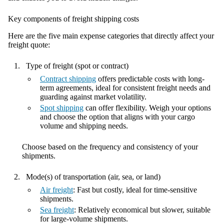
Key components of freight shipping costs
Here are the five main expense categories that directly affect your
freight quote:
Type of freight (spot or contract)
Contract shipping
offers predictable costs with long-
term agreements, ideal for consistent freight needs and
guarding against market volatility.
Spot shipping
can offer flexibility. Weigh your options
and choose the option that aligns with your cargo
volume and shipping needs.
Choose based on the frequency and consistency of your
shipments.
Mode(s) of transportation (air, sea, or land)
Air freight
: Fast but costly, ideal for time-sensitive
shipments.
Sea freight
: Relatively economical but slower, suitable
for large-volume shipments.