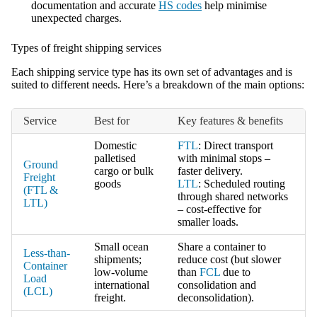
documentation and accurate
HS codes
help minimise
unexpected charges.
Types of freight shipping services
Each shipping service type has its own set of advantages and is
suited to different needs. Here’s a breakdown of the main options:
Service
Best for
Key features & benefits
Domestic
FTL
: Direct transport
palletised
with minimal stops –
Ground
cargo or bulk
faster delivery.
Freight
goods
LTL
: Scheduled routing
(FTL &
through shared networks
LTL)
– cost-effective for
smaller loads.
Small ocean
Share a container to
Less-than-
shipments;
reduce cost (but slower
Container
low-volume
than
FCL
due to
Load
international
consolidation and
(LCL)
freight.
deconsolidation).