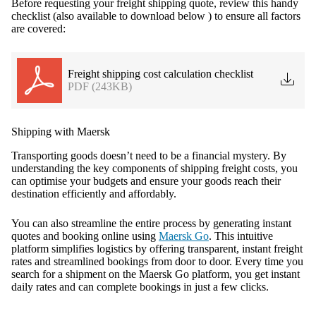
Before requesting your freight shipping quote, review this handy
checklist (also available to download below ) to ensure all factors
are covered:
Freight shipping cost calculation checklist
PDF (243KB)
Shipping with Maersk
Transporting goods doesn’t need to be a financial mystery. By
understanding the key components of shipping freight costs, you
can optimise your budgets and ensure your goods reach their
destination efficiently and affordably.
You can also streamline the entire process by generating instant
quotes and booking online using
Maersk Go
. This intuitive
platform simplifies logistics by offering transparent, instant freight
rates and streamlined bookings from door to door. Every time you
search for a shipment on the Maersk Go platform, you get instant
daily rates and can complete bookings in just a few clicks.