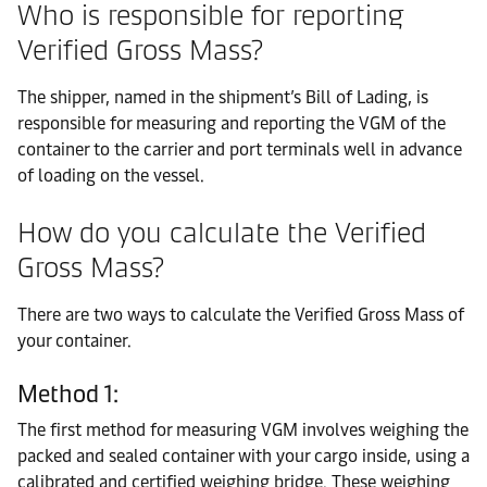
Who is responsible for reporting
Verified Gross Mass?
The shipper, named in the shipment’s Bill of Lading, is
responsible for measuring and reporting the VGM of the
container to the carrier and port terminals well in advance
of loading on the vessel.
How do you calculate the Verified
Gross Mass?
There are two ways to calculate the Verified Gross Mass of
your container.
Method 1:
The first method for measuring VGM involves weighing the
packed and sealed container with your cargo inside, using a
calibrated and certified weighing bridge. These weighing