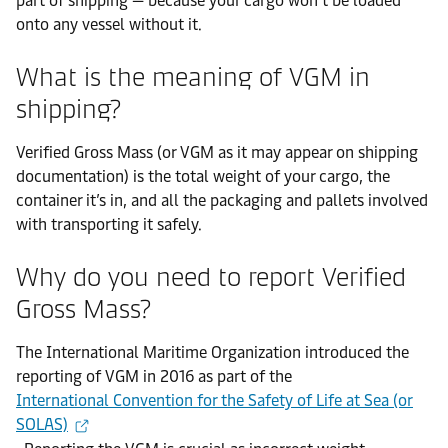
part of shipping — because your cargo won’t be loaded
onto any vessel without it.
What is the meaning of VGM in
shipping?
Verified Gross Mass (or VGM as it may appear on shipping
documentation) is the total weight of your cargo, the
container it’s in, and all the packaging and pallets involved
with transporting it safely.
Why do you need to report Verified
Gross Mass?
The International Maritime Organization introduced the
reporting of VGM in 2016 as part of the
International Convention for the Safety of Life at Sea (or
SOLAS)