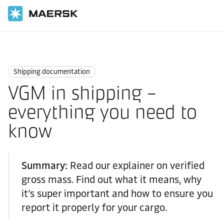
国际货运
Logistics Explained
Shipping Documentation
Shipping documentation
VGM in shipping –
everything you need to
know
Summary:
Read our explainer on verified
gross mass. Find out what it means, why
it’s super important and how to ensure you
report it properly for your cargo.