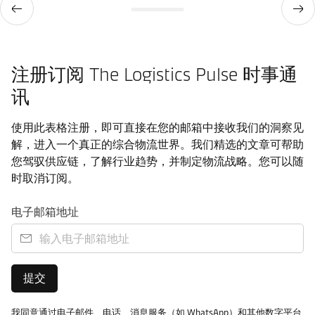
注册订阅 The Logistics Pulse 时事通
讯
使用此表格注册，即可直接在您的邮箱中接收我们的洞察见
解，进入一个真正的综合物流世界。我们精选的文章可帮助
您驾驭供应链，了解行业趋势，并制定物流战略。您可以随
时取消订阅。
电子邮箱地址
提交
我同意通过电子邮件、电话、消息服务（如 WhatsApp）和其他数字平台