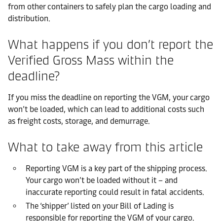
from other containers to safely plan the cargo loading and
distribution.
What happens if you don’t report the
Verified Gross Mass within the
deadline?
If you miss the deadline on reporting the VGM, your cargo
won’t be loaded, which can lead to additional costs such
as freight costs, storage, and demurrage.
What to take away from this article
Reporting VGM is a key part of the shipping process.
Your cargo won’t be loaded without it – and
inaccurate reporting could result in fatal accidents.
The ‘shipper’ listed on your Bill of Lading is
responsible for reporting the VGM of your cargo.