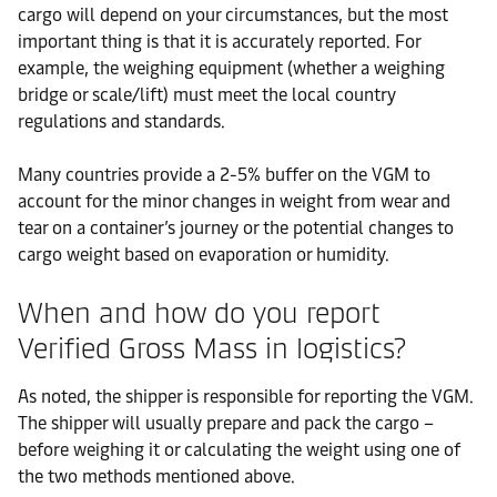
cargo will depend on your circumstances, but the most
important thing is that it is accurately reported. For
example, the weighing equipment (whether a weighing
bridge or scale/lift) must meet the local country
regulations and standards.
Many countries provide a 2-5% buffer on the VGM to
account for the minor changes in weight from wear and
tear on a container’s journey or the potential changes to
cargo weight based on evaporation or humidity.
When and how do you report
Verified Gross Mass in logistics?
As noted, the shipper is responsible for reporting the VGM.
The shipper will usually prepare and pack the cargo –
before weighing it or calculating the weight using one of
the two methods mentioned above.