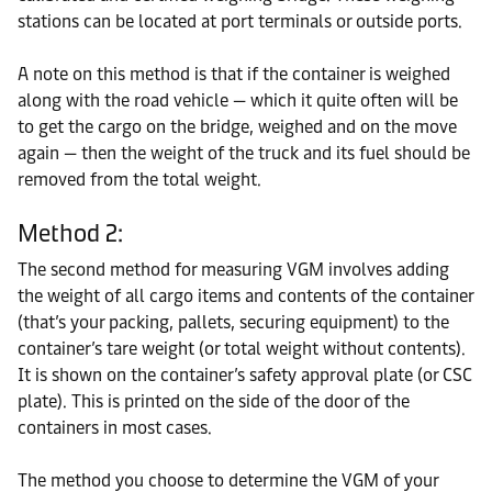
stations can be located at port terminals or outside ports.
A note on this method is that if the container is weighed
along with the road vehicle — which it quite often will be
to get the cargo on the bridge, weighed and on the move
again — then the weight of the truck and its fuel should be
removed from the total weight.
Method 2:
The second method for measuring VGM involves adding
the weight of all cargo items and contents of the container
(that’s your packing, pallets, securing equipment) to the
container’s tare weight (or total weight without contents).
It is shown on the container’s safety approval plate (or CSC
plate). This is printed on the side of the door of the
containers in most cases.
The method you choose to determine the VGM of your