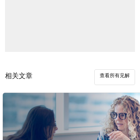
相关文章
查看所有见解