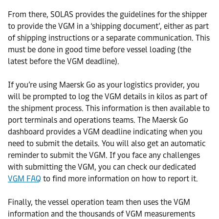
From there, SOLAS provides the guidelines for the shipper
to provide the VGM in a ‘shipping document’, either as part
of shipping instructions or a separate communication. This
must be done in good time before vessel loading (the
latest before the VGM deadline).
If you’re using Maersk Go as your logistics provider, you
will be prompted to log the VGM details in kilos as part of
the shipment process. This information is then available to
port terminals and operations teams. The Maersk Go
dashboard provides a VGM deadline indicating when you
need to submit the details. You will also get an automatic
reminder to submit the VGM. If you face any challenges
with submitting the VGM, you can check our dedicated
VGM FAQ
to find more information on how to report it.
Finally, the vessel operation team then uses the VGM
information and the thousands of VGM measurements