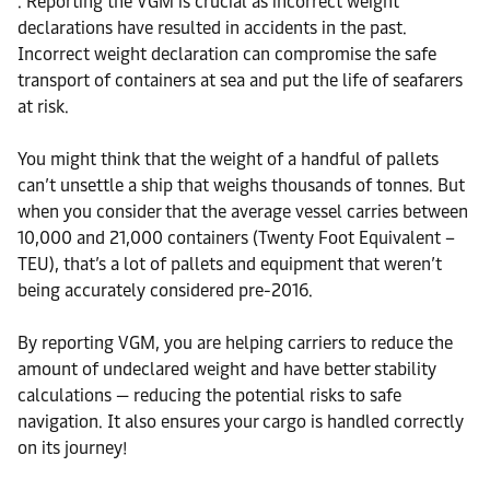
. Reporting the VGM is crucial as incorrect weight
declarations have resulted in accidents in the past.
Incorrect weight declaration can compromise the safe
transport of containers at sea and put the life of seafarers
at risk.
You might think that the weight of a handful of pallets
can’t unsettle a ship that weighs thousands of tonnes. But
when you consider that the average vessel carries between
10,000 and 21,000 containers (Twenty Foot Equivalent –
TEU), that’s a lot of pallets and equipment that weren’t
being accurately considered pre-2016.
By reporting VGM, you are helping carriers to reduce the
amount of undeclared weight and have better stability
calculations — reducing the potential risks to safe
navigation. It also ensures your cargo is handled correctly
on its journey!