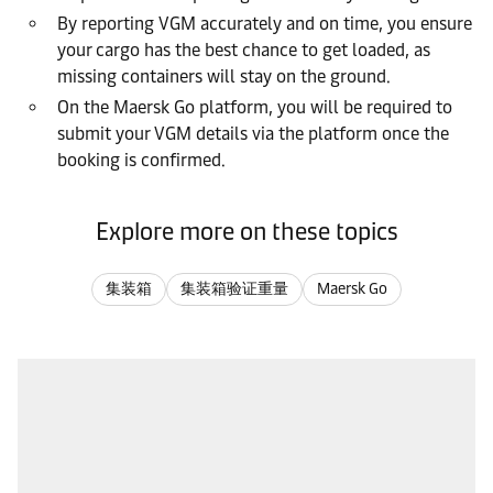
By reporting VGM accurately and on time, you ensure
your cargo has the best chance to get loaded, as
missing containers will stay on the ground.
On the Maersk Go platform, you will be required to
submit your VGM details via the platform once the
booking is confirmed.
Explore more on these topics
集装箱
集装箱验证重量
Maersk Go