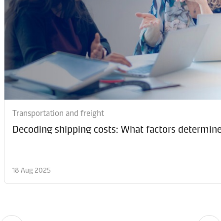
Transportation and freight
Decoding shipping costs: What factors determine
18 Aug 2025