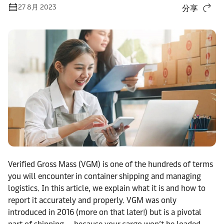
27 8月 2023
分享
Verified Gross Mass (VGM) is one of the hundreds of terms
you will encounter in container shipping and managing
logistics. In this article, we explain what it is and how to
report it accurately and properly. VGM was only
introduced in 2016 (more on that later!) but is a pivotal