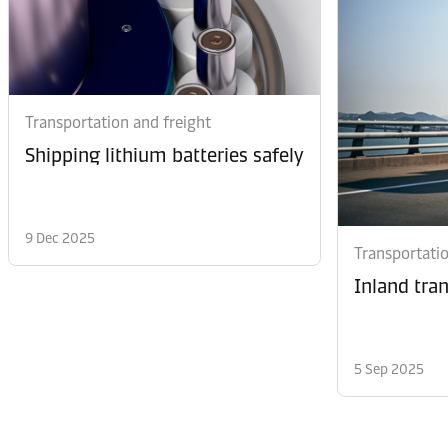
Transportation and freight
Shipping lithium batteries safely
9 Dec 2025
Transportatio
Inland tra
5 Sep 2025