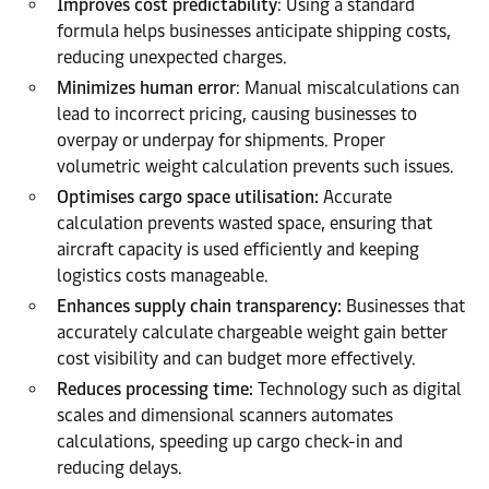
Improves cost predictability
: Using a standard
formula helps businesses anticipate shipping costs,
reducing unexpected charges.
Minimizes human error
: Manual miscalculations can
lead to incorrect pricing, causing businesses to
overpay or underpay for shipments. Proper
volumetric weight calculation prevents such issues.
Optimises cargo space utilisation:
Accurate
calculation prevents wasted space, ensuring that
aircraft capacity is used efficiently and keeping
logistics costs manageable.
Enhances supply chain transparency:
Businesses that
accurately calculate chargeable weight gain better
cost visibility and can budget more effectively.
Reduces processing time:
Technology such as digital
scales and dimensional scanners automates
calculations, speeding up cargo check-in and
reducing delays.