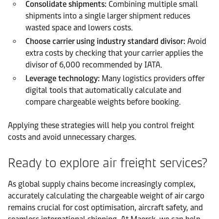
Consolidate shipments:
Combining multiple small
shipments into a single larger shipment reduces
wasted space and lowers costs.
Choose carrier using industry standard divisor:
Avoid
extra costs by checking that your carrier applies the
divisor of 6,000 recommended by IATA.
Leverage technology:
Many logistics providers offer
digital tools that automatically calculate and
compare chargeable weights before booking.
Applying these strategies will help you control freight
costs and avoid unnecessary charges.
Ready to explore air freight services?
As global supply chains become increasingly complex,
accurately calculating the chargeable weight of air cargo
remains crucial for cost optimisation, aircraft safety, and