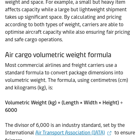
weight and space. For example, a small but heavy item
affects capacity while a large but lightweight shipment
takes up significant space. By calculating and pricing
according to both types of weight, carriers are able to
optimise aircraft capacity while also ensuring fair pricing
and safe cargo operations.
Air cargo volumetric weight formula
Most commercial airlines and freight carriers use a
standard formula to convert package dimensions into
volumetric weight. The formula, using centimetres (cm)
and kilograms (kg), is:
Volumetric Weight (kg) = (Length × Width × Height) ÷
6000
The divisor of 6,000 is an industry standard, set by the
International
Air Transport Association (IATA)
to ensure