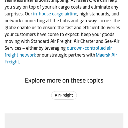
seamless international shipping. At Maersk, we can help
you stay on top of your air cargo costs and eliminate any
surprises. Our
in-house cargo airline
, high standards, and
network connecting all the hubs and gateways across the
globe enable us to ensure the fast and efficient deliveries
your customers have come to expect. Keep your goods
moving with Standard Air Freight, Air Charter and Sea-Air
Services – either by leveraging
our own-controlled air
freight network
or our strategic partners with
Maersk Air
Freight.
Explore more on these topics
Air Freight