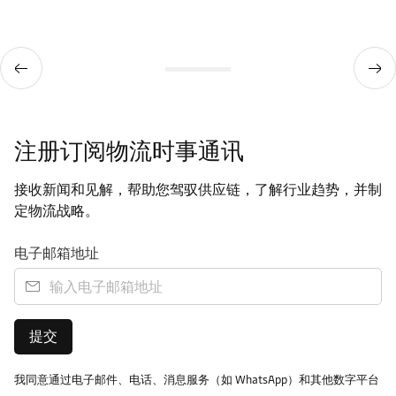
注册订阅物流时事通讯
接收新闻和见解，帮助您驾驭供应链，了解行业趋势，并制
定物流战略。
电子邮箱地址
提交
我同意通过电子邮件、电话、消息服务（如 WhatsApp）和其他数字平台