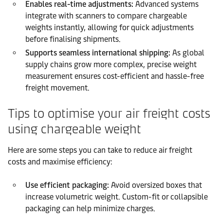
Enables real-time adjustments:
Advanced systems
integrate with scanners to compare chargeable
weights instantly, allowing for quick adjustments
before finalising shipments.
Supports seamless international shipping:
As global
supply chains grow more complex, precise weight
measurement ensures cost-efficient and hassle-free
freight movement.
Tips to optimise your air freight costs
using chargeable weight
Here are some steps you can take to reduce air freight
costs and maximise efficiency:
Use efficient packaging:
Avoid oversized boxes that
increase volumetric weight. Custom-fit or collapsible
packaging can help minimize charges.