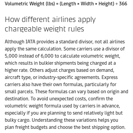
Volumetric Weight (lbs) = (Length × Width × Height) ÷ 366
How different airlines apply
chargeable weight rules
Although IATA provides a standard divisor, not all airlines
apply the same calculation. Some carriers use a divisor of
5,000 instead of 6,000 to calculate volumetric weight,
which results in bulkier shipments being charged at a
higher rate. Others adjust charges based on demand,
aircraft type, or industry-specific agreements. Express
carriers also have their own formulas, particularly for
small parcels. These formulas can vary based on origin and
destination. To avoid unexpected costs, confirm the
volumetric weight formula used by carriers in advance,
especially if you are planning to send relatively light but
bulky cargo. Understanding these variations helps you
plan freight budgets and choose the best shipping option.