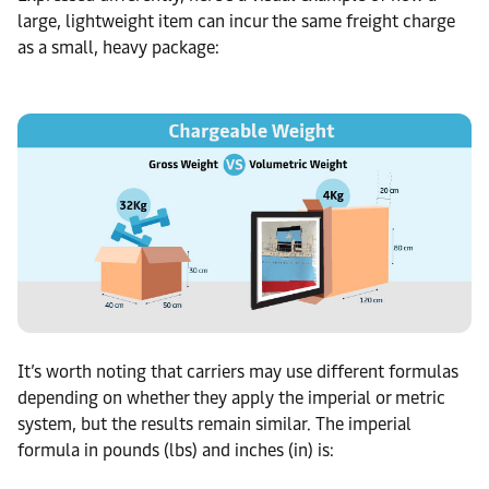
large, lightweight item can incur the same freight charge
as a small, heavy package:
It’s worth noting that carriers may use different formulas
depending on whether they apply the imperial or metric
system, but the results remain similar. The imperial
formula in pounds (lbs) and inches (in) is: