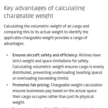
Key advantages of calculating
chargeable weight
Calculating the volumetric weight of air cargo and
comparing this to its actual weight to identify the
applicable chargeable weight provides a range of
advantages:
Ensures aircraft safety and efficiency
: Airlines have
strict weight and space limitations for safety.
Calculating volumetric weight ensures cargo is evenly
distributed, preventing underloading (wasting space)
or overloading (exceeding limits).
Promotes fair pricing
: Chargeable weight calculation
ensures businesses pay based on the actual space
their cargo occupies rather than just its physical
weight.