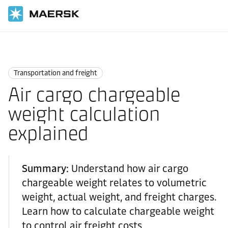
国际货运
Logistics Explained
Transportation and Freight
Transportation and freight
Air cargo chargeable
weight calculation
explained
Summary:
Understand how air cargo
chargeable weight relates to volumetric
weight, actual weight, and freight charges.
Learn how to calculate chargeable weight
to control air freight costs