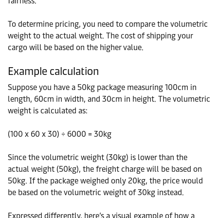
fairness.
To determine pricing, you need to compare the volumetric
weight to the actual weight. The cost of shipping your
cargo will be based on the higher value.
Example calculation
Suppose you have a 50kg package measuring 100cm in
length, 60cm in width, and 30cm in height. The volumetric
weight is calculated as:
(100 x 60 x 30) ÷ 6000 = 30kg
Since the volumetric weight (30kg) is lower than the
actual weight (50kg), the freight charge will be based on
50kg. If the package weighed only 20kg, the price would
be based on the volumetric weight of 30kg instead.
Expressed differently, here’s a visual example of how a