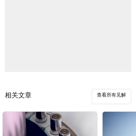
相关文章
查看所有见解