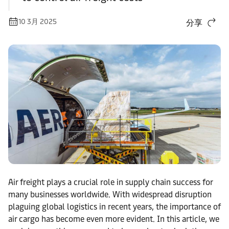
10 3月 2025
分享
Air freight plays a crucial role in supply chain success for
many businesses worldwide. With widespread disruption
plaguing global logistics in recent years, the importance of
air cargo has become even more evident. In this article, we