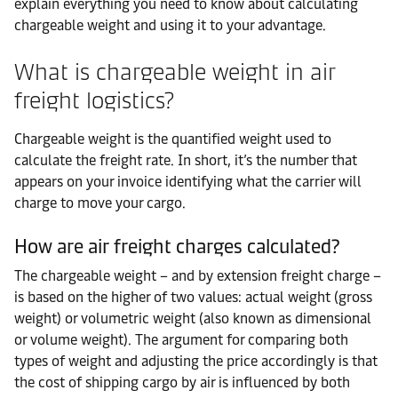
explain everything you need to know about calculating
chargeable weight and using it to your advantage.
What is chargeable weight in air
freight logistics?
Chargeable weight is the quantified weight used to
calculate the freight rate. In short, it’s the number that
appears on your invoice identifying what the carrier will
charge to move your cargo.
How are air freight charges calculated?
The chargeable weight – and by extension freight charge –
is based on the higher of two values: actual weight (gross
weight) or volumetric weight (also known as dimensional
or volume weight). The argument for comparing both
types of weight and adjusting the price accordingly is that
the cost of shipping cargo by air is influenced by both