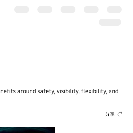
ts around safety, visibility, flexibility, and
分享