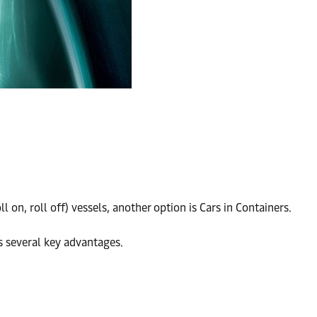
n, roll off) vessels, another option is Cars in Containers.
as several key advantages.