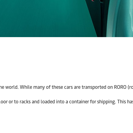
 world. While many of these cars are transported on RORO (roll o
floor or to racks and loaded into a container for shipping. This h