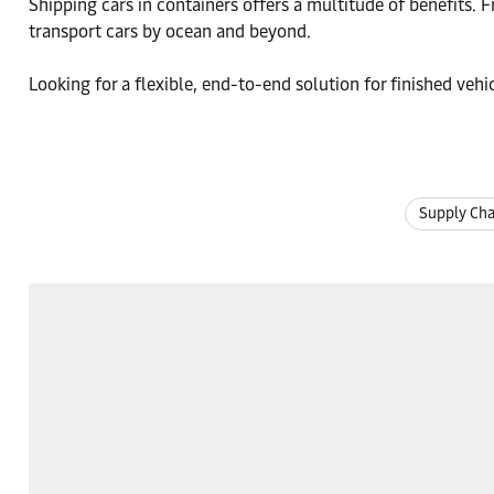
Shipping cars in containers offers a multitude of benefits. F
transport cars by ocean and beyond.
Looking for a flexible, end-to-end solution for finished ve
Supply Ch