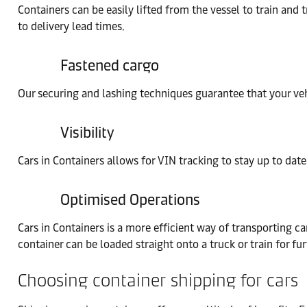
Containers can be easily lifted from the vessel to train and 
to delivery lead times.
Fastened cargo
Our securing and lashing techniques guarantee that your veh
Visibility
Cars in Containers allows for VIN tracking to stay up to date
Optimised Operations
Cars in Containers is a more efficient way of transporting car
container can be loaded straight onto a truck or train for fur
Choosing container shipping for cars