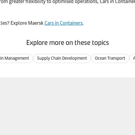
rom greater flexibility to optimised operations, Cars in Containe
hicles? Explore Maersk
Cars in Containers
.
Explore more on these topics
ain Management
Supply Chain Development
Ocean Transport