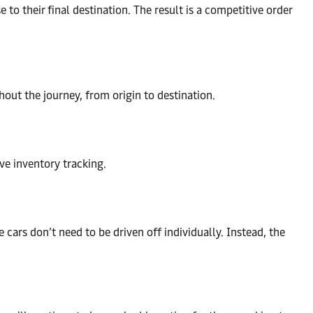
 to their final destination. The result is a competitive order
out the journey, from origin to destination.
ive inventory tracking.
e cars don’t need to be driven off individually. Instead, the