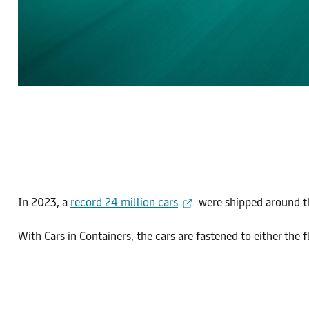
In 2023, a
record 24 million cars
were shipped around the
With Cars in Containers, the cars are fastened to either the 