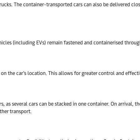
trucks. The container-transported cars can also be delivered close
icles (including EVs) remain fastened and containerised through
 on the car’s location. This allows for greater control and effect
s, as several cars can be stacked in one container. On arrival, th
ther transport.