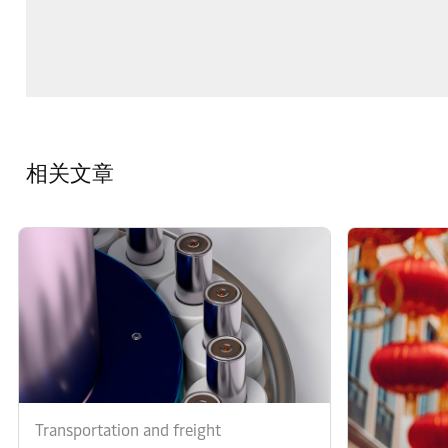
相关文章
Transportation and freight