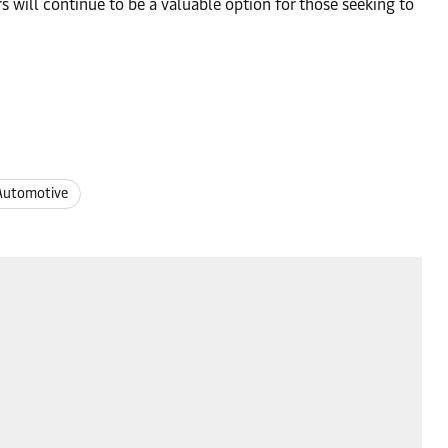
rs will continue to be a valuable option for those seeking to
Automotive