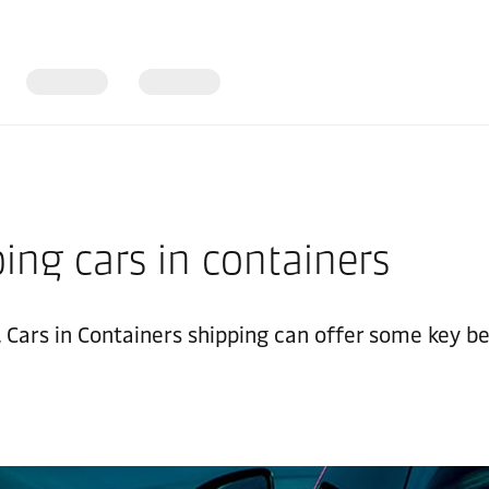
ing cars in containers
ars in Containers shipping can offer some key benefi