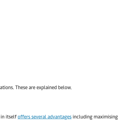
erations. These are explained below.
in itself
offers several advantages
including maximising