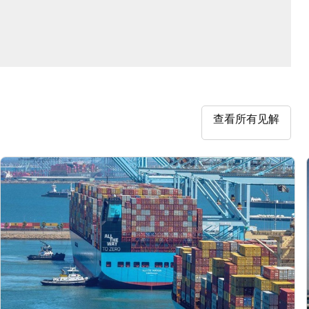
查看所有见解