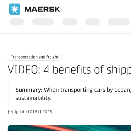
国际货运
Logistics Explained
Transportation and Freight
Transportation and freight
VIDEO: 4 benefits of shipp
Summary:
When transporting cars by ocean, C
sustainability.
Updated 01 8月 2025