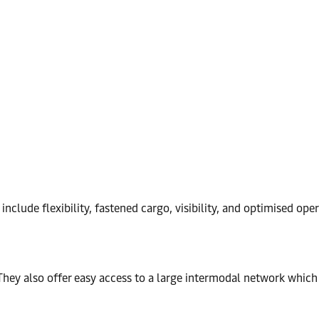
include flexibility, fastened cargo, visibility, and optimised op
They also offer easy access to a large intermodal network which 