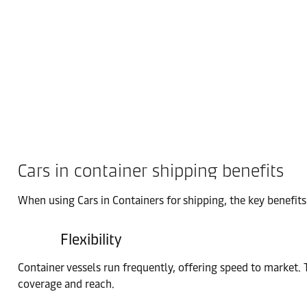
Cars in container shipping benefits
When using Cars in Containers for shipping, the key benefits 
Flexibility
Container vessels run frequently, offering speed to market. 
coverage and reach.