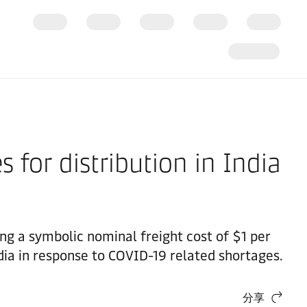
 for distribution in India
ging a symbolic nominal freight cost of $1 per
ndia in response to COVID-19 related shortages.
分享