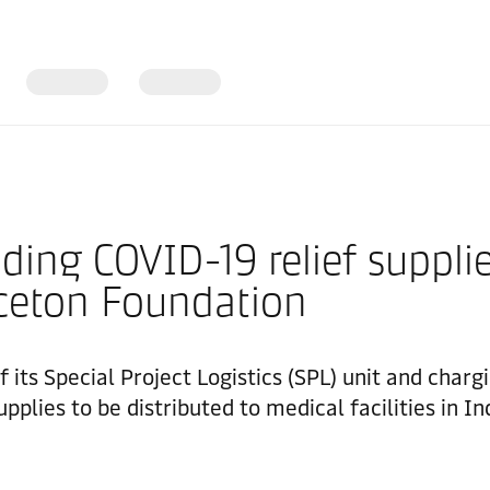
ng COVID-19 relief supplies
nceton Foundation
f its Special Project Logistics (SPL) unit and char
pplies to be distributed to medical facilities in I