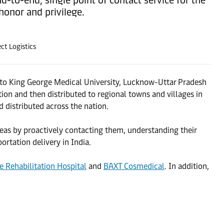
onor and privilege.
ct Logistics
t to King George Medical University, Lucknow-Uttar Pradesh
tion and then distributed to regional towns and villages in
 distributed across the nation.
seas by proactively contacting them, understanding their
ortation delivery in India.
e Rehabilitation Hospital
and
BAXT Cosmedical
. In addition,