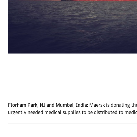
Florham Park, NJ and Mumbai, India:
Maersk is donating the
urgently needed medical supplies to be distributed to medical