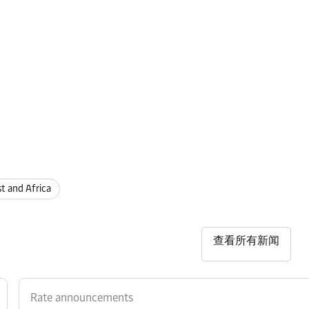
st and Africa
查看所有新闻
Rate announcements