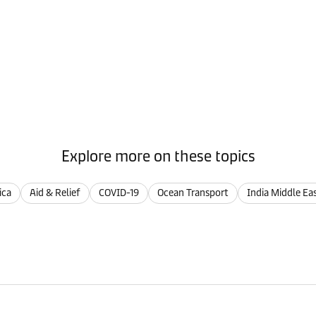
Explore more on these topics
ica
Aid & Relief
COVID-19
Ocean Transport
India Middle Ea