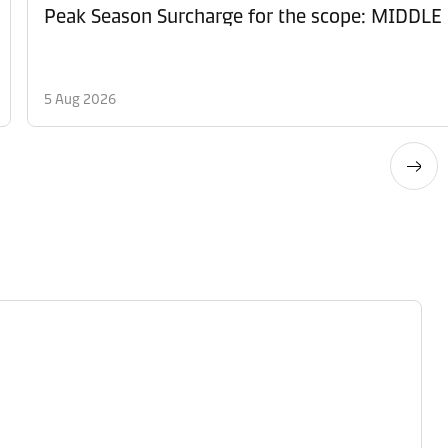
Peak Season Surcharge for the scope: MID
5 Aug 2026