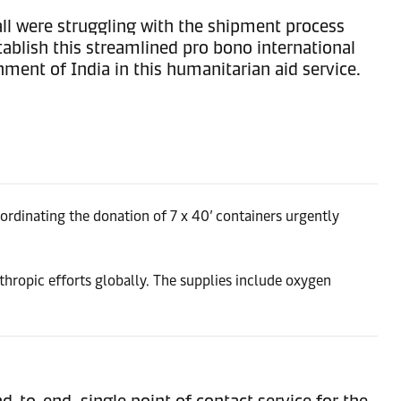
all were struggling with the shipment process
ablish this streamlined pro bono international
ent of India in this humanitarian aid service.
ordinating the donation of 7 x 40’ containers urgently
nthropic efforts globally. The supplies include oxygen
to-end, single point of contact service for the