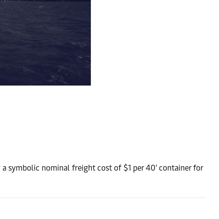
g a symbolic nominal freight cost of $1 per 40’ container for