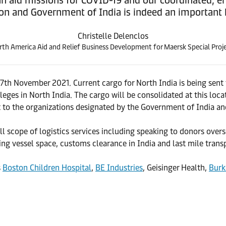
on and Government of India is indeed an important h
Christelle Delenclos
th America Aid and Relief Business Development for Maersk Special Proje
 7th November 2021. Current cargo for North India is being sen
eges in North India. The cargo will be consolidated at this loca
t to the organizations designated by the Government of India and
l scope of logistics services including speaking to donors over
ing vessel space, customs clearance in India and last mile transp
s
Boston Children Hospital
,
BE Industries
, Geisinger Health,
Burk