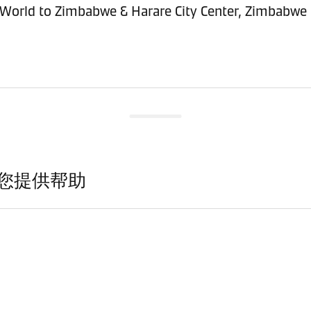
sitioning Service - Import (POI) – World to Zimbabwe & Harare City Center, Zimbabwe
您提供帮助