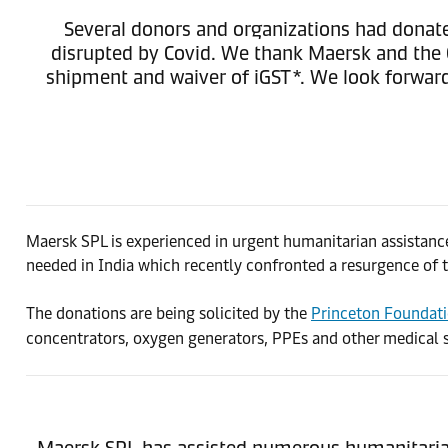
Several donors and organizations had donated
disrupted by Covid. We thank Maersk and the G
shipment and waiver of iGST*. We look forward
Maersk SPL is experienced in urgent humanitarian assistance
needed in India which recently confronted a resurgence of t
The donations are being solicited by the
Princeton Foundati
concentrators, oxygen generators, PPEs and other medical su
Maersk SPL has assisted numerous humanitarian 