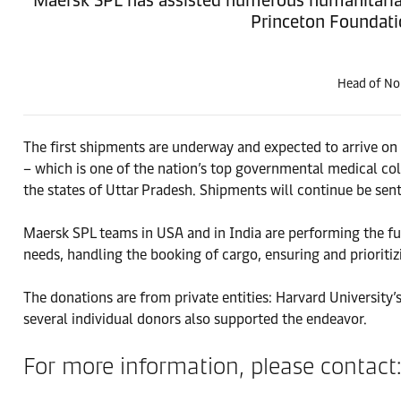
Princeton Foundati
Head of Nor
The first shipments are underway and expected to arrive on
– which is one of the nation’s top governmental medical coll
the states of Uttar Pradesh. Shipments will continue be sen
Maersk SPL teams in USA and in India are performing the ful
needs, handling the booking of cargo, ensuring and prioritiz
The donations are from private entities: Harvard University’
several individual donors also supported the endeavor.
For more information, please contact: