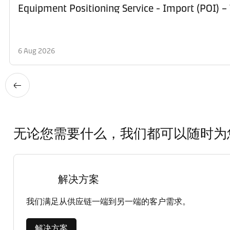
Equipment Po
6 Aug 2026
无论您需要什么，我们都可以随时为
解决方案
我们满足从供应链一端到另一端的客户需求。
解决方案