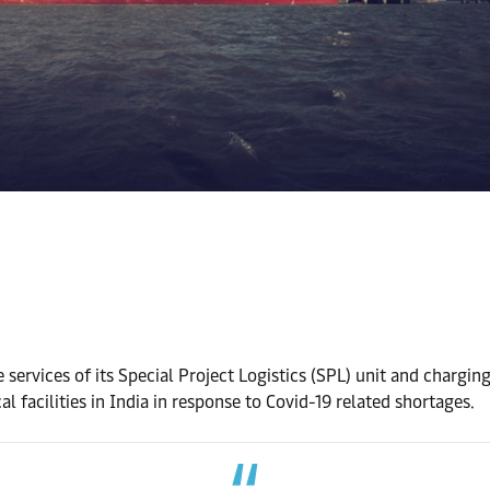
 services of its Special Project Logistics (SPL) unit and chargin
 facilities in India in response to Covid-19 related shortages.