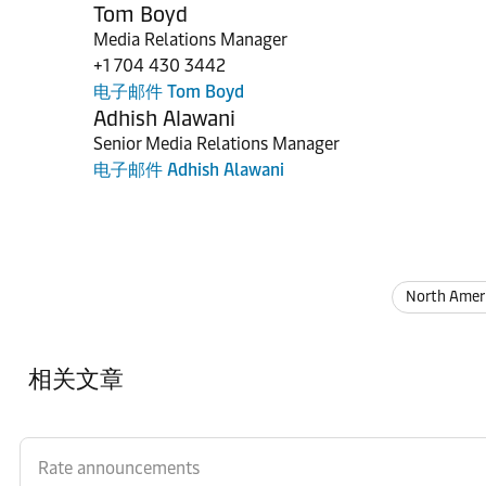
Tom Boyd
Media Relations Manager
+1 704 430 3442
电子邮件 Tom Boyd
Adhish Alawani
Senior Media Relations Manager
电子邮件 Adhish Alawani
North Amer
相关文章
Rate announcements