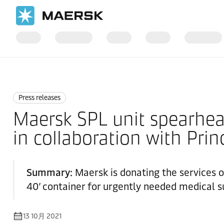
国际货运
News
Press releases
Press releases
Maersk SPL unit spearheadi
in collaboration with Pri
Summary:
Maersk is donating the services o
40’ container for urgently needed medical su
13 10月 2021