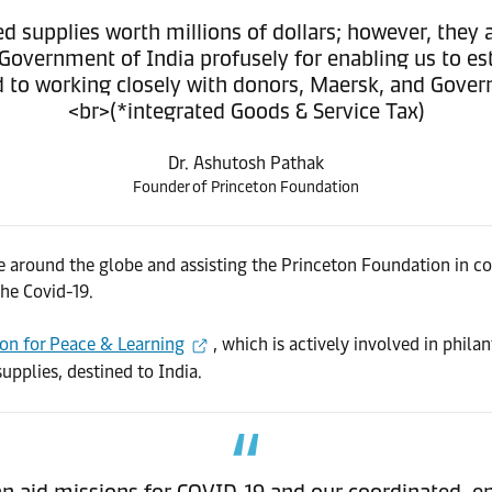
 supplies worth millions of dollars; however, they 
overnment of India profusely for enabling us to est
 to working closely with donors, Maersk, and Governm
<br>(*integrated Goods & Service Tax)
Dr. Ashutosh Pathak
Founder of Princeton Foundation
 around the globe and assisting the Princeton Foundation in co
he Covid-19.
on for Peace & Learning
, which is actively involved in phila
pplies, destined to India.
aid missions for COVID-19 and our coordinated, end-