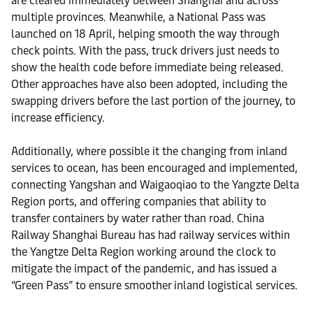
are cleared immediately between Shanghai and across
multiple provinces. Meanwhile, a National Pass was
launched on 18 April, helping smooth the way through
check points. With the pass, truck drivers just needs to
show the health code before immediate being released.
Other approaches have also been adopted, including the
swapping drivers before the last portion of the journey, to
increase efficiency.
Additionally, where possible it the changing from inland
services to ocean, has been encouraged and implemented,
connecting Yangshan and Waigaoqiao to the Yangzte Delta
Region ports, and offering companies that ability to
transfer containers by water rather than road. China
Railway Shanghai Bureau has had railway services within
the Yangtze Delta Region working around the clock to
mitigate the impact of the pandemic, and has issued a
“Green Pass” to ensure smoother inland logistical services.