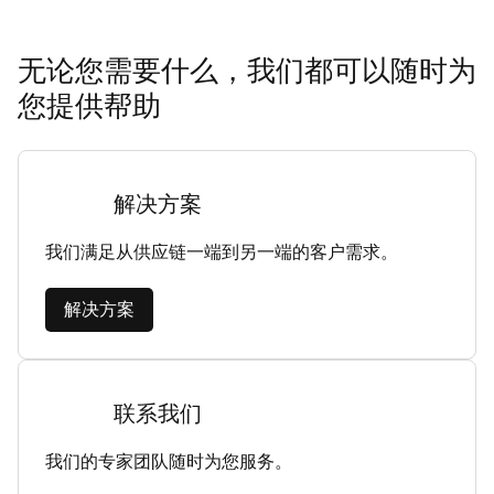
无论您需要什么，我们都可以随时为
您提供帮助
解决方案
我们满足从供应链一端到另一端的客户需求。
解决方案
联系我们
我们的专家团队随时为您服务。