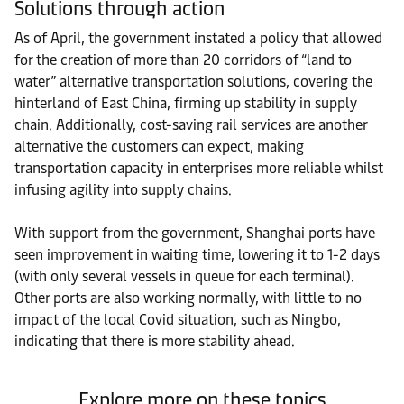
Solutions through action
As of April, the government instated a policy that allowed
for the creation of more than 20 corridors of “land to
water” alternative transportation solutions, covering the
hinterland of East China, firming up stability in supply
chain. Additionally, cost-saving rail services are another
alternative the customers can expect, making
transportation capacity in enterprises more reliable whilst
infusing agility into supply chains.
With support from the government, Shanghai ports have
seen improvement in waiting time, lowering it to 1-2 days
(with only several vessels in queue for each terminal).
Other ports are also working normally, with little to no
impact of the local Covid situation, such as Ningbo,
indicating that there is more stability ahead.
Explore more on these topics