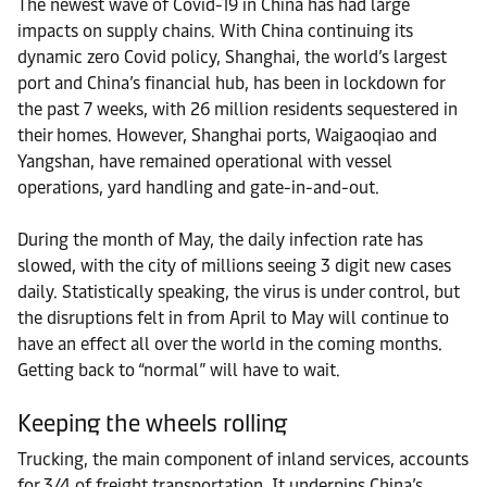
The newest wave of Covid-19 in China has had large
impacts on supply chains. With China continuing its
dynamic zero Covid policy, Shanghai, the world’s largest
port and China’s financial hub, has been in lockdown for
the past 7 weeks, with 26 million residents sequestered in
their homes. However, Shanghai ports, Waigaoqiao and
Yangshan, have remained operational with vessel
operations, yard handling and gate-in-and-out.
During the month of May, the daily infection rate has
slowed, with the city of millions seeing 3 digit new cases
daily. Statistically speaking, the virus is under control, but
the disruptions felt in from April to May will continue to
have an effect all over the world in the coming months.
Getting back to “normal” will have to wait.
Keeping the wheels rolling
Trucking, the main component of inland services, accounts
for 3/4 of freight transportation. It underpins China’s