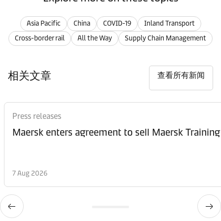
Asia Pacific
China
COVID-19
Inland Transport
Cross-border rail
All the Way
Supply Chain Management
相关文章
查看所有新闻
Press releases
Maersk enters agreement to sell Maersk Training
7 Aug 2026