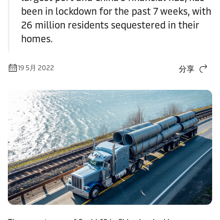
been in lockdown for the past 7 weeks, with
26 million residents sequestered in their
homes.
19 5月 2022
分享