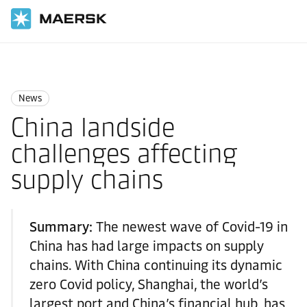
国际货运
News
News
News
China landside
challenges affecting
supply chains
Summary:
The newest wave of Covid-19 in
China has had large impacts on supply
chains. With China continuing its dynamic
zero Covid policy, Shanghai, the world’s
largest port and China’s financial hub, has