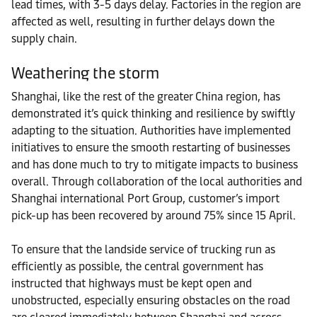
lead times, with 3-5 days delay. Factories in the region are
affected as well, resulting in further delays down the
supply chain.
Weathering the storm
Shanghai, like the rest of the greater China region, has
demonstrated it’s quick thinking and resilience by swiftly
adapting to the situation. Authorities have implemented
initiatives to ensure the smooth restarting of businesses
and has done much to try to mitigate impacts to business
overall. Through collaboration of the local authorities and
Shanghai international Port Group, customer’s import
pick-up has been recovered by around 75% since 15 April.
To ensure that the landside service of trucking run as
efficiently as possible, the central government has
instructed that highways must be kept open and
unobstructed, especially ensuring obstacles on the road