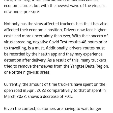
economic order, but with the newest wave of the virus, is
now under pressure.
Not only has the virus affected truckers’ health, it has also
affected their economic position. Drivers now face higher
costs and more uncertainty than ever. With the concern of
virus spreading, negative Covid Test results 48 hours prior
to travelling, is a must. Additionally, drivers’ routes must
be recorded by the health app and they may experience
detention after delivery. As a result of this, many truckers
tried to remove themselves from the Yangtze Delta Region,
one of the high-risk areas.
Currently, the amount of time truckers have spent on the
open road in April 2022 comparatively to that of spent in
March 2022, shows a decrease of 70%.
Given the context, customers are having to wait longer