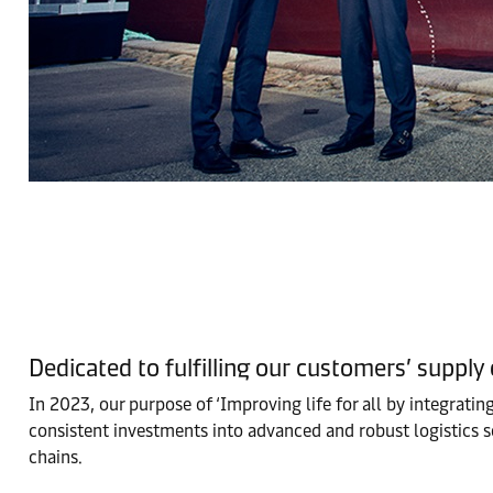
Dedicated to fulfilling our customers’ supply
In 2023, our purpose of ‘Improving life for all by integrati
consistent investments into advanced and robust logistics s
chains.