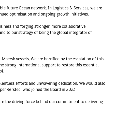
able future Ocean network. In Logistics & Services, we are
nued optimisation and ongoing growth initiatives.
siness and forging stronger, more collaborative
nd to our strategy of being the global integrator of
 Maersk vessels. We are horrified by the escalation of this
e strong international support to restore this essential
24.
 relentless efforts and unwavering dedication. We would also
sper Rørsted, who joined the Board in 2023.
are the driving force behind our commitment to delivering