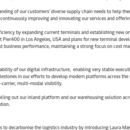
nding of our customers’ diverse supply chain needs to help th
ontinuously improving and innovating our services and offerin
ficiency by expanding current terminals and establishing new on
 Pier400 in Los Angeles, USA and plans for new terminal develo
t business performance, maintaining a strong focus on cost ma
ility of our digital infrastructure, ­ enabling very stable execu
estones in our efforts to develop modern platforms across the s
carrier, multi-modal visibility.
lling out our inland platform and our warehousing solution acro
tion.
 to decarbonise the logistics industry by introducing Laura Mær