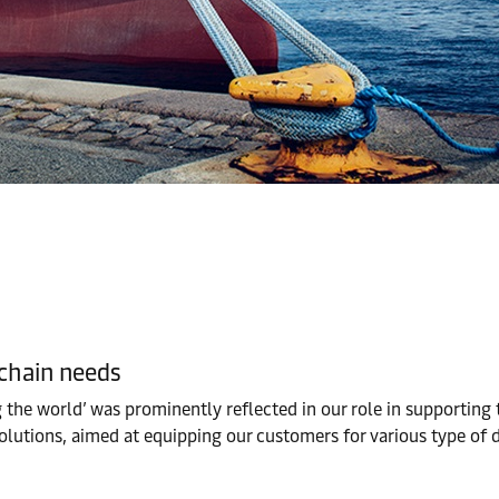
 chain needs
ng the world’ was prominently reflected in our role in supportin
olutions, aimed at equipping our customers for various type of d