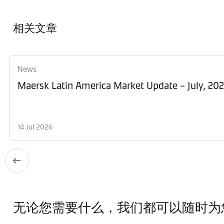
相关文章
News
Maersk Latin America Market Update – July, 20
14 Jul 2026
无论您需要什么，我们都可以随时为