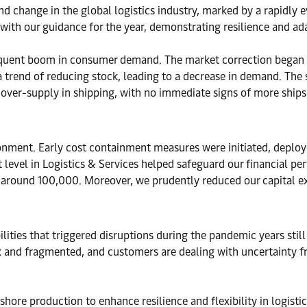
d change in the global logistics industry, marked by a rapidly 
 with our guidance for the year, demonstrating resilience and a
quent boom in consumer demand. The market correction began in
w a trend of reducing stock, leading to a decrease in demand. Th
over-supply in shipping, with no immediate signs of more ships 
ironment. Early cost containment measures were initiated, deplo
 level in Logistics & Services helped safeguard our financial p
o around 100,000. Moreover, we prudently reduced our capital 
ilities that triggered disruptions during the pandemic years stil
 and fragmented, and customers are dealing with uncertainty f
hore production to enhance resilience and flexibility in logistic