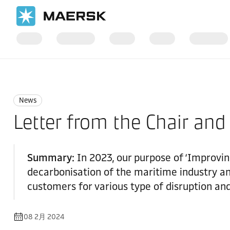
国际货运
News
News
News
Letter from the Chair and
Summary:
In 2023, our purpose of ‘Improving
decarbonisation of the maritime industry an
customers for various type of disruption and
08 2月 2024