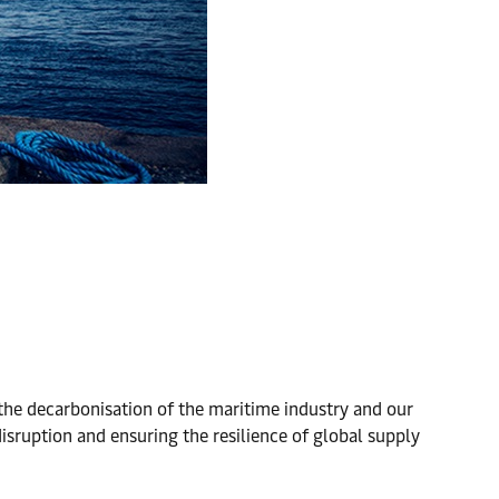
g the decarbonisation of the maritime industry and our
isruption and ensuring the resilience of global supply