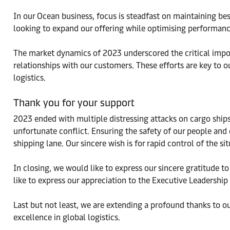
In our Ocean business, focus is steadfast on maintaining bes
looking to expand our offering while optimising performanc
The market dynamics of 2023 underscored the critical impor
relationships with our customers. These efforts are key to o
logistics.
Thank you for your support
2023 ended with multiple distressing attacks on cargo ships 
unfortunate conflict. Ensuring the safety of our people and 
shipping lane. Our sincere wish is for rapid control of the s
In closing, we would like to express our sincere gratitude t
like to express our appreciation to the Executive Leadershi
Last but not least, we are extending a profound thanks to 
excellence in global logistics.