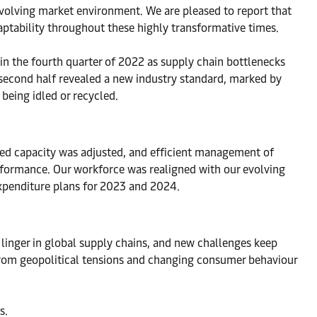
evolving market environment. We are pleased to report that
daptability throughout these highly transformative times.
 the fourth quarter of 2022 as supply chain bottlenecks
e second half revealed a new industry standard, marked by
being idled or recycled.
yed capacity was adjusted, and efficient management of
erformance. Our workforce was realigned with our evolving
expenditure plans for 2023 and 2024.
l linger in global supply chains, and new challenges keep
rom geopolitical tensions and changing consumer behaviour
s.