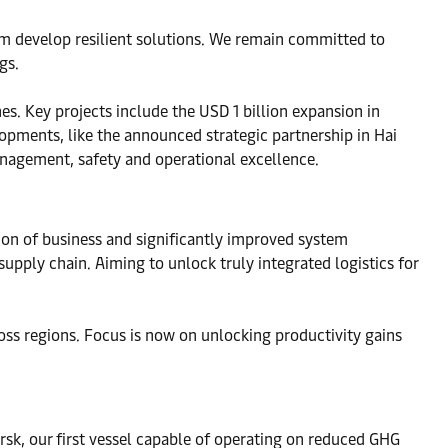
em develop resilient solutions. We remain committed to
gs.
es. Key projects include the USD 1 billion expansion in
pments, like the announced strategic partnership in Hai
nagement, safety and operational excellence.
tion of business and significantly improved system
upply chain. Aiming to unlock truly integrated logistics for
ss regions. Focus is now on unlocking productivity gains
sk, our first vessel capable of operating on reduced GHG