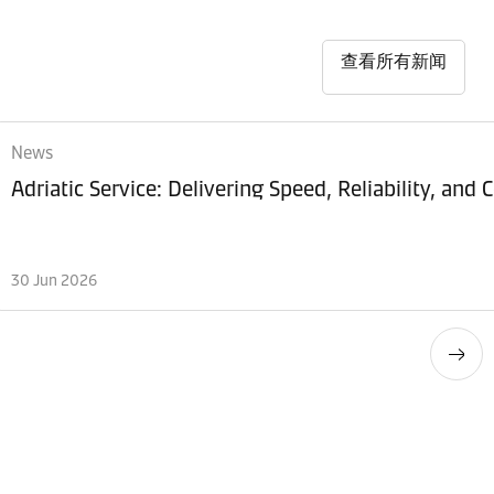
查看所有新闻
News
Adriatic Service: Delivering Speed, Reliability, and
30 Jun 2026