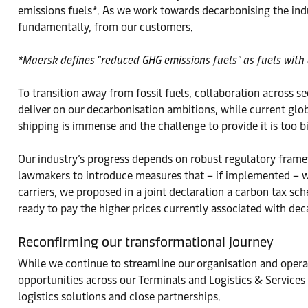
emissions fuels*. As we work towards decarbonising the indu
fundamentally, from our customers.
*Maersk defines "reduced GHG emissions fuels" as fuels with 
To transition away from fossil fuels, collaboration across s
deliver on our decarbonisation ambitions, while current gl
shipping is immense and the challenge to provide it is too 
Our industry’s progress depends on robust regulatory frame
lawmakers to introduce measures that – if implemented – wi
carriers, we proposed in a joint declaration a carbon tax s
ready to pay the higher prices currently associated with dec
Reconfirming our transformational journey
While we continue to streamline our organisation and operat
opportunities across our Terminals and Logistics & Services
logistics solutions and close partnerships.