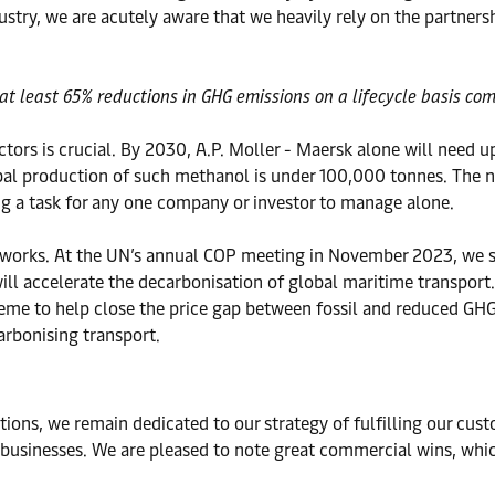
stry, we are acutely aware that we heavily rely on the partners
at least 65% reductions in GHG emissions on a lifecycle basis com
ectors is crucial. By 2030, A.P. Moller - Maersk alone will need 
obal production of such methanol is under 100,000 tonnes. The n
big a task for any one company or investor to manage alone.
works. At the UN’s annual COP meeting in November 2023, we sto
ll accelerate the decarbonisation of global maritime transport.
cheme to help close the price gap between fossil and reduced GHG
arbonising transport.
ions, we remain dedicated to our strategy of fulfilling our cus
 businesses. We are pleased to note great commercial wins, whic