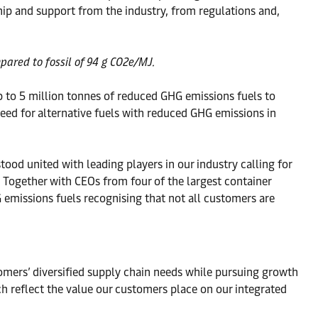
hip and support from the industry, from regulations and,
pared to fossil of 94 g CO2e/MJ.
up to 5 million tonnes of reduced GHG emissions fuels to
eed for alternative fuels with reduced GHG emissions in
od united with leading players in our industry calling for
 Together with CEOs from four of the largest container
 emissions fuels recognising that not all customers are
tomers’ diversified supply chain needs while pursuing growth
h reflect the value our customers place on our integrated