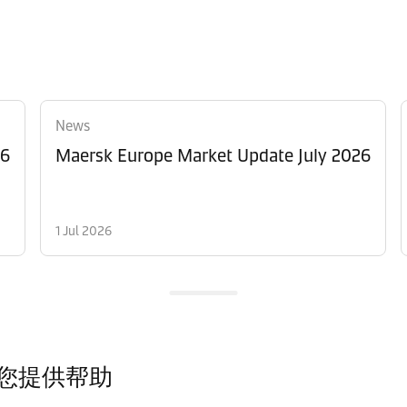
News
26
Maersk Europe Market Update July 2026
1 Jul 2026
您提供帮助