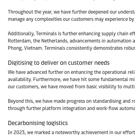
Throughout the year, we have further deepened our understa
manage any complexities our customers may experience by c
Additionally, Terminals is further enhancing supply chain ef
Rotterdam, the Netherlands, advancements in automation at
Phong, Vietnam. Terminals consistently demonstrates robus
Digitising to deliver on customer needs
We have advanced further on enhancing the operational reliab
availability. Furthermore, we have hit some fundamental mil
our customers, we have moved from basic visibility to multi-
Beyond this, we have made progress on standardising and ro
through further platform integration and work-flow automa
Decarbonising logistics
In 2023, we marked a noteworthy achievement in our efforts