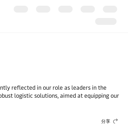
tly reflected in our role as leaders in the
bust logistic solutions, aimed at equipping our
分享