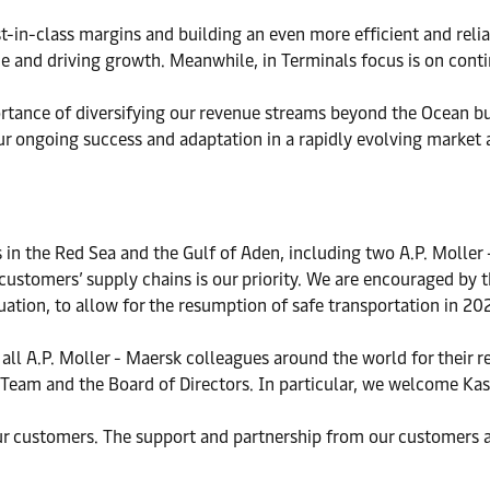
t-in-class margins and building an even more efficient and reli
e and driving growth. Meanwhile, in Terminals focus is on conti
tance of diversifying our revenue streams beyond the Ocean bu
ur ongoing success and adaptation in a rapidly evolving market a
in the Red Sea and the Gulf of Aden, including two A.P. Moller -
customers’ supply chains is our priority. We are encouraged by th
ituation, to allow for the resumption of safe transportation in 20
o all A.P. Moller - Maersk colleagues around the world for their
p Team and the Board of Directors. In particular, we welcome Ka
our customers. The support and partnership from our customers 