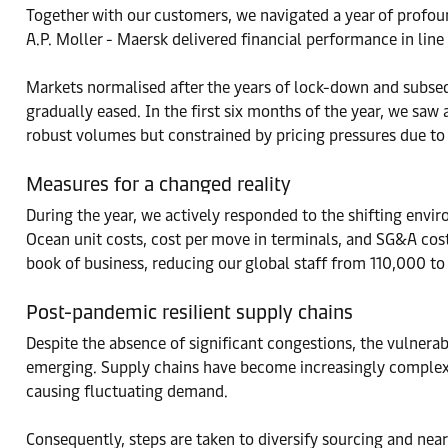
Together with our customers, we navigated a year of profoun
A.P. Moller - Maersk delivered financial performance in line
Markets normalised after the years of lock-down and subse
gradually eased. In the first six months of the year, we sa
robust volumes but constrained by pricing pressures due to 
Measures for a changed reality
During the year, we actively responded to the shifting env
Ocean unit costs, cost per move in terminals, and SG&A cost
book of business, reducing our global staff from 110,000 t
Post-pandemic resilient supply chains
Despite the absence of significant congestions, the vulnerab
emerging. Supply chains have become increasingly complex
causing fluctuating demand.
Consequently, steps are taken to diversify sourcing and nears