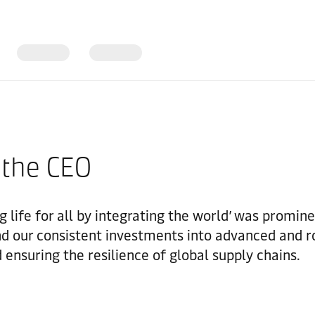
 the CEO
 life for all by integrating the world’ was prominen
d our consistent investments into advanced and ro
 ensuring the resilience of global supply chains.