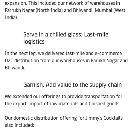
expansion. This included our network of warehouses in
Farrukh Nagar (North India) and Bhiwandi, Mumbai (West
India).
Serve in a chilled glass: Last-mile
logistics
In the next leg, we delivered last-mile and e-commerce
D2C distribution from our warehouses in Farukh Nagar and
Bhiwandi.
Garnish: Add value to the supply chain
We extended our offerings to provide transportation for
the export-import of raw materials and finished goods.
Our domestic distribution offering for Jimmy’s Cocktails
also included: