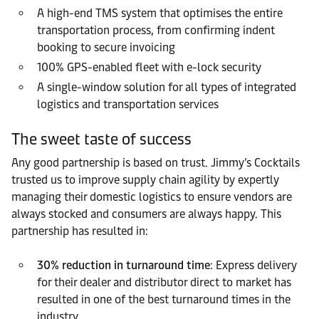
A high-end TMS system that optimises the entire
transportation process, from confirming indent
booking to secure invoicing
100% GPS-enabled fleet with e-lock security
A single-window solution for all types of integrated
logistics and transportation services
The sweet taste of success
Any good partnership is based on trust. Jimmy’s Cocktails
trusted us to improve supply chain agility by expertly
managing their domestic logistics to ensure vendors are
always stocked and consumers are always happy. This
partnership has resulted in:
30% reduction in turnaround time
: Express delivery
for their dealer and distributor direct to market has
resulted in one of the best turnaround times in the
industry.