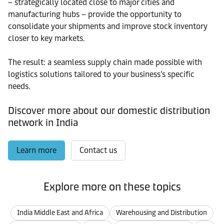
– strategically located close to major cities and
manufacturing hubs – provide the opportunity to
consolidate your shipments and improve stock inventory
closer to key markets.
The result: a seamless supply chain made possible with
logistics solutions tailored to your business’s specific
needs.
Discover more about our domestic distribution
network in India
Learn more
Contact us
Explore more on these topics
India Middle East and Africa
Warehousing and Distribution