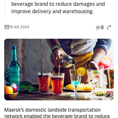
beverage brand to reduce damages and
improve delivery and warehousing.
15 4月 2024
分享
Maersk’s domestic landside transportation
network enabled the beverage brand to reduce