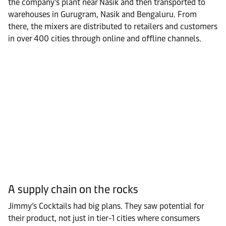
the company’s plant near Nasik and then transported to
warehouses in Gurugram, Nasik and Bengaluru. From
there, the mixers are distributed to retailers and customers
in over 400 cities through online and offline channels.
A supply chain on the rocks
Jimmy’s Cocktails had big plans. They saw potential for
their product, not just in tier-1 cities where consumers