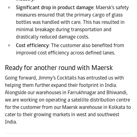
Significant drop in product damage
: Maersk’s safety
measures ensured that the primary cargo of glass
bottles was handled with care. This has resulted in
minimal breakage during transportation and
drastically reduced damage costs.
Cost efficiency
: The customer also benefited from
improved cost efficiency across defined lanes.
Ready for another round with Maersk
Going forward, Jimmy’s Cocktails has entrusted us with
helping them further expand their footprint in India.
Alongside our warehouses in Farrukhnagar and Bhiwandi,
we are working on operating a satellite distribution centre
for the customer from our Maersk warehouse in Kolkata to
cater to their growing markets in west and southwest
India.