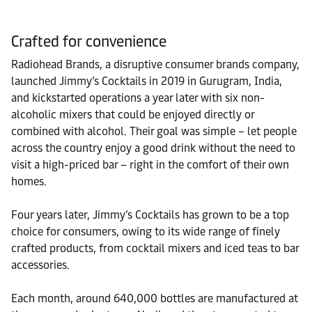
Crafted for convenience
Radiohead Brands, a disruptive consumer brands company,
launched Jimmy’s Cocktails in 2019 in Gurugram, India,
and kickstarted operations a year later with six non-
alcoholic mixers that could be enjoyed directly or
combined with alcohol. Their goal was simple – let people
across the country enjoy a good drink without the need to
visit a high-priced bar – right in the comfort of their own
homes.
Four years later, Jimmy’s Cocktails has grown to be a top
choice for consumers, owing to its wide range of finely
crafted products, from cocktail mixers and iced teas to bar
accessories.
Each month, around 640,000 bottles are manufactured at