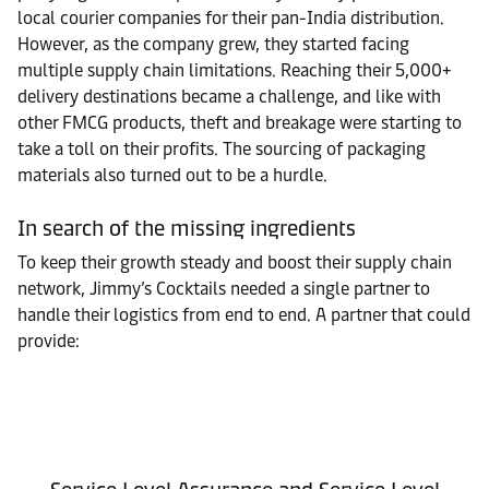
local courier companies for their pan-India distribution.
However, as the company grew, they started facing
multiple supply chain limitations. Reaching their 5,000+
delivery destinations became a challenge, and like with
other FMCG products, theft and breakage were starting to
take a toll on their profits. The sourcing of packaging
materials also turned out to be a hurdle.
In search of the missing ingredients
To keep their growth steady and boost their supply chain
network, Jimmy’s Cocktails needed a single partner to
handle their logistics from end to end. A partner that could
provide: