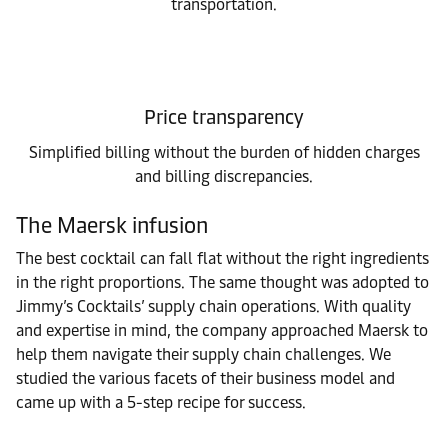
transportation.
Price transparency
Simplified billing without the burden of hidden charges
and billing discrepancies.
The Maersk infusion
The best cocktail can fall flat without the right ingredients
in the right proportions. The same thought was adopted to
Jimmy’s Cocktails’ supply chain operations. With quality
and expertise in mind, the company approached Maersk to
help them navigate their supply chain challenges. We
studied the various facets of their business model and
came up with a 5-step recipe for success.