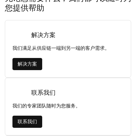
您提供帮助
解决方案
我们满足从供应链一端到另一端的客户需求。
解决方案
联系我们
我们的专家团队随时为您服务。
联系我们