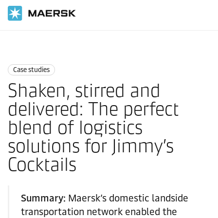
国际货运
News
Case studies
Case studies
Shaken, stirred and
delivered: The perfect
blend of logistics
solutions for Jimmy’s
Cocktails
Summary:
Maersk’s domestic landside
transportation network enabled the