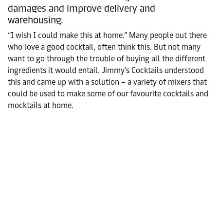
damages and improve delivery and
warehousing.
“I wish I could make this at home.” Many people out there
who love a good cocktail, often think this. But not many
want to go through the trouble of buying all the different
ingredients it would entail. Jimmy’s Cocktails understood
this and came up with a solution – a variety of mixers that
could be used to make some of our favourite cocktails and
mocktails at home.