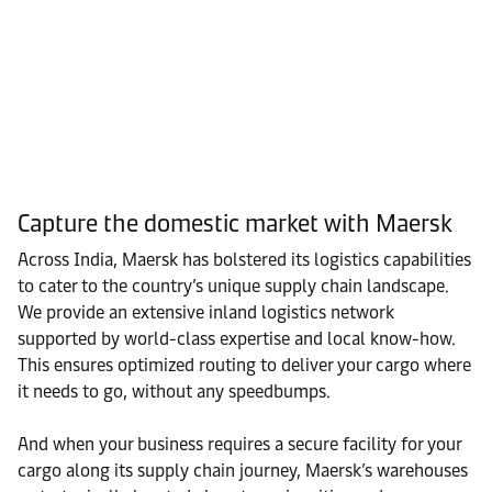
Capture the domestic market with Maersk
Across India, Maersk has bolstered its logistics capabilities
to cater to the country’s unique supply chain landscape.
We provide an extensive inland logistics network
supported by world-class expertise and local know-how.
This ensures optimized routing to deliver your cargo where
it needs to go, without any speedbumps.
And when your business requires a secure facility for your
cargo along its supply chain journey, Maersk’s warehouses