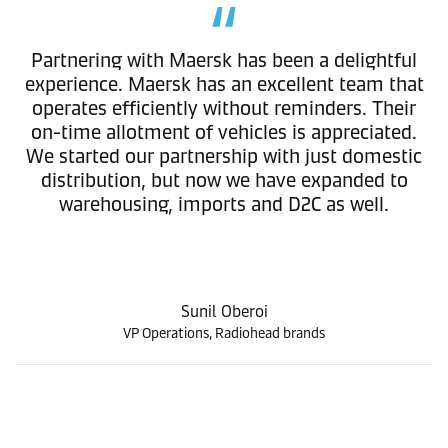
Partnering with Maersk has been a delightful
experience. Maersk has an excellent team that
operates efficiently without reminders. Their
on-time allotment of vehicles is appreciated.
We started our partnership with just domestic
distribution, but now we have expanded to
warehousing, imports and D2C as well.
Sunil Oberoi
VP Operations, Radiohead brands