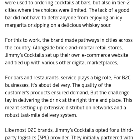
were used to ordering cocktails at bars, but also in tier-2
cities where the choices were limited. The lack of a good
bar did not have to deter anyone from enjoying an icy
margarita or sipping on a delicious whiskey sour.
For this to work, the brand made pathways in cities across
the country. Alongside brick-and-mortar retail stores,
Jimmy’s Cocktails set up their own e-commerce website
and tied up with various other digital marketplaces.
For bars and restaurants, service plays a big role. For B2C
businesses, it’s about delivery. The quality of the
customer’s products ensured demand. But the challenge
lay in delivering the drink at the right time and place. This
meant setting up extensive distribution networks and a
robust last-mile delivery system.
Like most D2C brands, Jimmy’s Cocktails opted for a third-
party logistics (3PL) provider. They initially partnered with