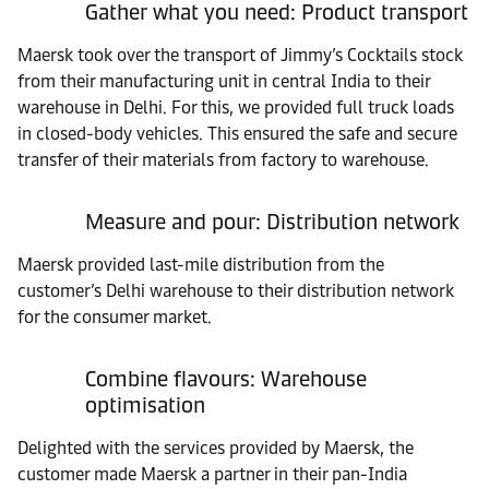
Gather what you need: Product transport
Maersk took over the transport of Jimmy’s Cocktails stock
from their manufacturing unit in central India to their
warehouse in Delhi. For this, we provided full truck loads
in closed-body vehicles. This ensured the safe and secure
transfer of their materials from factory to warehouse.
Measure and pour: Distribution network
Maersk provided last-mile distribution from the
customer’s Delhi warehouse to their distribution network
for the consumer market.
Combine flavours: Warehouse
optimisation
Delighted with the services provided by Maersk, the
customer made Maersk a partner in their pan-India