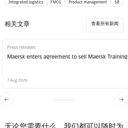
Integrated logistics
FMCG
Product management
SB
相关文章
查看所有新闻
Press releases
Maersk enters agreement to sell Maersk Training
7 Aug 2026
无论您需要什么，我们都可以随时为