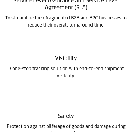
Service Level Assurance and Service Level
Agreement (SLA)
To streamline their fragmented B2B and B2C businesses to
reduce their overall turnaround time.
Visibility
A one-stop tracking solution with end-to-end shipment
visibility.
Safety
Protection against pilferage of goods and damage during