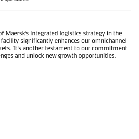
f Maersk’s integrated logistics strategy in the
 facility significantly enhances our omnichannel
rkets. It’s another testament to our commitment
lenges and unlock new growth opportunities.