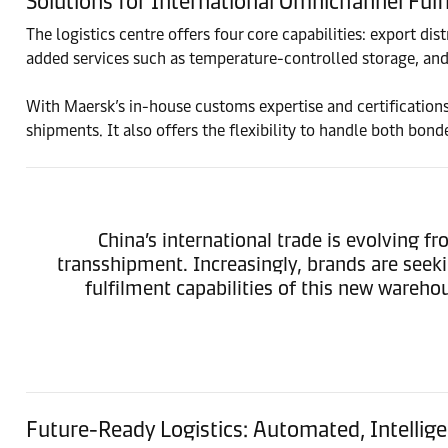
Solutions for International Omnichannel Fulf
The logistics centre offers four core capabilities: export di
added services such as temperature-controlled storage, an
With Maersk’s in-house customs expertise and certifications 
shipments. It also offers the flexibility to handle both b
China’s international trade is evolving
transshipment. Increasingly, brands are see
fulfilment capabilities of this new wareh
Future-Ready Logistics: Automated, Intelli