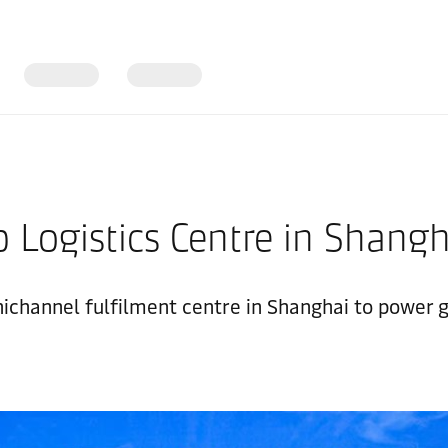
 Logistics Centre in Shang
nichannel fulfilment centre in Shanghai to power g