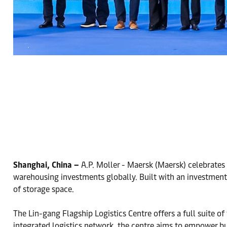
Shanghai, China –
A.P. Moller - Maersk (Maersk) celebrates 
warehousing investments globally. Built with an investment 
of storage space.
The Lin-gang Flagship Logistics Centre offers a full suite of
integrated logistics network, the centre aims to empower busi