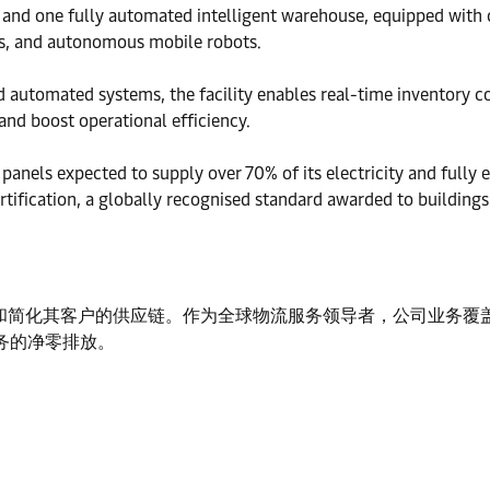
 and one fully automated intelligent warehouse, equipped with
les, and autonomous mobile robots.
omated systems, the facility enables real-time inventory con
and boost operational efficiency.
 panels expected to supply over 70% of its electricity and fully 
ertification, a globally recognised standard awarded to building
简化其客户的供应链。作为全球物流服务领导者，公司业务覆盖 13
业务的净零排放。