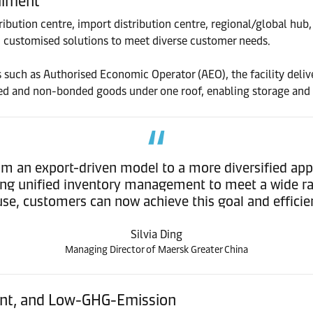
ilment
stribution centre, import distribution centre, regional/global h
d customised solutions to meet diverse customer needs.
such as Authorised Economic Operator (AEO), the facility delive
onded and non-bonded goods under one roof, enabling storage and
 from an export-driven model to a more diversified a
king unified inventory management to meet a wide 
ouse, customers can now achieve this goal and effic
Silvia Ding
Managing Director of Maersk Greater China
gent, and Low-GHG-Emission