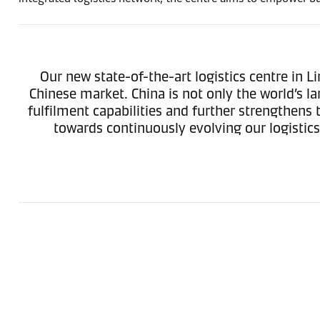
Our new state-of-the-art logistics centre in L
Chinese market. China is not only the world’s l
fulfilment capabilities and further strengthen
towards continuously evolving our logistic