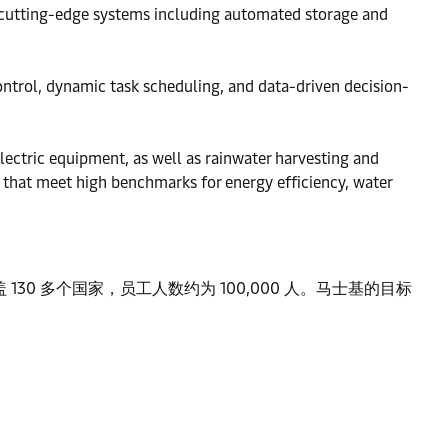
 cutting-edge systems including automated storage and
trol, dynamic task scheduling, and data-driven decision-
electric equipment, as well as rainwater harvesting and
s that meet high benchmarks for energy efficiency, water
0 多个国家，员工人数约为 100,000 人。马士基的目标