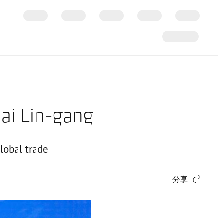
hai Lin-gang
lobal trade
分享