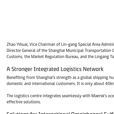
Zhao Yihuai, Vice Chairman of Lin-gang Special Area Admini
Director General of the Shanghai Municipal Transportatio
Customs, the Market Regulation Bureau, and the Lingang Ta
A Stronger Integrated Logistics Network
Benefiting from Shanghai’s strength as a global shipping hu
domestic and international customers. It is only about 40k
The logistics centre integrates seamlessly with Maersk’s oce
effective solutions.