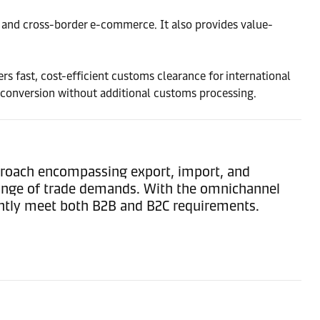
ub, and cross-border e-commerce. It also provides value-
rs fast, cost-efficient customs clearance for international
 conversion without additional customs processing.
pproach encompassing export, import, and
range of trade demands. With the omnichannel
iently meet both B2B and B2C requirements.