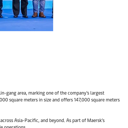
 Lin-gang area, marking one of the company’s largest
3,000 square meters in size and offers 147,000 square meters
, across Asia-Pacific, and beyond. As part of Maersk’s
de operations.