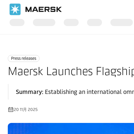
国际货运
News
Press releases
Press releases
Maersk Launches Flagship
Summary:
Establishing an international om
20 11月 2025