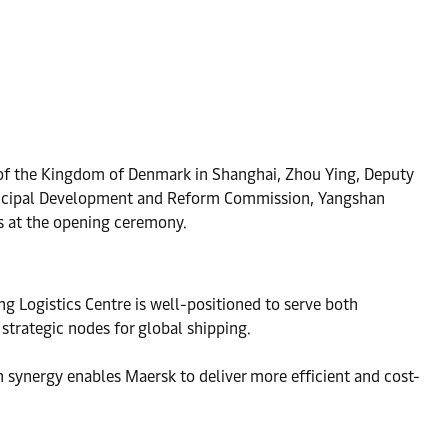
l of the Kingdom of Denmark in Shanghai, Zhou Ying, Deputy
unicipal Development and Reform Commission, Yangshan
s at the opening ceremony.
g Logistics Centre is well-positioned to serve both
trategic nodes for global shipping.
n synergy enables Maersk to deliver more efficient and cost-