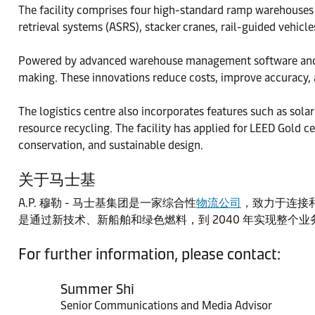
The facility comprises four high-standard ramp warehouses
retrieval systems (ASRS), stacker cranes, rail-guided vehic
Powered by advanced warehouse management software and aut
making. These innovations reduce costs, improve accuracy, 
The logistics centre also incorporates features such as solar
resource recycling. The facility has applied for LEED Gold c
conservation, and sustainable design.
关于马士基
A.P. 穆勒 - 马士基集团是一家综合性
物流公司
，致力于连接和
是通过新技术、新船舶和绿色燃料，到 2040 年实现整个
For further information, please contact:
Summer Shi
Senior Communications and Media Advisor