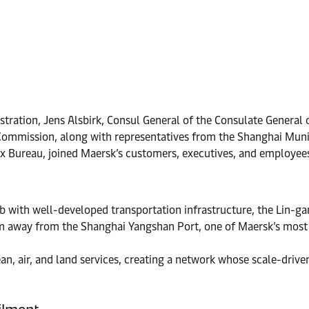
stration, Jens Alsbirk, Consul General of the Consulate Genera
n Commission, along with representatives from the Shanghai M
x Bureau, joined Maersk’s customers, executives, and employee
b with well-developed transportation infrastructure, the Lin-gan
m away from the Shanghai Yangshan Port, one of Maersk’s most s
an, air, and land services, creating a network whose scale-drive