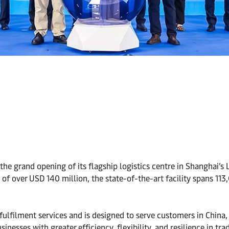
the grand opening of its flagship logistics centre in Shanghai’s
of over USD 140 million, the state-of-the-art facility spans 11
 fulfilment services and is designed to serve customers in China
nesses with greater efficiency, flexibility, and resilience in tra