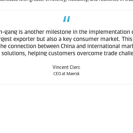
in-gang is another milestone in the implementation o
argest exporter but also a key consumer market. This
s the connection between China and international ma
s solutions, helping customers overcome trade chal
Vincent Clerc
CEO at Maersk