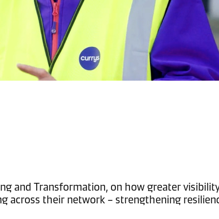
ng and Transformation, on how greater visibility 
ng across their network – strengthening resilien