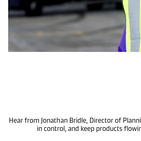
Hear from Jonathan Bridle, Director of Planni
in control, and keep products flowi