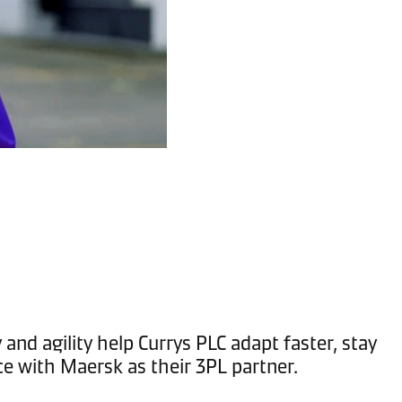
and agility help Currys PLC adapt faster, stay
ce with Maersk as their 3PL partner.