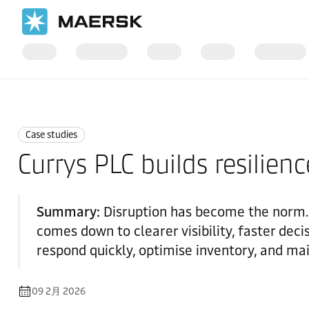
国际货运
News
Case studies
Case studies
Currys PLC builds resilienc
Summary:
Disruption has become the norm.
comes down to clearer visibility, faster dec
respond quickly, optimise inventory, and mai
09 2月 2026