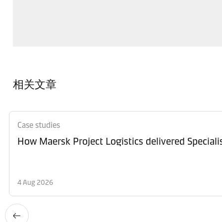
相关文章
Case studies
How Maersk Project Logistics delivered Special
4 Aug 2026