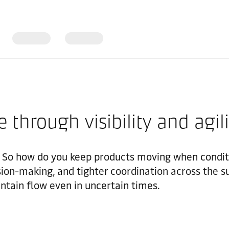
e through visibility and agil
 So how do you keep products moving when conditio
ision-making, and tighter coordination across the s
ntain flow even in uncertain times.