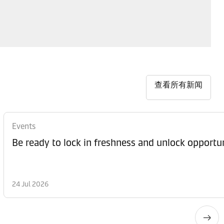
查看所有新闻
Events
Be ready to lock in freshness and unlock opportun
24 Jul 2026