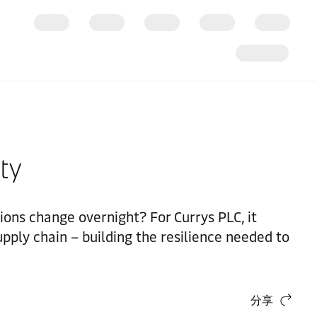
ity
ns change overnight? For Currys PLC, it
upply chain – building the resilience needed to
分享