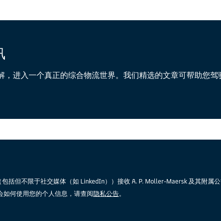
讯
解，进入一个真正的综合物流世界。我们精选的文章可帮助您驾
限于社交媒体（如 LinkedIn））接收 A. P. Moller-Maersk 及其附
会如何使用您的个人信息，请查阅
隐私公告
。