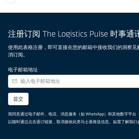
注册订阅 The Logistics Pulse 时事通
使用此表格注册，即可直接在您的邮箱中接收我们的洞察见
消订阅。
电子邮箱地址
提交
我同意通过电子邮件、电话、消息服务（如 WhatsApp）和其他数字平台（包括但不
以随时通过点击退订链接，取消接收此类马士基推送信息。如需了解我们