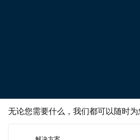
无论您需要什么，我们都可以随时为
解决方案