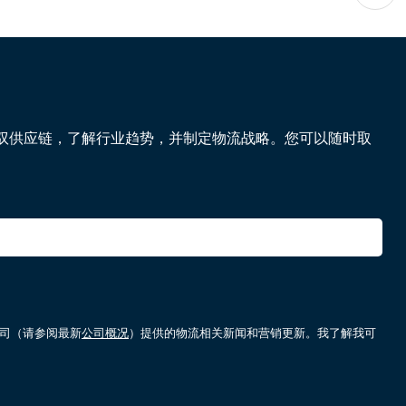
驭供应链，了解行业趋势，并制定物流战略。您可以随时取
属公司（请参阅最新
公司概况
）提供的物流相关新闻和营销更新。我了解我可