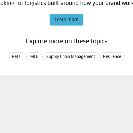
oking for logistics built around how your brand wor
Learn more
Explore more on these topics
Retail
MLB
Supply Chain Management
Resilience