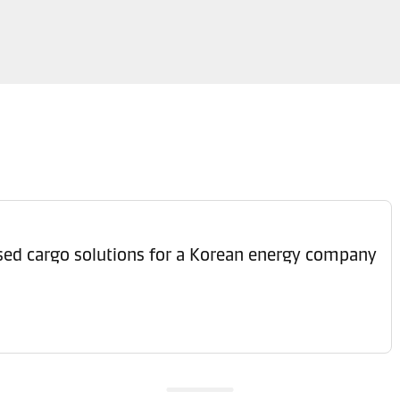
ised cargo solutions for a Korean energy company