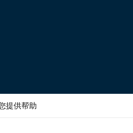
您提供帮助