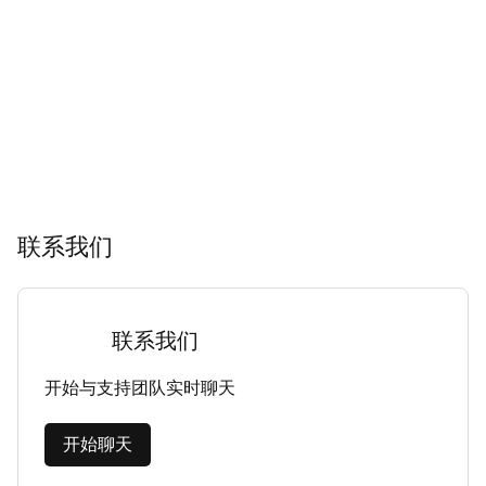
联系我们
联系我们
开始与支持团队实时聊天
开始聊天