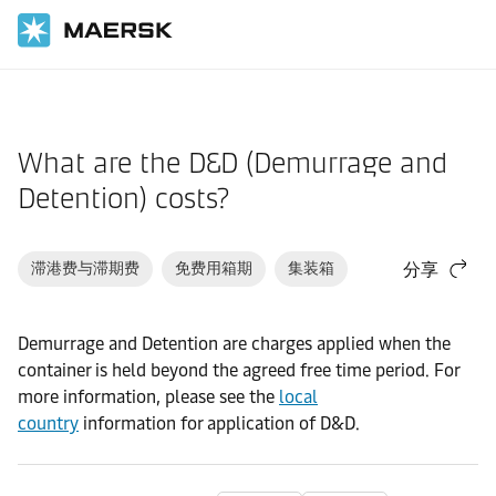
国际货运
帮助支持
货物
What are the D&D (Demurrage and
Detention) costs?
滞港费与滞期费
免费用箱期
集装箱
分享
Demurrage and Detention are charges applied when the
container is held beyond the agreed free time period. For
more information, please see the
local
country
information for application of D&D.