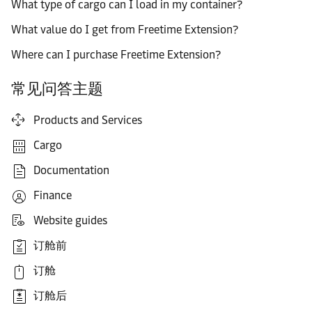
What type of cargo can I load in my container?
What value do I get from Freetime Extension?
Where can I purchase Freetime Extension?
常见问答主题
Products and Services
Cargo
Documentation
Finance
Website guides
订舱前
订舱
订舱后