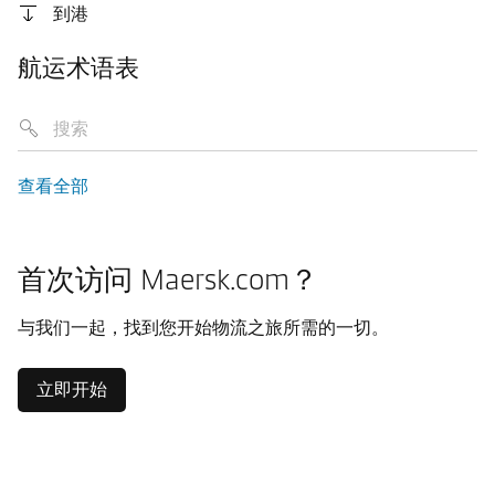
到港
航运术语表
查看全部
首次访问 Maersk.com？
与我们一起，找到您开始物流之旅所需的一切。
立即开始