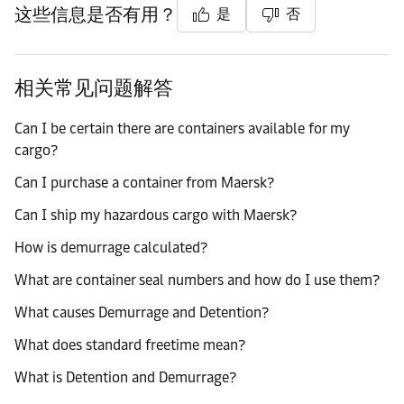
这些信息是否有用？
是
否
相关常见问题解答
Can I be certain there are containers available for my
cargo?
Can I purchase a container from Maersk?
Can I ship my hazardous cargo with Maersk?
How is demurrage calculated?
What are container seal numbers and how do I use them?
What causes Demurrage and Detention?
What does standard freetime mean?
What is Detention and Demurrage?