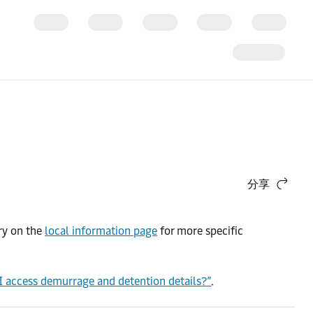
分享
try on the
local information page
for more specific
I access demurrage and detention details?”
.