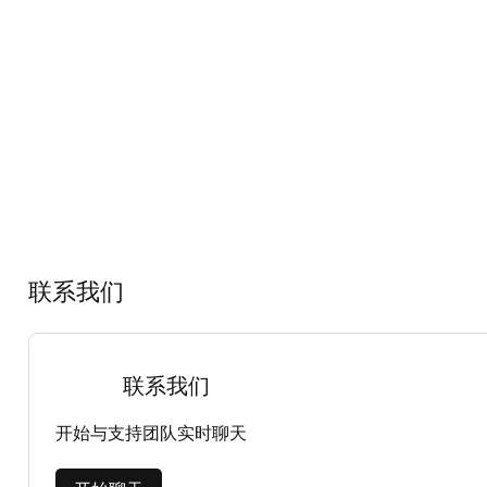
联系我们
联系我们
开始与支持团队实时聊天