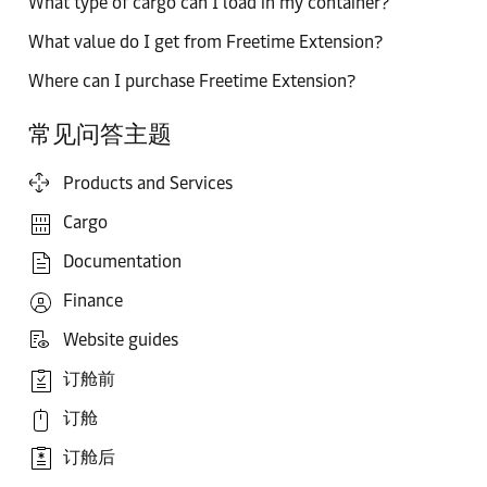
What type of cargo can I load in my container?
What value do I get from Freetime Extension?
Where can I purchase Freetime Extension?
常见问答主题
Products and Services
Cargo
Documentation
Finance
Website guides
订舱前
订舱
订舱后