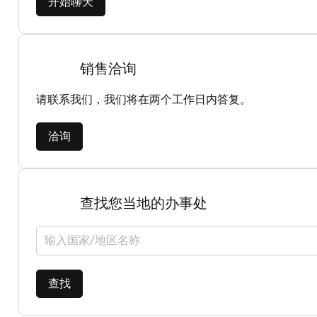
开始聊天
销售洽询
请联系我们，我们将在两个工作日内答复。
洽询
查找您当地的办事处
选择国家/地区
查找