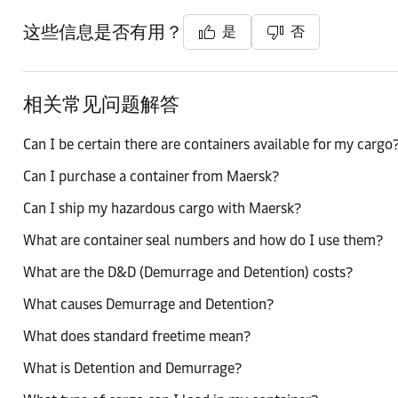
这些信息是否有用？
是
否
相关常见问题解答
Can I be certain there are containers available for my cargo
Can I purchase a container from Maersk?
Can I ship my hazardous cargo with Maersk?
What are container seal numbers and how do I use them?
What are the D&D (Demurrage and Detention) costs?
What causes Demurrage and Detention?
What does standard freetime mean?
What is Detention and Demurrage?