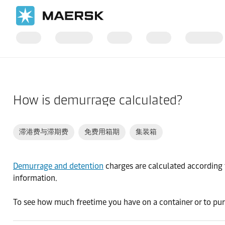
国际货运
帮助支持
货物
How is demurrage calculated?
滞港费与滞期费
免费用箱期
集装箱
Demurrage and detention
charges are calculated according t
information.
To see how much freetime you have on a container or to pur