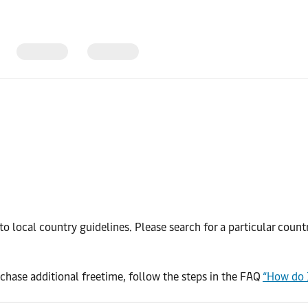
o local country guidelines. Please search for a particular coun
chase additional freetime, follow the steps in the FAQ
“How do 