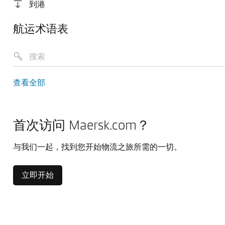
到港
航运术语表
查看全部
首次访问 Maersk.com？
与我们一起，找到您开始物流之旅所需的一切。
立即开始