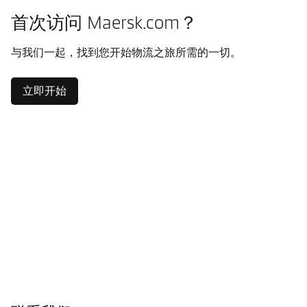
首次访问 Maersk.com？
与我们一起，找到您开始物流之旅所需的一切。
立即开始