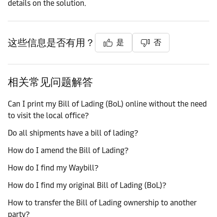
details on the solution.
这些信息是否有用？
是
否
相关常见问题解答
Can I print my Bill of Lading (BoL) online without the need
to visit the local office?
Do all shipments have a bill of lading?
How do I amend the Bill of Lading?
How do I find my Waybill?
How do I find my original Bill of Lading (BoL)?
How to transfer the Bill of Lading ownership to another
party?