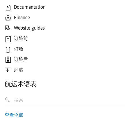
Documentation
Finance
Website guides
订舱前
订舱
订舱后
到港
航运术语表
查看全部