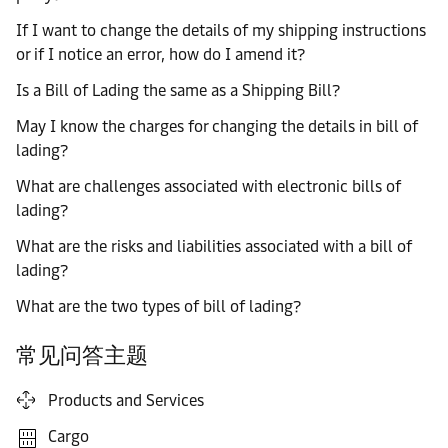
If I want to change the details of my shipping instructions
or if I notice an error, how do I amend it?
Is a Bill of Lading the same as a Shipping Bill?
May I know the charges for changing the details in bill of
lading?
What are challenges associated with electronic bills of
lading?
What are the risks and liabilities associated with a bill of
lading?
What are the two types of bill of lading?
常见问答主题
Products and Services
Cargo