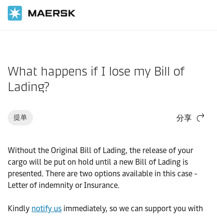
国际货运
帮助支持
文件/单证
What happens if I lose my Bill of
Lading?
提单
分享
Without the Original Bill of Lading, the release of your
cargo will be put on hold until a new Bill of Lading is
presented. There are two options available in this case -
Letter of indemnity or Insurance.
Kindly
notify us
immediately, so we can support you with