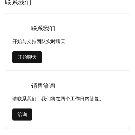
联系我们
联系我们
开始与支持团队实时聊天
开始聊天
销售洽询
请联系我们，我们将在两个工作日内答复。
洽询