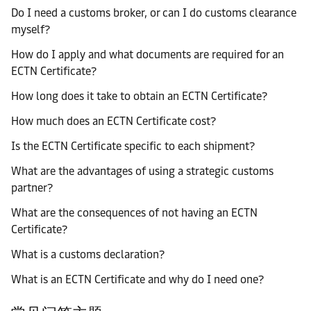
Do I need a customs broker, or can I do customs clearance
myself?
How do I apply and what documents are required for an
ECTN Certificate?
How long does it take to obtain an ECTN Certificate?
How much does an ECTN Certificate cost?
Is the ECTN Certificate specific to each shipment?
What are the advantages of using a strategic customs
partner?
What are the consequences of not having an ECTN
Certificate?
What is a customs declaration?
What is an ECTN Certificate and why do I need one?