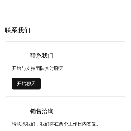
联系我们
联系我们
开始与支持团队实时聊天
开始聊天
销售洽询
请联系我们，我们将在两个工作日内答复。