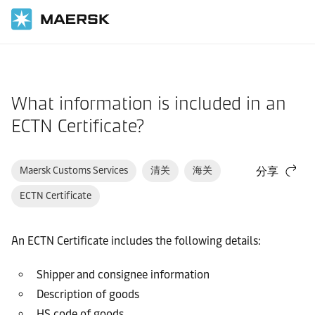
国际货运
帮助支持
物流解决方案
What information is included in an
ECTN Certificate?
Maersk Customs Services
清关
海关
分享
ECTN Certificate
An ECTN Certificate includes the following details:
Shipper and consignee information
Description of goods
HS code of goods