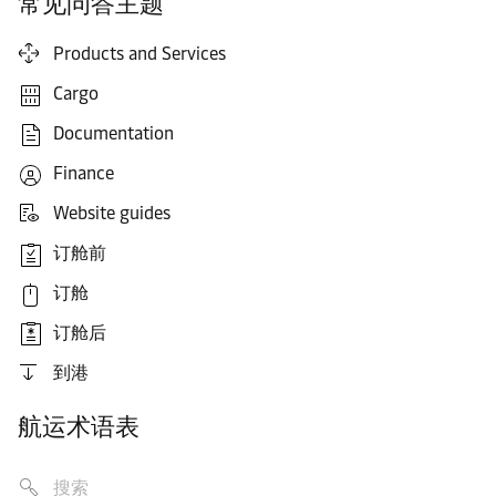
常见问答主题
Products and Services
Cargo
Documentation
Finance
Website guides
订舱前
订舱
订舱后
到港
航运术语表