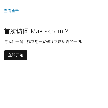
查看全部
首次访问 Maersk.com？
与我们一起，找到您开始物流之旅所需的一切。
立即开始