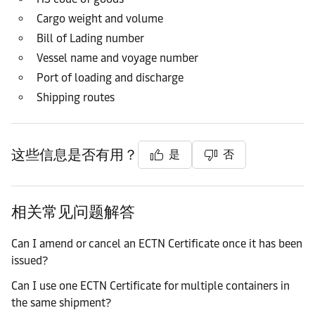
Cargo weight and volume
Bill of Lading number
Vessel name and voyage number
Port of loading and discharge
Shipping routes
这些信息是否有用？
是
否
相关常见问题解答
Can I amend or cancel an ECTN Certificate once it has been
issued?
Can I use one ECTN Certificate for multiple containers in
the same shipment?