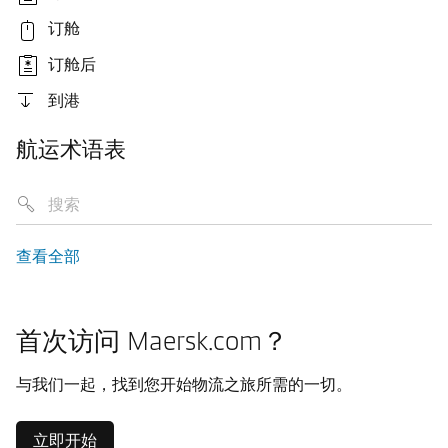
订舱
订舱后
到港
航运术语表
查看全部
首次访问 Maersk.com？
与我们一起，找到您开始物流之旅所需的一切。
立即开始