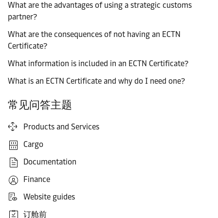
What are the advantages of using a strategic customs
partner?
What are the consequences of not having an ECTN
Certificate?
What information is included in an ECTN Certificate?
What is an ECTN Certificate and why do I need one?
常见问答主题
Products and Services
Cargo
Documentation
Finance
Website guides
订舱前