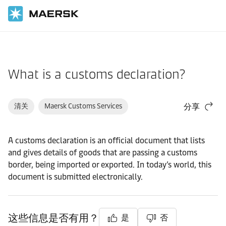
国际货运
帮助支持
物流解决方案
What is a customs declaration?
清关
Maersk Customs Services
分享
A customs declaration is an official document that lists
and gives details of goods that are passing a customs
border, being imported or exported. In today’s world, this
document is submitted electronically.
这些信息是否有用？
是
否