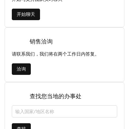
开始聊天
销售洽询
请联系我们，我们将在两个工作日内答复。
洽询
查找您当地的办事处
选择国家/地区
查找