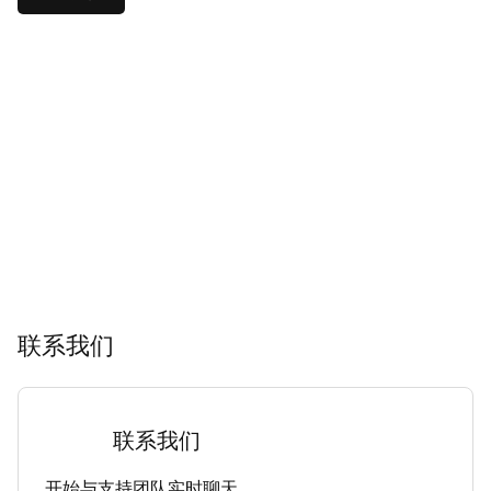
联系我们
联系我们
开始与支持团队实时聊天