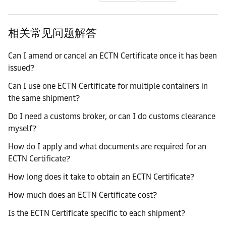
相关常见问题解答
Can I amend or cancel an ECTN Certificate once it has been
issued?
Can I use one ECTN Certificate for multiple containers in
the same shipment?
Do I need a customs broker, or can I do customs clearance
myself?
How do I apply and what documents are required for an
ECTN Certificate?
How long does it take to obtain an ECTN Certificate?
How much does an ECTN Certificate cost?
Is the ECTN Certificate specific to each shipment?