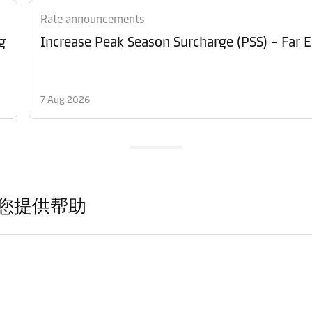
Rate announcements
g
Increase Peak Season Surcharge (PSS) – Far E
7 Aug 2026
您提供帮助