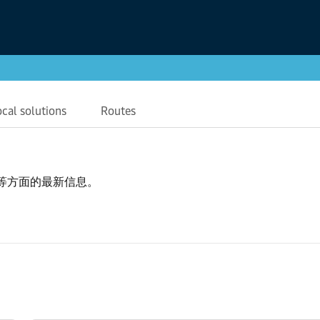
ocal solutions
Routes
等方面的最新信息。