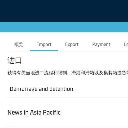
概览
Import
Export
Payment
L
进口
获得有关当地进口流程和限制、滞港和滞箱以及集装箱提货
Demurrage and detention
News in Asia Pacific