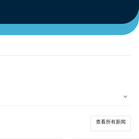
查看所有新闻