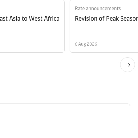
Rate announcements
ast Asia to West Africa
6 Aug 2026