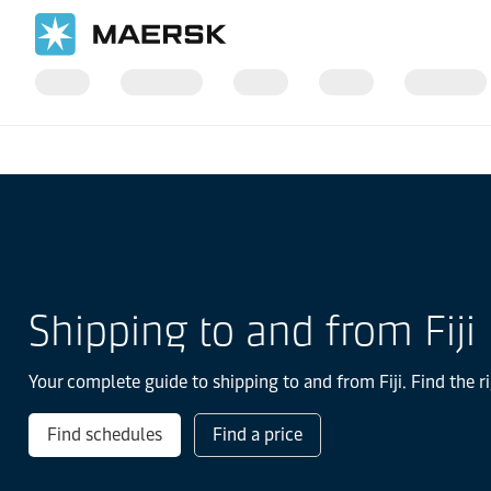
国际货运
当地信息
亚太地区
Fiji
Shipping to and from Fiji
Your complete guide to shipping to and from Fiji. Find the r
Find schedules
Find a price