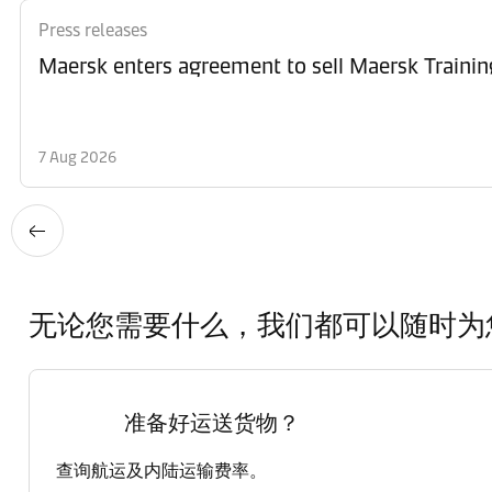
Press releases
Maersk enters agreement to sell Maersk Trainin
7 Aug 2026
无论您需要什么，我们都可以随时为
准备好运送货物？
查询航运及内陆运输费率。