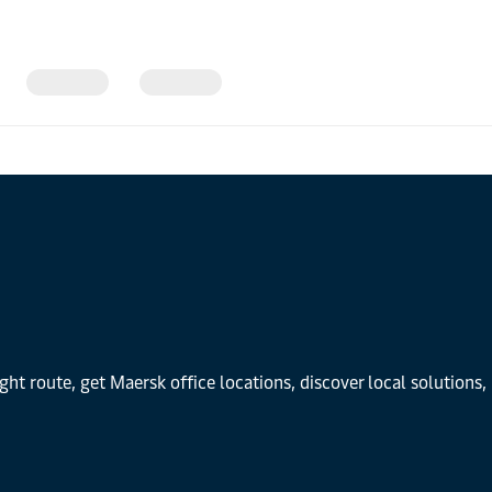
ight route, get Maersk office locations, discover local solution