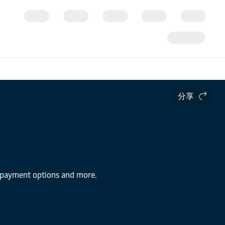
分享
s, payment options and more.