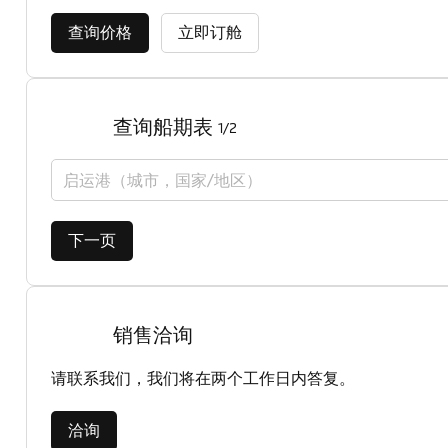
查询价格
立即订舱
查询船期表
1/2
启运港（城市，国家/地区）
下一页
销售洽询
请联系我们，我们将在两个工作日内答复。
洽询