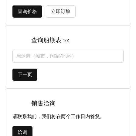
查询价格
立即订舱
查询船期表
1/2
启运港（城市，国家/地区）
下一页
销售洽询
请联系我们，我们将在两个工作日内答复。
洽询