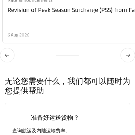
Rate announcements
6 Aug 2026
无论您需要什么，我们都可以随时为
您提供帮助
准备好运送货物？
查询航运及内陆运输费率。