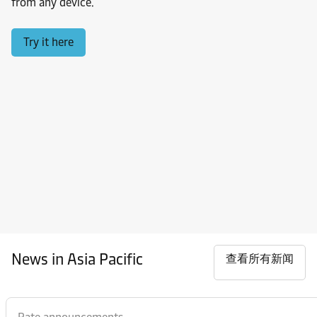
from any device.
Try it here
News in Asia Pacific
查看所有新闻