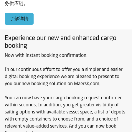
务供应链。
了解详情
Experience our new and enhanced cargo
booking
Now with instant booking confirmation.
In our continuous effort to offer you a simpler and easier
digital booking experience we are pleased to present to
you our new booking solution on Maersk.com.
You can now have your cargo booking request confirmed
within seconds. In addition, you get greater visibility of
sailing options with available vessel space, a list of depots
with empty containers to choose from, and a choice of
relevant value-added services. And you can now book