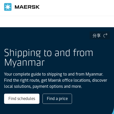
国际货运
当地信息
亚太地区
Myanmar
分享
Shipping to and from
Myanmar
Your complete guide to shipping to and from Myanmar.
Find the right route, get Maersk office locations, discover
local solutions, payment options and more.
Find schedules
Find a price