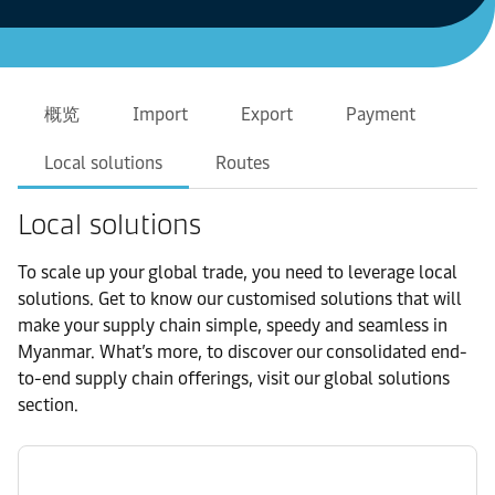
概览
Import
Export
Payment
Local solutions
Routes
Local solutions
To scale up your global trade, you need to leverage local
solutions. Get to know our customised solutions that will
make your supply chain simple, speedy and seamless in
Myanmar. What’s more, to discover our consolidated end-
to-end supply chain offerings, visit our global solutions
section.