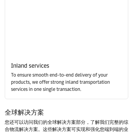
Inland services
To ensure smooth end-to-end delivery of your
products, we offer strong inland transportation
services in one single transaction.
全球解决方案
您还可以访问我们的全球解决方案部分，了解我们完整的综
合物流解决方案。这些解决方案可实现和强化您端到端的业