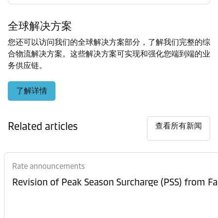
全球解决方案
您还可以访问我们的全球解决方案部分，了解我们完整的综
合物流解决方案。这些解决方案可实现和强化您端到端的业
务供应链。
了解详情
Related articles
查看所有新闻
Rate announcements