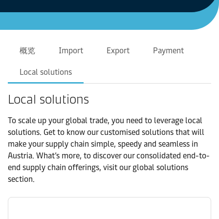
概览
Import
Export
Payment
Local solutions
Local solutions
To scale up your global trade, you need to leverage local
solutions. Get to know our customised solutions that will
make your supply chain simple, speedy and seamless in
Austria. What’s more, to discover our consolidated end-to-
end supply chain offerings, visit our global solutions
section.