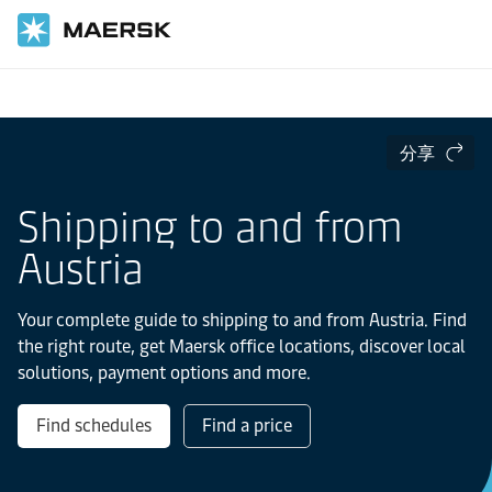
国际货运
当地信息
Europe
Austria
分享
Shipping to and from
Austria
Your complete guide to shipping to and from Austria. Find
the right route, get Maersk office locations, discover local
solutions, payment options and more.
Find schedules
Find a price