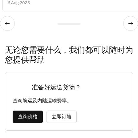
6 Aug 2026
无论您需要什么，我们都可以随时为
您提供帮助
准备好运送货物？
查询航运及内陆运输费率。
查询价格
立即订舱