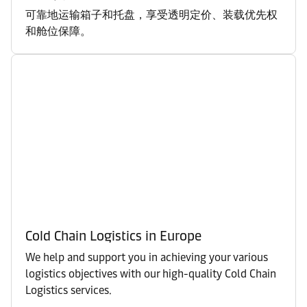
可靠地运输箱子和托盘，享受透明定价、装载优先权
和舱位保障。
Cold Chain Logistics in Europe
We help and support you in achieving your various
logistics objectives with our high-quality Cold Chain
Logistics services.