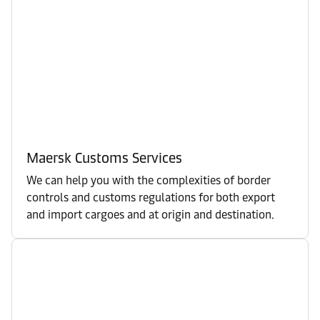
Maersk Customs Services
We can help you with the complexities of border
controls and customs regulations for both export
and import cargoes and at origin and destination.