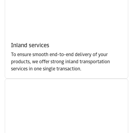
Inland services
To ensure smooth end-to-end delivery of your
products, we offer strong inland transportation
services in one single transaction.