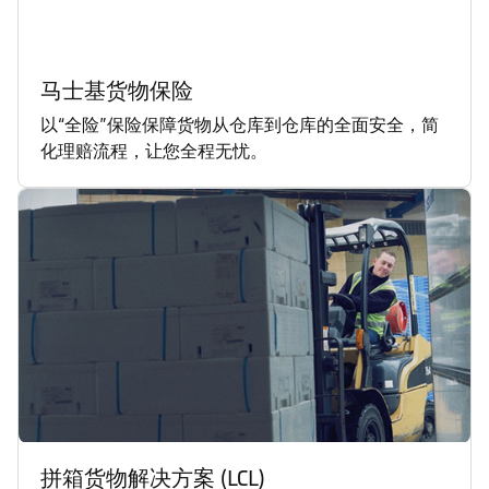
马士基货物保险
以“全险”保险保障货物从仓库到仓库的全面安全，简
化理赔流程，让您全程无忧。
拼箱货物解决方案 (LCL)