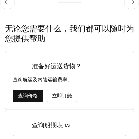
无论您需要什么，我们都可以随时为
您提供帮助
准备好运送货物？
查询航运及内陆运输费率。
查询价格
立即订舱
查询船期表
1/2
启运港（城市，国家/地区）