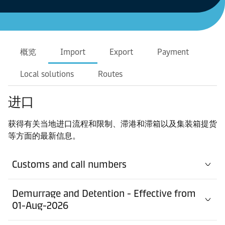
概览
Import
Export
Payment
Local solutions
Routes
进口
获得有关当地进口流程和限制、滞港和滞箱以及集装箱提货
等方面的最新信息。
Customs and call numbers
Demurrage and Detention - Effective from
01-Aug-2026