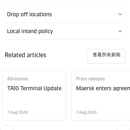
Drop off locations
Local inland policy
Related articles
查看所有新闻
Advisories
Press releases
TA10 Terminal Update
Maersk enters agreem
7 Aug 2026
7 Aug 2026