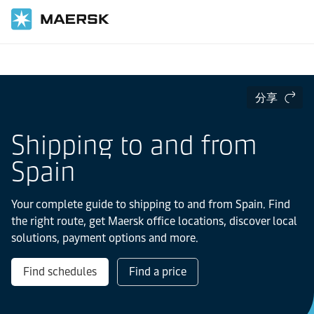
国际货运
当地信息
Europe
Spain
分享
Shipping to and from
Spain
Your complete guide to shipping to and from Spain. Find
the right route, get Maersk office locations, discover local
solutions, payment options and more.
Find schedules
Find a price