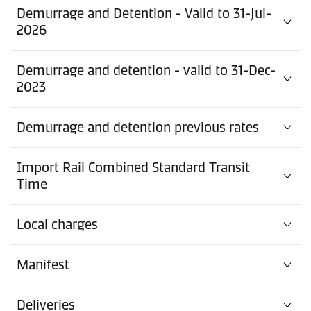
Demurrage and Detention - Valid to 31-Jul-
2026
Demurrage and detention - valid to 31-Dec-
2023
Demurrage and detention previous rates
Import Rail Combined Standard Transit
Time
Local charges
Manifest
Deliveries