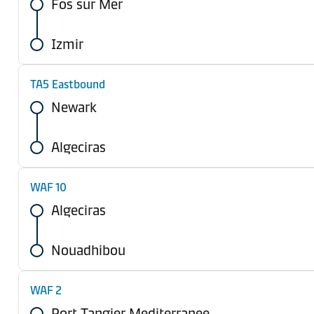
Fos sur Mer
Izmir
TA5 Eastbound
Newark
Algeciras
WAF 10
Algeciras
Nouadhibou
WAF 2
Port Tangier Mediterranee