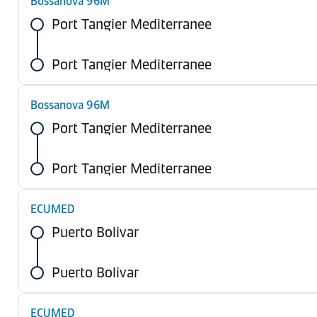
Bossanova 96M
Port Tangier Mediterranee
Port Tangier Mediterranee
Bossanova 96M
Port Tangier Mediterranee
Port Tangier Mediterranee
ECUMED
Puerto Bolivar
Puerto Bolivar
ECUMED