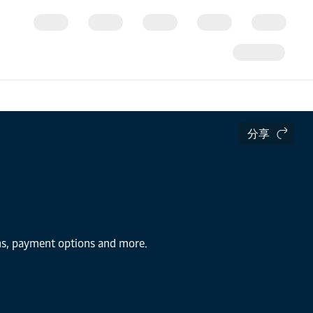
分享
ons, payment options and more.