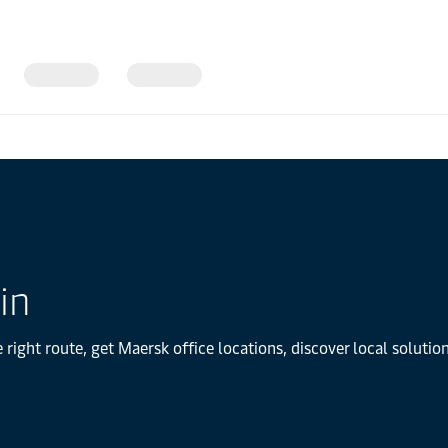
in
 right route, get Maersk office locations, discover local soluti