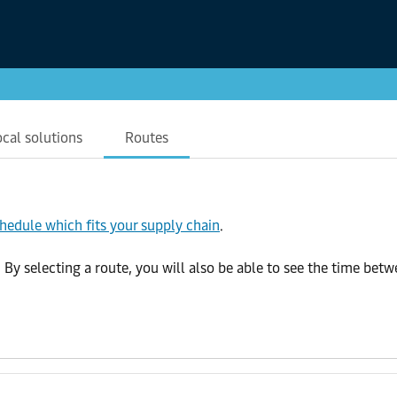
ocal solutions
Routes
chedule which fits your supply chain
.
 selecting a route, you will also be able to see the time betwee