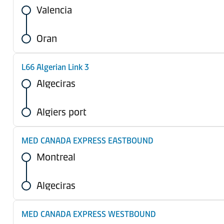
Valencia
Oran
L66 Algerian Link 3
Algeciras
Algiers port
MED CANADA EXPRESS EASTBOUND
Montreal
Algeciras
MED CANADA EXPRESS WESTBOUND