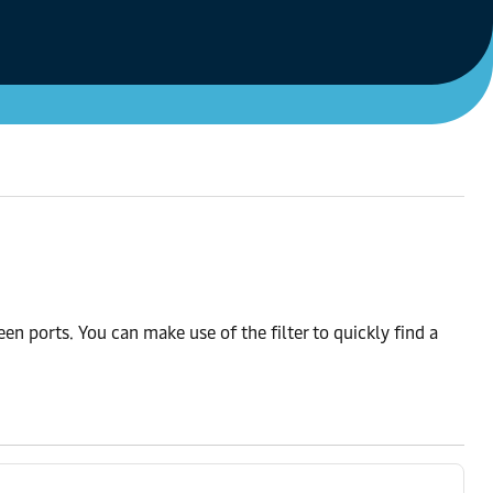
n ports. You can make use of the filter to quickly find a