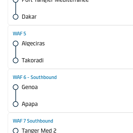
Dakar
WAF 5
Algeciras
Takoradi
WAF 6 - Southbound
Genoa
Apapa
WAF 7 Southbound
Tanger Med 2