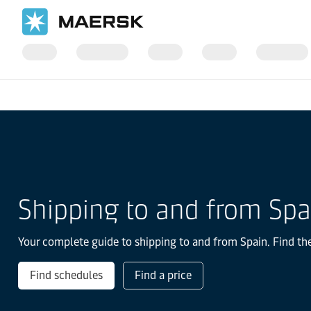
国际货运
当地信息
Europe
Spain
Shipping to and from Spa
Your complete guide to shipping to and from Spain. Find the
Find schedules
Find a price