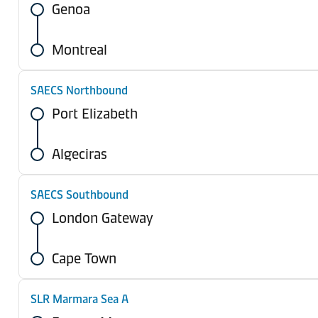
Genoa
Montreal
SAECS Northbound
Port Elizabeth
Algeciras
SAECS Southbound
London Gateway
Cape Town
SLR Marmara Sea A