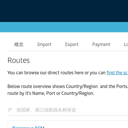
概览
Import
Export
Payment
L
Routes
You can browse our direct routes here or you can
find the s
Below route overview shows Country/Region and the Ports. By
route by it’s Name, Port or Country/Region.