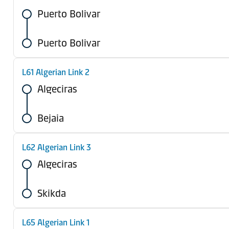
Puerto Bolivar
Puerto Bolivar
L61 Algerian Link 2
Algeciras
Bejaia
L62 Algerian Link 3
Algeciras
Skikda
L65 Algerian Link 1