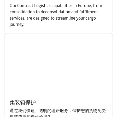
Our Contract Logistics capabilities in Europe, from
consolidation to deconsolidation and fulfilment
services, are designed to streamline your cargo
journey.
集装箱保护
通过我们快速、透明的理赔服务，保护您的货物免受
集装箱损坏造成的损失。