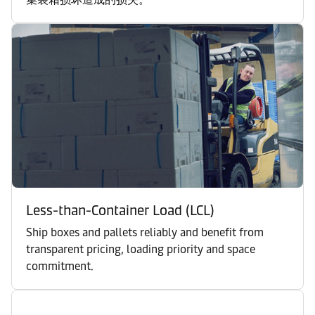
Less-than-Container Load (LCL)
Ship boxes and pallets reliably and benefit from
transparent pricing, loading priority and space
commitment.