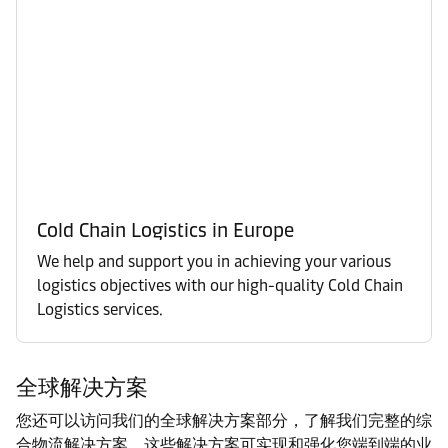
Cold Chain Logistics in Europe
We help and support you in achieving your various
logistics objectives with our high-quality Cold Chain
Logistics services.
全球解决方案
您还可以访问我们的全球解决方案部分，了解我们完整的综
合物流解决方案。这些解决方案可实现和强化您端到端的业