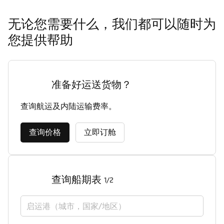
无论您需要什么，我们都可以随时为
您提供帮助
准备好运送货物？
查询航运及内陆运输费率。
查询价格
立即订舱
查询船期表
1/2
启运港（城市，国家/地区）