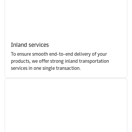
Inland services
To ensure smooth end-to-end delivery of your
products, we offer strong inland transportation
services in one single transaction.