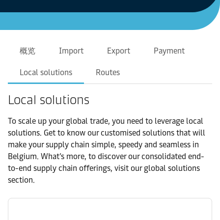
概览
Import
Export
Payment
Local solutions
Routes
Local solutions
To scale up your global trade, you need to leverage local
solutions. Get to know our customised solutions that will
make your supply chain simple, speedy and seamless in
Belgium. What’s more, to discover our consolidated end-
to-end supply chain offerings, visit our global solutions
section.