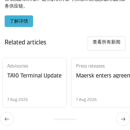
务供应链。
了解详情
Related articles
查看所有新闻
Advisories
Press releases
TA10 Terminal Update
Maersk enters agreem
7 Aug 2026
7 Aug 2026