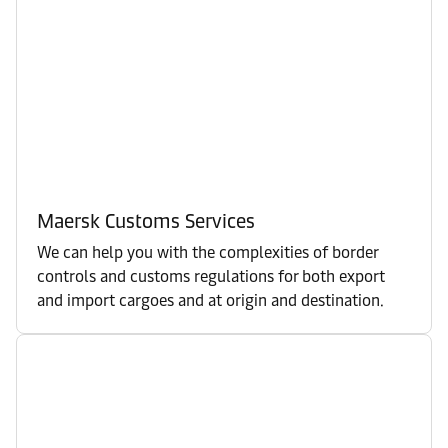
Maersk Customs Services
We can help you with the complexities of border
controls and customs regulations for both export
and import cargoes and at origin and destination.