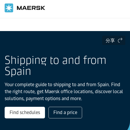
国际货运
当地信息
Europe
Spain
分享
Shipping to and from
Spain
Your complete guide to shipping to and from Spain. Find
the right route, get Maersk office locations, discover local
solutions, payment options and more.
Find schedules
Find a price