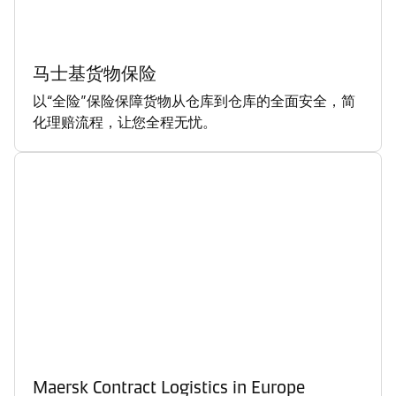
马士基货物保险
以“全险”保险保障货物从仓库到仓库的全面安全，简
化理赔流程，让您全程无忧。
Maersk Contract Logistics in Europe