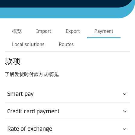
概览
Import
Export
Payment
Local solutions
Routes
款项
了解发货时付款方式概况。
Smart pay
Credit card payment
Rate of exchange