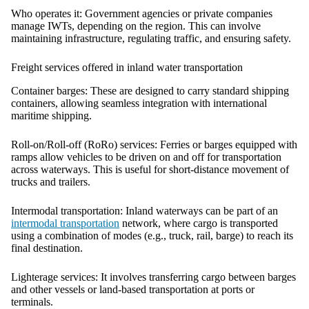
Who operates it:
Government agencies or private companies
manage IWTs, depending on the region. This can involve
maintaining infrastructure, regulating traffic, and ensuring safety.
Freight services offered in inland water transportation
Container barges:
These are designed to carry standard shipping
containers, allowing seamless integration with international
maritime shipping.
Roll-on/Roll-off (RoRo) services:
Ferries or barges equipped with
ramps allow vehicles to be driven on and off for transportation
across waterways. This is useful for short-distance movement of
trucks and trailers.
Intermodal transportation:
Inland waterways can be part of an
intermodal transportation
network, where cargo is transported
using a combination of modes (e.g., truck, rail, barge) to reach its
final destination.
Lighterage services:
It involves transferring cargo between barges
and other vessels or land-based transportation at ports or
terminals.