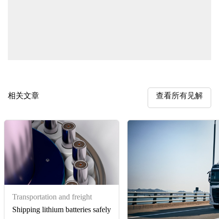
相关文章
查看所有见解
Transportation and freight
Shipping lithium batteries safely