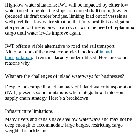
High/low water situations:
IWT will be impacted by either low
water (need to lighten the ships to reduced draft) or high water
(reduced air draft under bridges, limiting load out of vessels as
well). While a low water situation that fully prohibits navigation
at a period of time is rare, it can occur with the need of replanning
cargo until water levels improve again.
IWT offers a viable alternative to road and rail transport.
Although one of the most economical modes of
inland
transportation
, it remains largely under-utilised. Here are some
reasons why.
What are the challenges of inland waterways for businesses?
Despite the compelling advantages of inland water transportation
(IWT) presents some limitations when integrating it into your
supply chain strategy. Here’s a breakdown:
Infrastructure limitations
Many rivers and canals have shallow waterways and may not be
deep enough to accommodate large barges, restricting cargo
weight. To tackle this: