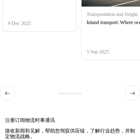
Transportation and freight
Inland transport: Where oce
9 Dec 2025
5 Sep 2025
注册订阅物流时事通讯
接收新闻和见解，帮助您驾驭供应链，了解行业趋势，并制
定物流战略。