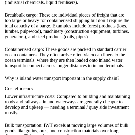
(industrial chemicals, liquid fertilisers).
Breakbulk cargo:
These are individual pieces of freight that are
too large or heavy for containerised shipping but don’t require the
total capacity of a barge. Examples include forest products (logs,
lumber, pulpwood), machinery (construction equipment, turbines,
generators), and steel products (coils, pipes).
Containerised cargo:
These goods are packed in standard carrier
ocean containers. They often arrive often via ocean liners to the
ocean terminals, where they are then loaded onto inland water
transport to connect across longer distances to inland terminals.
Why is inland water transport important in the supply chain?
Cost efficiency
Lower infrastructure costs:
Compared to building and maintaining
roads and railways, inland waterways are generally cheaper to
develop and upkeep — needing a terminal / quay side investment
mostly.
Bulk transportation:
IWT excels at moving large volumes of bulk
goods like grains, ores, and construction materials over long