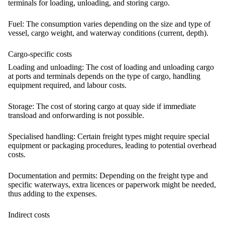
terminals for loading, unloading, and storing cargo.
Fuel:
The consumption varies depending on the size and type of
vessel, cargo weight, and waterway conditions (current, depth).
Cargo-specific costs
Loading and unloading:
The cost of loading and unloading cargo
at ports and terminals depends on the type of cargo, handling
equipment required, and labour costs.
Storage:
The cost of storing cargo at quay side if immediate
transload and onforwarding is not possible.
Specialised handling:
Certain freight types might require special
equipment or packaging procedures, leading to potential overhead
costs.
Documentation and permits:
Depending on the freight type and
specific waterways, extra licences or paperwork might be needed,
thus adding to the expenses.
Indirect costs