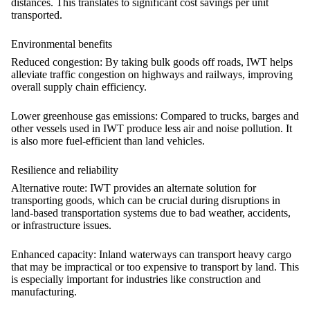
distances. This translates to significant cost savings per unit
transported.
Environmental benefits
Reduced congestion:
By taking bulk goods off roads, IWT helps
alleviate traffic congestion on highways and railways, improving
overall supply chain efficiency.
Lower
greenhouse gas
emissions
:
Compared to trucks, barges and
other vessels used in IWT produce less air and noise pollution. It
is also more fuel-efficient than land vehicles.
Resilience and reliability
Alternative route:
IWT provides an alternate solution for
transporting goods, which can be crucial during disruptions in
land-based transportation systems due to bad weather, accidents,
or infrastructure issues.
Enhanced capacity:
Inland waterways can transport heavy cargo
that may be impractical or too expensive to transport by land. This
is especially important for industries like construction and
manufacturing.