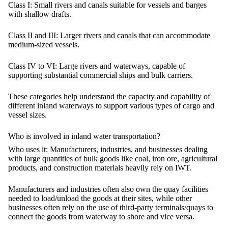
Class I:
Small rivers and canals suitable for vessels and barges
with shallow drafts.
Class II and III:
Larger rivers and canals that can accommodate
medium-sized vessels.
Class IV to VI:
Large rivers and waterways, capable of
supporting substantial commercial ships and bulk carriers.
These categories help understand the capacity and capability of
different inland waterways to support various types of cargo and
vessel sizes.
Who is involved in inland water transportation?
Who uses it:
Manufacturers, industries, and businesses dealing
with large quantities of bulk goods like coal, iron ore, agricultural
products, and construction materials heavily rely on IWT.
Manufacturers and industries often also own the quay facilities
needed to load/unload the goods at their sites, while other
businesses often rely on the use of third-party terminals/quays to
connect the goods from waterway to shore and vice versa.