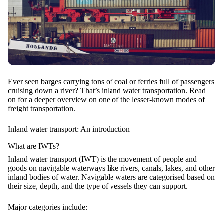
Ever seen barges carrying tons of coal or ferries full of passengers
cruising down a river? That’s inland water transportation. Read
on for a deeper overview on one of the lesser-known modes of
freight transportation.
Inland water transport: An introduction
What are IWTs?
Inland water transport (IWT) is the movement of people and
goods on
navigable waterways
like rivers, canals, lakes, and other
inland bodies of water. Navigable waters are categorised based on
their size, depth, and the type of vessels they can support.
Major categories include: