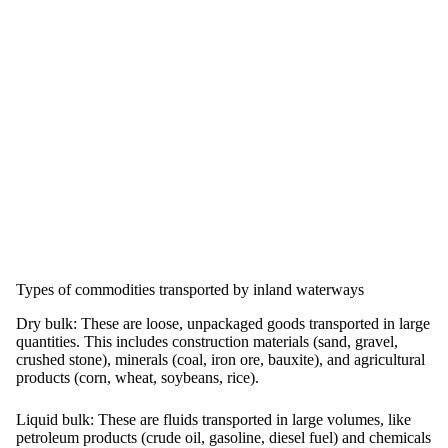
Types of commodities transported by inland waterways
Dry bulk:
These are loose, unpackaged goods transported in large
quantities. This includes construction materials (sand, gravel,
crushed stone), minerals (coal, iron ore, bauxite), and agricultural
products (corn, wheat, soybeans, rice).
Liquid bulk:
These are fluids transported in large volumes, like
petroleum products (crude oil, gasoline, diesel fuel) and chemicals