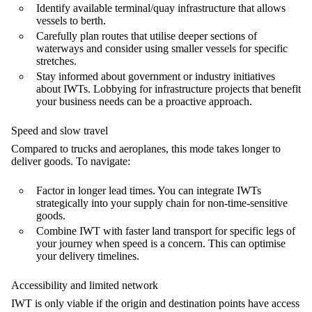
Identify available terminal/quay infrastructure that allows
vessels to berth.
Carefully plan routes that utilise deeper sections of
waterways and consider using smaller vessels for specific
stretches.
Stay informed about government or industry initiatives
about IWTs. Lobbying for infrastructure projects that benefit
your business needs can be a proactive approach.
Speed and slow travel
Compared to trucks and aeroplanes, this mode takes longer to
deliver goods. To navigate:
Factor in longer lead times. You can integrate IWTs
strategically into your supply chain for non-time-sensitive
goods.
Combine IWT with faster land transport for specific legs of
your journey when speed is a concern. This can optimise
your delivery timelines.
Accessibility and limited network
IWT is only viable if the origin and destination points have access