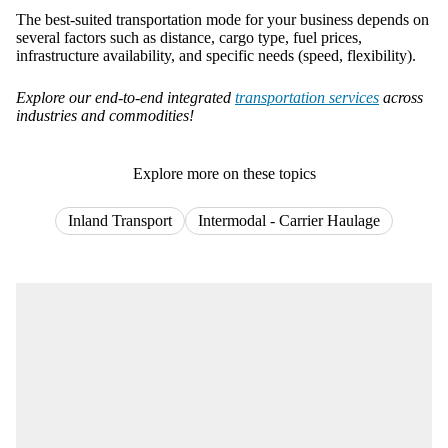
The best-suited transportation mode for your business depends on
several factors such as distance, cargo type, fuel prices,
infrastructure availability, and specific needs (speed, flexibility).
Explore our end-to-end integrated
transportation services
across
industries and commodities!
Explore more on these topics
Inland Transport
Intermodal - Carrier Haulage