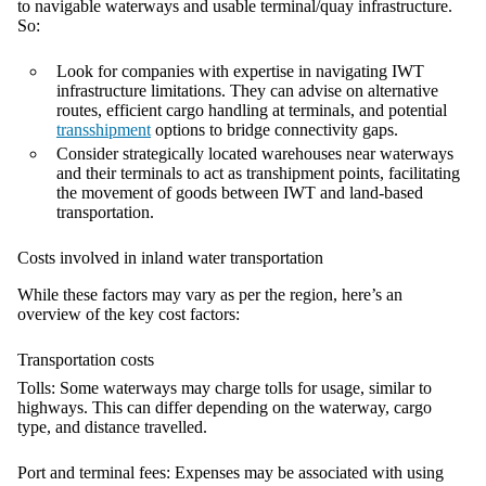
to navigable waterways and usable terminal/quay infrastructure.
So:
Look for companies with expertise in navigating IWT
infrastructure limitations. They can advise on alternative
routes, efficient cargo handling at terminals, and potential
transshipment
options to bridge connectivity gaps.
Consider strategically located warehouses near waterways
and their terminals to act as transhipment points, facilitating
the movement of goods between IWT and land-based
transportation.
Costs involved in inland water transportation
While these factors may vary as per the region, here’s an
overview of the key cost factors:
Transportation costs
Tolls:
Some waterways may charge tolls for usage, similar to
highways. This can differ depending on the waterway, cargo
type, and distance travelled.
Port and terminal fees:
Expenses may be associated with using