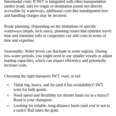
Intermodal costs:
If IWT is integrated with other transportation
modes (road, rail) for origin or destination points not directly
accessible by waterways, additional costs like transhipment fees
and handling charges may be incurred.
Route planning:
Depending on the limitations of specific
waterways (depth, lock sizes), planning routes that optimise travel
time and minimise tolls or congestion can add costs in terms of
time and expertise.
Seasonality:
Water levels can fluctuate in some regions. During
low-water periods, you might need to use smaller vessels or adjust
loading capacities, which can impact efficiency and potentially
increase costs.
Choosing the right transport: IWT, road, or rail
Think big, heavy, and far (and it has availability)?
IWT
wins for bulk goods.
Need speed and flexibility for shorter hauls (or in a hurry)?
Road
is your champion.
Looking for reliable, long-distance hauls (and you’re not in
a rush)?
Rail
takes the gold.