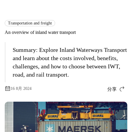
国际货运
Logistics Explained
Transportation and Freight
Transportation and freight
An overview of inland water transport
Summary:
Explore Inland Waterways Transport
and learn about the costs involved, benefits,
challenges, and how to choose between IWT,
road, and rail transport.
16 8月 2024
分享