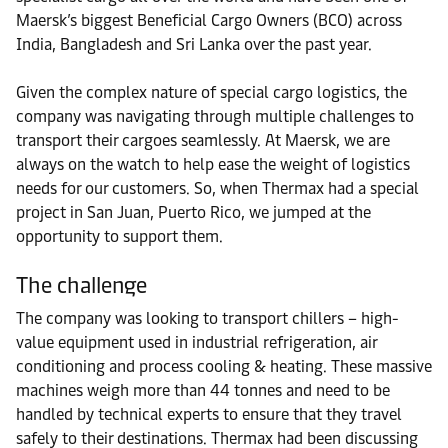
Maersk’s biggest Beneficial Cargo Owners (BCO) across
India, Bangladesh and Sri Lanka over the past year.
Given the complex nature of special cargo logistics, the
company was navigating through multiple challenges to
transport their cargoes seamlessly. At Maersk, we are
always on the watch to help ease the weight of logistics
needs for our customers. So, when Thermax had a special
project in San Juan, Puerto Rico, we jumped at the
opportunity to support them.
The challenge
The company was looking to transport chillers – high-
value equipment used in industrial refrigeration, air
conditioning and process cooling & heating. These massive
machines weigh more than 44 tonnes and need to be
handled by technical experts to ensure that they travel
safely to their destinations. Thermax had been discussing