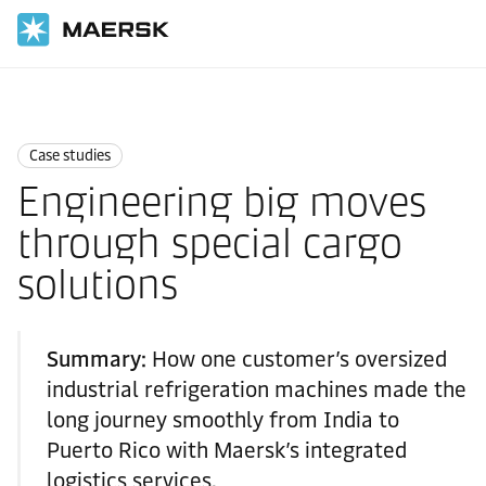
国际货运
News
Case studies
Case studies
Engineering big moves
through special cargo
solutions
Summary:
How one customer’s oversized
industrial refrigeration machines made the
long journey smoothly from India to
Puerto Rico with Maersk’s integrated
logistics services.