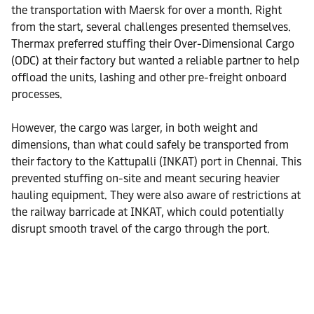
the transportation with Maersk for over a month. Right
from the start, several challenges presented themselves.
Thermax preferred stuffing their Over-Dimensional Cargo
(ODC) at their factory but wanted a reliable partner to help
offload the units, lashing and other pre-freight onboard
processes.
However, the cargo was larger, in both weight and
dimensions, than what could safely be transported from
their factory to the Kattupalli (INKAT) port in Chennai. This
prevented stuffing on-site and meant securing heavier
hauling equipment. They were also aware of restrictions at
the railway barricade at INKAT, which could potentially
disrupt smooth travel of the cargo through the port.