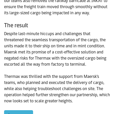
our teams also removed the railway barricade at INKAT to
ensure the freight train moved through smoothly without
its large-sized cargo being impacted in any way.
The result
Despite last-minute hiccups and challenges that
threatened the seamless transportation of the cargo, the
units made it to their ship on time and in mint condition.
Maersk met its promise of a cost-effective solution and
negated risks for Thermax with the oversized cargo being
escorted all the way from factory to terminal.
Thermax was thrilled with the support from Maersk's
teams, who planned and executed the delivery of cargo,
while also helping troubleshoot challenges on site. The
operation helped further strengthen our partnership, which
now looks set to scale greater heights.