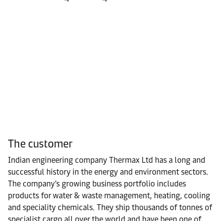
The customer
Indian engineering company Thermax Ltd has a long and
successful history in the energy and environment sectors.
The company’s growing business portfolio includes
products for water & waste management, heating, cooling
and speciality chemicals. They ship thousands of tonnes of
specialist cargo all over the world and have been one of