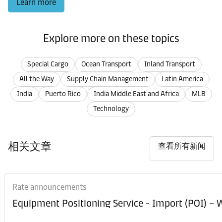
Learn more
Explore more on these topics
Special Cargo
Ocean Transport
Inland Transport
All the Way
Supply Chain Management
Latin America
India
Puerto Rico
India Middle East and Africa
MLB
Technology
相关文章
查看所有新闻
Rate announcements
Equipment Posi