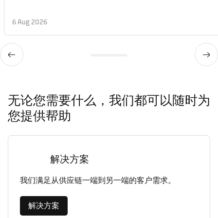
6 Aug 2026
无论您需要什么，我们都可以随时为
您提供帮助
解决方案
我们满足从供应链一端到另一端的客户需求。
解决方案