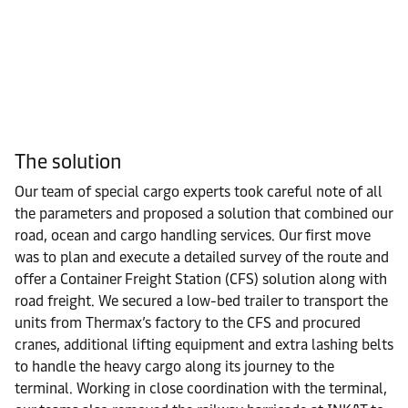
The solution
Our team of special cargo experts took careful note of all
the parameters and proposed a solution that combined our
road, ocean and cargo handling services. Our first move
was to plan and execute a detailed survey of the route and
offer a Container Freight Station (CFS) solution along with
road freight. We secured a low-bed trailer to transport the
units from Thermax’s factory to the CFS and procured
cranes, additional lifting equipment and extra lashing belts
to handle the heavy cargo along its journey to the
terminal. Working in close coordination with the terminal,