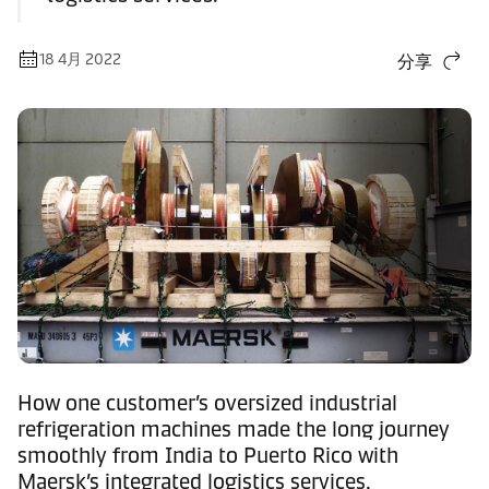
18 4月 2022
分享
How one customer’s oversized industrial
refrigeration machines made the long journey
smoothly from India to Puerto Rico with
Maersk’s integrated logistics services.