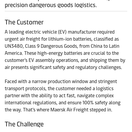
precision dangerous goods logistics.
The Customer
A leading electric vehicle (EV) manufacturer required
urgent air freight for lithium-ion batteries, classified as
UN3480, Class 9 Dangerous Goods, from China to Latin
America. These high-energy batteries are crucial to the
customer’s EV assembly operations, and shipping them by
air presents significant safety and regulatory challenges.
Faced with a narrow production window and stringent
transport protocols, the customer needed a logistics
partner with the ability to act fast, navigate complex
international regulations, and ensure 100% safety along
the way. That’s where Maersk Air Freight stepped in.
The Challenge