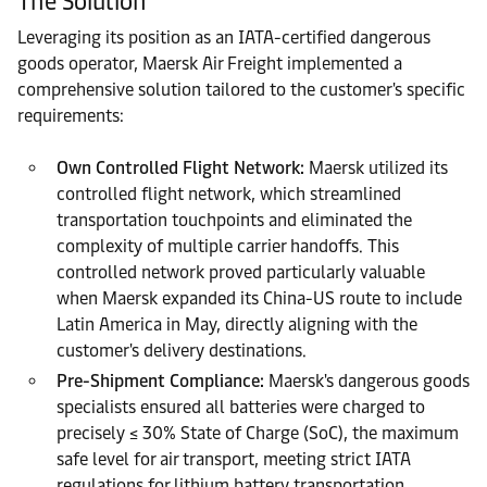
The Solution
Leveraging its position as an IATA-certified dangerous
goods operator, Maersk Air Freight implemented a
comprehensive solution tailored to the customer's specific
requirements:
Own Controlled Flight Network:
Maersk utilized its
controlled flight network, which streamlined
transportation touchpoints and eliminated the
complexity of multiple carrier handoffs. This
controlled network proved particularly valuable
when Maersk expanded its China-US route to include
Latin America in May, directly aligning with the
customer's delivery destinations.
Pre-Shipment Compliance:
Maersk's dangerous goods
specialists ensured all batteries were charged to
precisely ≤ 30% State of Charge (SoC), the maximum
safe level for air transport, meeting strict IATA
regulations for lithium battery transportation.