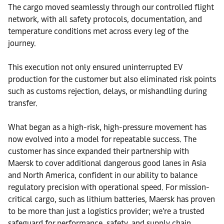
The cargo moved seamlessly through our controlled flight
network, with all safety protocols, documentation, and
temperature conditions met across every leg of the
journey.
This execution not only ensured uninterrupted EV
production for the customer but also eliminated risk points
such as customs rejection, delays, or mishandling during
transfer.
What began as a high-risk, high-pressure movement has
now evolved into a model for repeatable success. The
customer has since expanded their partnership with
Maersk to cover additional dangerous good lanes in Asia
and North America, confident in our ability to balance
regulatory precision with operational speed. For mission-
critical cargo, such as lithium batteries, Maersk has proven
to be more than just a logistics provider; we’re a trusted
safeguard for performance, safety, and supply chain