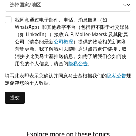
我同意通过电子邮件、电话、消息服务（如
WhatsApp）和其他数字平台（包括但不限于社交媒体
（如 LinkedIn））接收 A. P. Moller-Maersk 及其附属
公司（请参阅最新
公司概况
）提供的物流相关新闻和
营销更新。我了解我可以随时通过点击退订链接，取
消接收此类马士基推送信息。如需了解我们会如何使
用您的个人信息，请查阅
隐私公告
。
填写此表即表示您确认并同意马士基根据我们的
隐私公告
规
定储存您的个人数据。
提交
Explore more on these topics