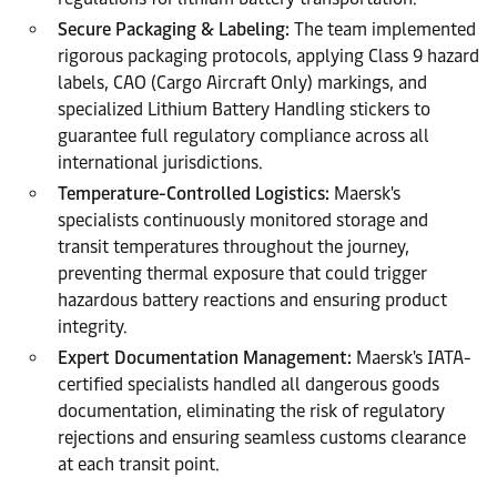
Secure Packaging & Labeling:
The team implemented
rigorous packaging protocols, applying Class 9 hazard
labels, CAO (Cargo Aircraft Only) markings, and
specialized Lithium Battery Handling stickers to
guarantee full regulatory compliance across all
international jurisdictions.
Temperature-Controlled Logistics:
Maersk's
specialists continuously monitored storage and
transit temperatures throughout the journey,
preventing thermal exposure that could trigger
hazardous battery reactions and ensuring product
integrity.
Expert Documentation Management:
Maersk's IATA-
certified specialists handled all dangerous goods
documentation, eliminating the risk of regulatory
rejections and ensuring seamless customs clearance
at each transit point.