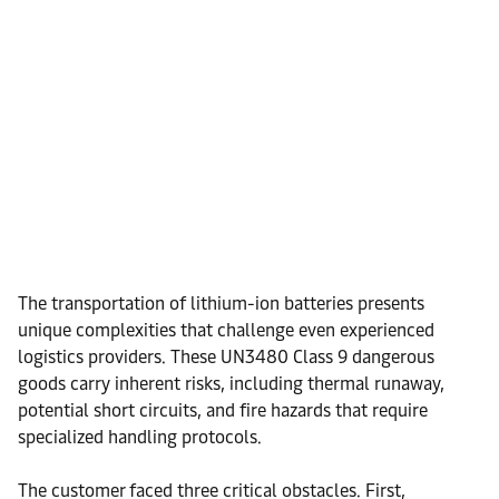
The transportation of lithium-ion batteries presents
unique complexities that challenge even experienced
logistics providers. These UN3480 Class 9 dangerous
goods carry inherent risks, including thermal runaway,
potential short circuits, and fire hazards that require
specialized handling protocols.
The customer faced three critical obstacles. First,