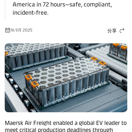
America in 72 hours—safe, compliant,
incident-free.
16 9月 2025
分享
Maersk Air Freight enabled a global EV leader to
meet critical production deadlines through