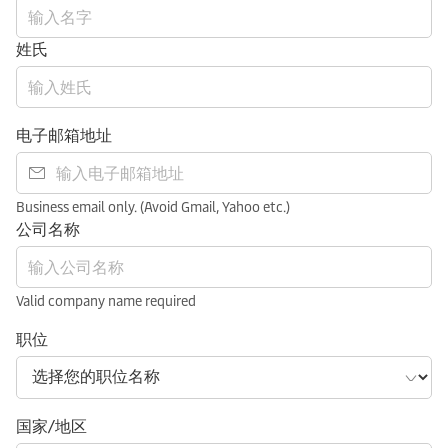
姓氏
电子邮箱地址
Business email only. (Avoid Gmail, Yahoo etc.)
公司名称
Valid company name required
职位
国家/地区