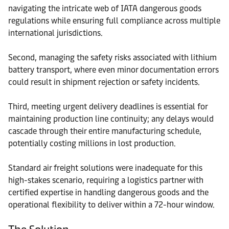
navigating the intricate web of IATA dangerous goods
regulations while ensuring full compliance across multiple
international jurisdictions.
Second, managing the safety risks associated with lithium
battery transport, where even minor documentation errors
could result in shipment rejection or safety incidents.
Third, meeting urgent delivery deadlines is essential for
maintaining production line continuity; any delays would
cascade through their entire manufacturing schedule,
potentially costing millions in lost production.
Standard air freight solutions were inadequate for this
high-stakes scenario, requiring a logistics partner with
certified expertise in handling dangerous goods and the
operational flexibility to deliver within a 72-hour window.