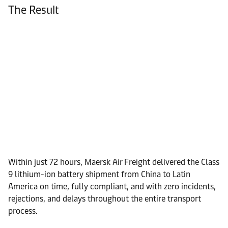
The Result
Within just 72 hours, Maersk Air Freight delivered the Class
9 lithium-ion battery shipment from China to Latin
America on time, fully compliant, and with zero incidents,
rejections, and delays throughout the entire transport
process.