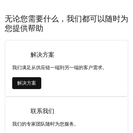
无论您需要什么，我们都可以随时为
您提供帮助
解决方案
我们满足从供应链一端到另一端的客户需求。
解决方案
联系我们
我们的专家团队随时为您服务。