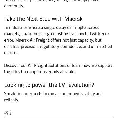
continuity.
Take the Next Step with Maersk
In industries where a single delay can ripple across
markets, hazardous cargo must be transported with zero
error. Maersk Air Freight offers not just capacity, but
certified precision, regulatory confidence, and unmatched
control.
Discover our Air Freight Solutions or learn how we support
logistics for dangerous goods at scale.
Looking to power the EV revolution?
Speak to our experts to move components safely and
reliably.
名字