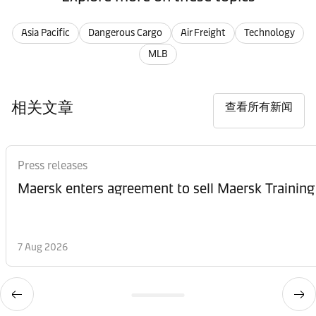
Asia Pacific
Dangerous Cargo
Air Freight
Technology
MLB
相关文章
查看所有新闻
Press releases
Maersk enters agreement to sell Maersk Training
7 Aug 2026