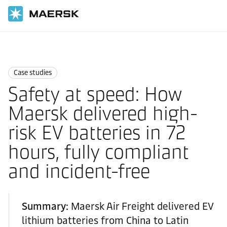
国际货运
News
Case studies
Case studies
Safety at speed: How
Maersk delivered high-
risk EV batteries in 72
hours, fully compliant
and incident-free
Summary:
Maersk Air Freight delivered EV
lithium batteries from China to Latin