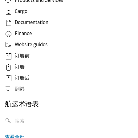
Products and Services
Cargo
Documentation
Finance
Website guides
订舱前
订舱
订舱后
到港
航运术语表
查看全部