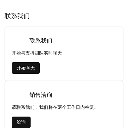
联系我们
联系我们
开始与支持团队实时聊天
开始聊天
销售洽询
请联系我们，我们将在两个工作日内答复。
洽询