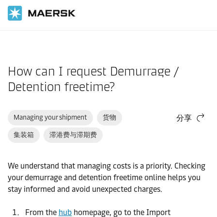
国际货运
帮助支持
网站指南
How can I request Demurrage /
Detention freetime?
Managing your shipment
货物
分享
集装箱
滞港费与滞期费
We understand that managing costs is a priority. Checking
your demurrage and detention freetime online helps you
stay informed and avoid unexpected charges.
From the
hub
homepage, go to the Import