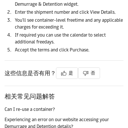
Demurrage & Detention widget.
Enter the shipment number and click View Details.
You'll see container-level freetime and any applicable
charges for exceeding it.
If required you can use the calendar to select
additional freedays.
Accept the terms and click Purchase.
这些信息是否有用？
是
否
相关常见问题解答
Can I re-use a container?
Experiencing an error on our website accessing your
Demurrage and Detention details?