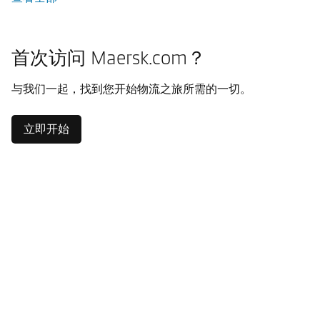
首次访问 Maersk.com？
与我们一起，找到您开始物流之旅所需的一切。
立即开始