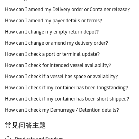
How can I amend my Delivery order or Container release?
How can I amend my payer details or terms?
How can I change my empty return depot?
How can I change or amend my delivery order?
How can I check a port or terminal update?
How can I check for intended vessel availability?
How can I check if a vessel has space or availabilty?
How can I check if my container has been longstanding?
How can I check if my container has been short shipped?
How can I check my Demurrage / Detention details?
常见问答主题