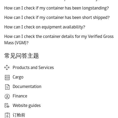
How can I check if my container has been longstanding?
How can I check if my container has been short shipped?
How can I check on equipment availability?
How can I check the container details for my Verified Gross
Mass (VGM)?
常见问答主题
Products and Services
Cargo
Documentation
Finance
Website guides
订舱前