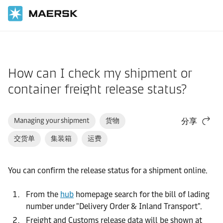
国际货运
帮助支持
网站指南
How can I check my shipment or
container freight release status?
Managing your shipment
货物
分享
交货单
集装箱
运费
You can confirm the release status for a shipment online.
From the
hub
homepage search for the bill of lading
number under "Delivery Order & Inland Transport".
Freight and Customs release data will be shown at