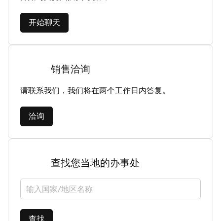
开始聊天
销售洽询
请联系我们，我们将在两个工作日内答复。
洽询
查找您当地的办事处
选择国家/地区
查找