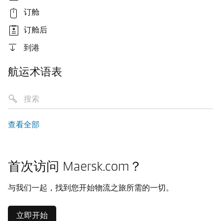
订舱
订舱后
到港
航运术语表
查看全部
首次访问 Maersk.com？
与我们一起，找到您开始物流之旅所需的一切。
立即开始