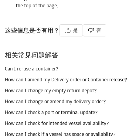
the top of the page.
这些信息是否有用？
是
否
相关常见问题解答
Can I re-use a container?
How can I amend my Delivery order or Container release?
How can I change my empty return depot?
How can I change or amend my delivery order?
How can I check a port or terminal update?
How can I check for intended vessel availability?
How can I check if a vessel has space or availabilty?