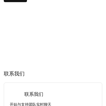
联系我们
联系我们
开始与支持团队实时聊天