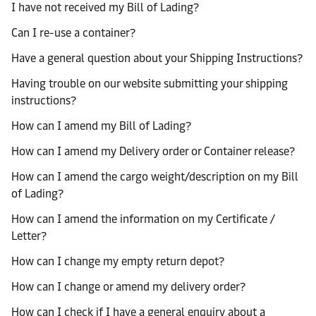
I have not received my Bill of Lading?
Can I re-use a container?
Have a general question about your Shipping Instructions?
Having trouble on our website submitting your shipping
instructions?
How can I amend my Bill of Lading?
How can I amend my Delivery order or Container release?
How can I amend the cargo weight/description on my Bill
of Lading?
How can I amend the information on my Certificate /
Letter?
How can I change my empty return depot?
How can I change or amend my delivery order?
How can I check if I have a general enquiry about a