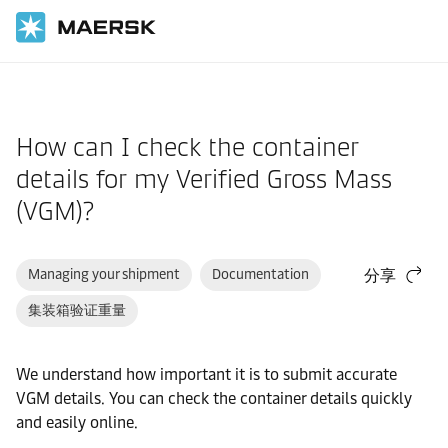
国际货运
帮助支持
网站指南
How can I check the container
details for my Verified Gross Mass
(VGM)?
Managing your shipment
Documentation
分享
集装箱验证重量
We understand how important it is to submit accurate
VGM details. You can check the container details quickly
and easily online.