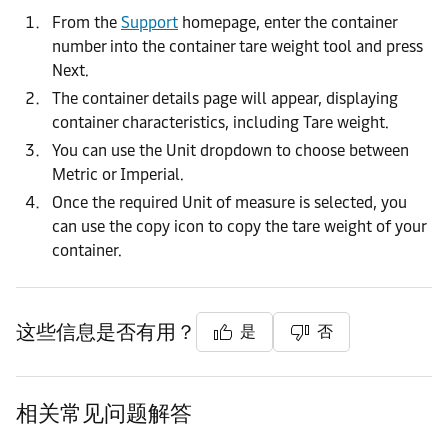
From the
Support
homepage, enter the container
number into the container tare weight tool and press
Next.
The container details page will appear, displaying
container characteristics, including Tare weight.
You can use the Unit dropdown to choose between
Metric or Imperial.
Once the required Unit of measure is selected, you
can use the copy icon to copy the tare weight of your
container.
这些信息是否有用？
是
否
相关常见问题解答