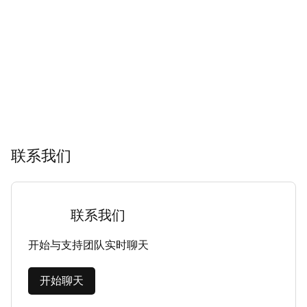
联系我们
联系我们
开始与支持团队实时聊天
开始聊天