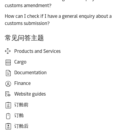
customs amendment?
How can I check if I have a general enquiry about a
customs submission?
常见问答主题
Products and Services
Cargo
Documentation
Finance
Website guides
订舱前
订舱
订舱后