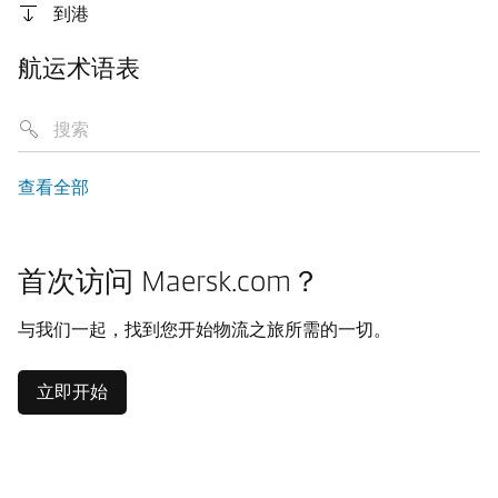
到港
航运术语表
查看全部
首次访问 Maersk.com？
与我们一起，找到您开始物流之旅所需的一切。
立即开始