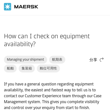
国际货运
帮助支持
网站指南
How can I check on equipment
availability?
Managing your shipment
航期表
分享
船舶
集装箱
舱位可用性
If you have a general question regarding equipment
availability, the easiest and fastest way to tell us is to
contact our Customer Experience team through our Case
Management system. This gives you complete visibility
and control over your enquiry from start to finish.