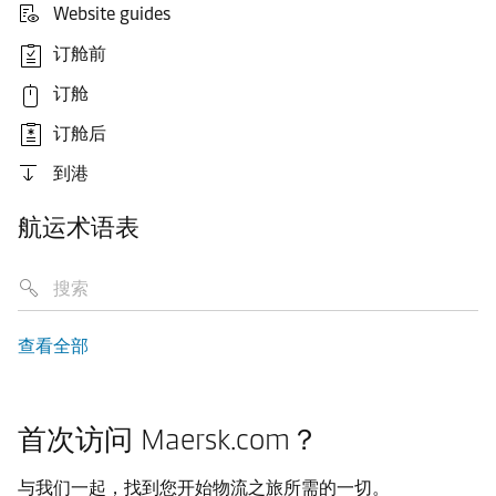
Website guides
订舱前
订舱
订舱后
到港
航运术语表
查看全部
首次访问 Maersk.com？
与我们一起，找到您开始物流之旅所需的一切。