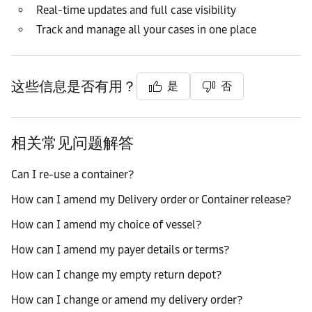
Real-time updates and full case visibility
Track and manage all your cases in one place
这些信息是否有用？
是
否
相关常见问题解答
Can I re-use a container?
How can I amend my Delivery order or Container release?
How can I amend my choice of vessel?
How can I amend my payer details or terms?
How can I change my empty return depot?
How can I change or amend my delivery order?