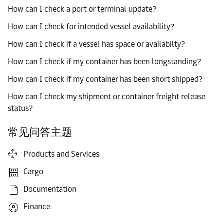
How can I check a port or terminal update?
How can I check for intended vessel availability?
How can I check if a vessel has space or availabilty?
How can I check if my container has been longstanding?
How can I check if my container has been short shipped?
How can I check my shipment or container freight release
status?
常见问答主题
Products and Services
Cargo
Documentation
Finance