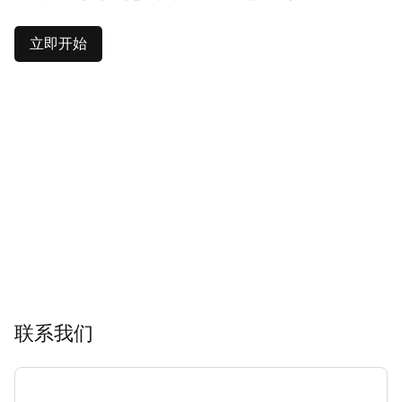
立即开始
联系我们