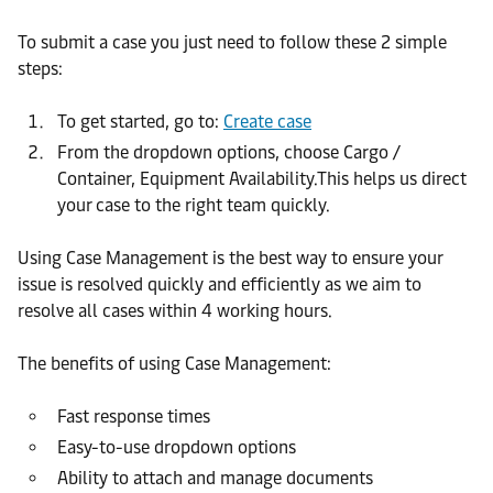
To submit a case you just need to follow these 2 simple
steps:
To get started, go to:
Create case
From the dropdown options, choose Cargo /
Container, Equipment Availability.This helps us direct
your case to the right team quickly.
Using Case Management is the best way to ensure your
issue is resolved quickly and efficiently as we aim to
resolve all cases within 4 working hours.
The benefits of using Case Management:
Fast response times
Easy-to-use dropdown options
Ability to attach and manage documents