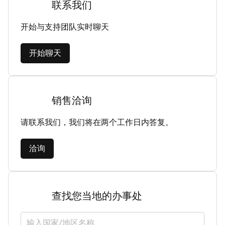
联系我们
开始与支持团队实时聊天
开始聊天
销售洽询
请联系我们，我们将在两个工作日内答复。
洽询
查找您当地的办事处
选择国家/地区