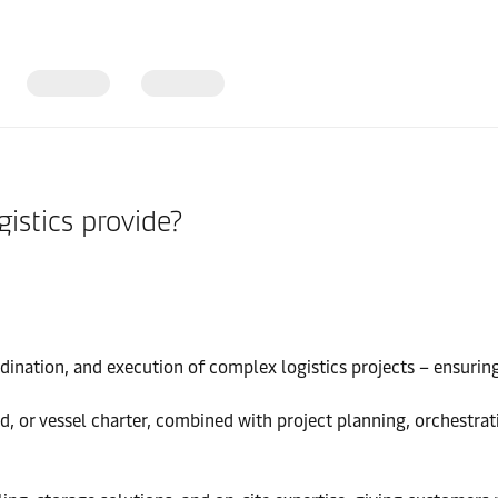
istics provide?
ination, and execution of complex logistics projects – ensuring a
and, or vessel charter, combined with project planning, orchestra