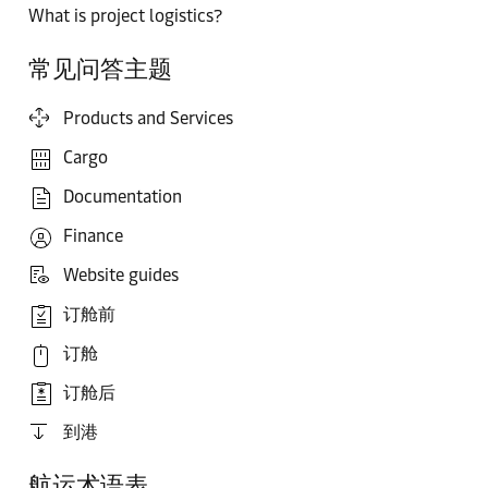
What is project logistics?
常见问答主题
Products and Services
Cargo
Documentation
Finance
Website guides
订舱前
订舱
订舱后
到港
航运术语表