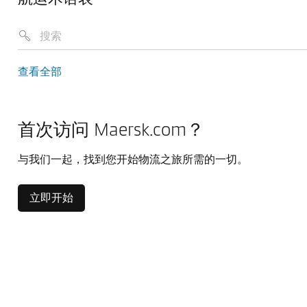
查看全部
首次访问 Maersk.com？
与我们一起，找到您开始物流之旅所需的一切。
立即开始