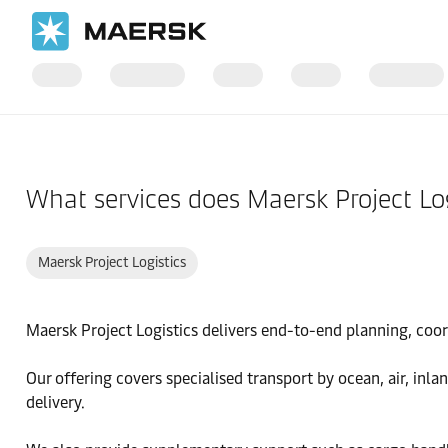
国际货运
帮助支持
物流解决方案
What services does Maersk Project Log
Maersk Project Logistics
Maersk Project Logistics delivers end-to-end planning, coord
Our offering covers specialised transport by ocean, air, inl
delivery.