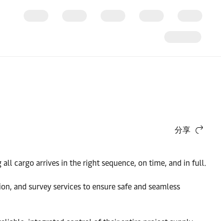
分享
ll cargo arrives in the right sequence, on time, and in full.
tion, and survey services to ensure safe and seamless