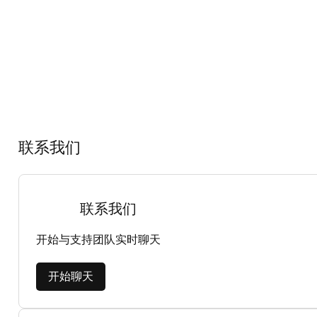
联系我们
联系我们
开始与支持团队实时聊天
开始聊天