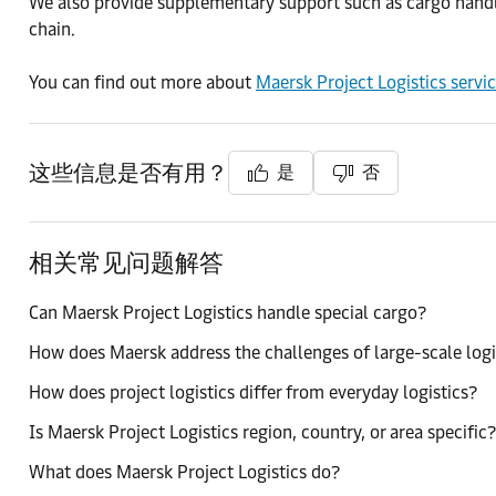
We also provide supplementary support such as cargo handling
chain.
You can find out more about
Maersk Project Logistics servi
这些信息是否有用？
是
否
相关常见问题解答
Can Maersk Project Logistics handle special cargo?
How does Maersk address the challenges of large-scale logi
How does project logistics differ from everyday logistics?
Is Maersk Project Logistics region, country, or area specific?
What does Maersk Project Logistics do?