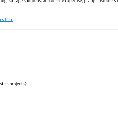
, storage solutions, and on-site expertise, giving customers rel
ces here
.
stics projects?