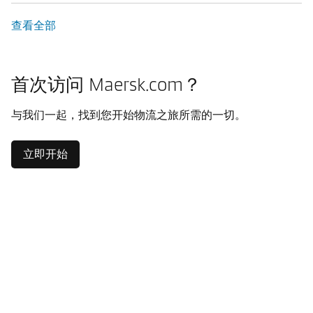
查看全部
首次访问 Maersk.com？
与我们一起，找到您开始物流之旅所需的一切。
立即开始