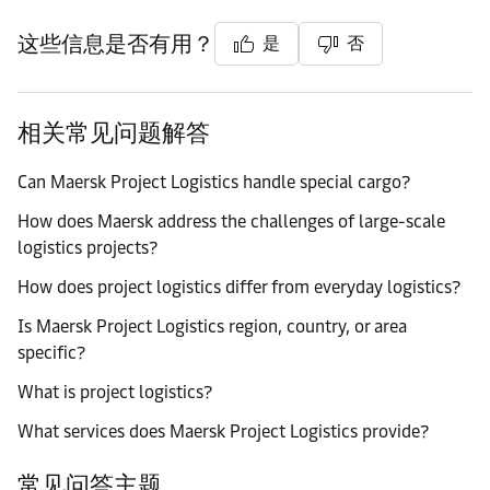
这些信息是否有用？
是
否
相关常见问题解答
Can Maersk Project Logistics handle special cargo?
How does Maersk address the challenges of large-scale
logistics projects?
How does project logistics differ from everyday logistics?
Is Maersk Project Logistics region, country, or area
specific?
What is project logistics?
What services does Maersk Project Logistics provide?
常见问答主题