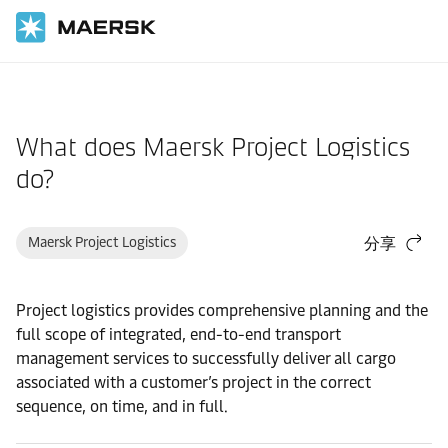
国际货运
帮助支持
物流解决方案
What does Maersk Project Logistics
do?
Maersk Project Logistics
分享
Project logistics provides comprehensive planning and the
full scope of integrated, end-to-end transport
management services to successfully deliver all cargo
associated with a customer’s project in the correct
sequence, on time, and in full.