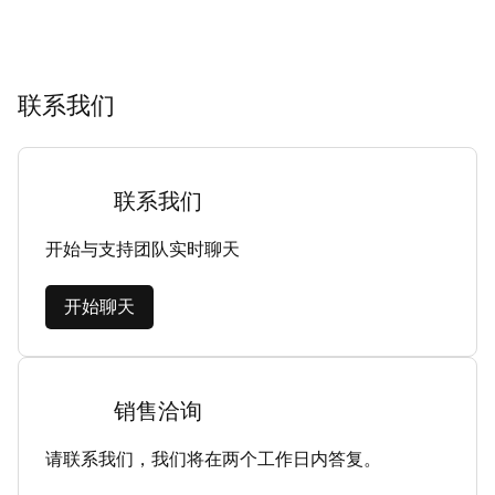
联系我们
联系我们
开始与支持团队实时聊天
开始聊天
销售洽询
请联系我们，我们将在两个工作日内答复。