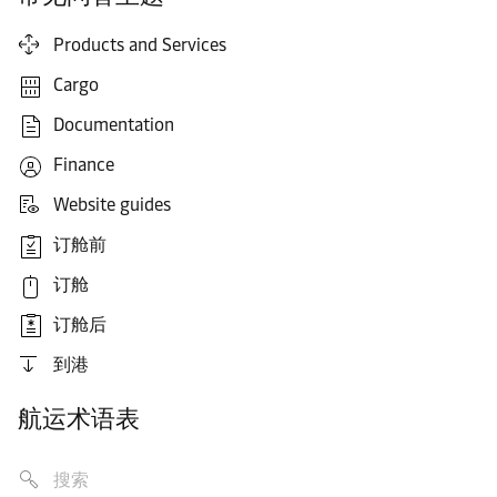
Products and Services
Cargo
Documentation
Finance
Website guides
订舱前
订舱
订舱后
到港
航运术语表