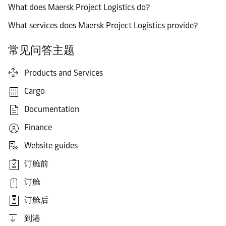
What does Maersk Project Logistics do?
What services does Maersk Project Logistics provide?
常见问答主题
Products and Services
Cargo
Documentation
Finance
Website guides
订舱前
订舱
订舱后
到港