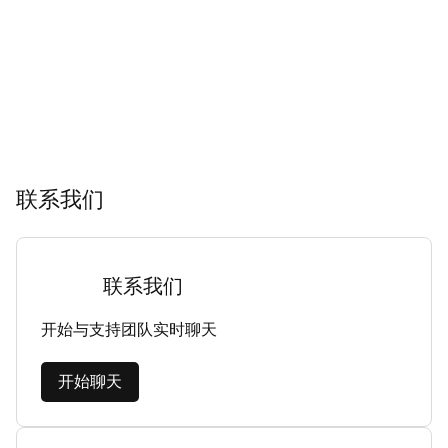
联系我们
联系我们
开始与支持团队实时聊天
开始聊天