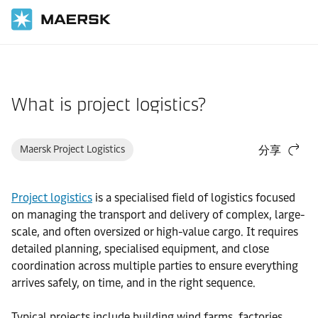
国际货运
帮助支持
物流解决方案
What is project logistics?
Maersk Project Logistics
分享
Project logistics
is a specialised field of logistics focused
on managing the transport and delivery of complex, large-
scale, and often oversized or high-value cargo. It requires
detailed planning, specialised equipment, and close
coordination across multiple parties to ensure everything
arrives safely, on time, and in the right sequence.
Typical projects include building wind farms, factories,