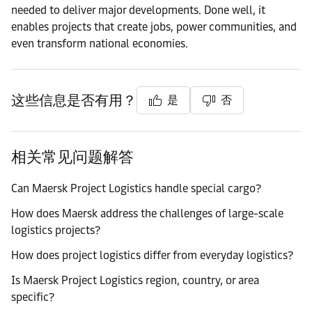
needed to deliver major developments. Done well, it
enables projects that create jobs, power communities, and
even transform national economies.
这些信息是否有用？
是
否
相关常见问题解答
Can Maersk Project Logistics handle special cargo?
How does Maersk address the challenges of large-scale
logistics projects?
How does project logistics differ from everyday logistics?
Is Maersk Project Logistics region, country, or area
specific?