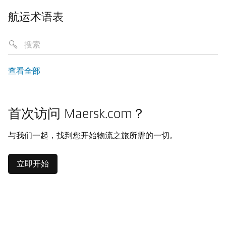
航运术语表
查看全部
首次访问 Maersk.com？
与我们一起，找到您开始物流之旅所需的一切。
立即开始