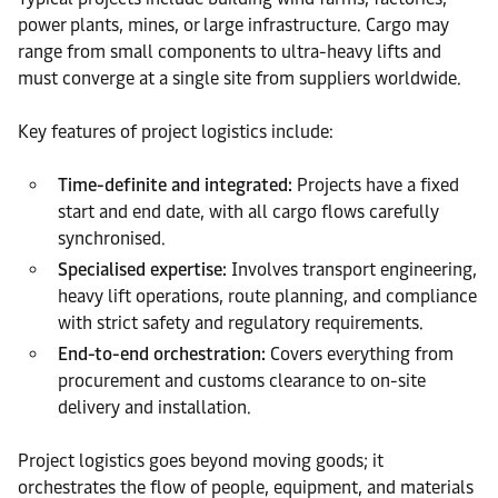
power plants, mines, or large infrastructure. Cargo may
range from small components to ultra-heavy lifts and
must converge at a single site from suppliers worldwide.
Key features of project logistics include:
Time-definite and integrated:
Projects have a fixed
start and end date, with all cargo flows carefully
synchronised.
Specialised expertise:
Involves transport engineering,
heavy lift operations, route planning, and compliance
with strict safety and regulatory requirements.
End-to-end orchestration:
Covers everything from
procurement and customs clearance to on-site
delivery and installation.
Project logistics goes beyond moving goods; it
orchestrates the flow of people, equipment, and materials