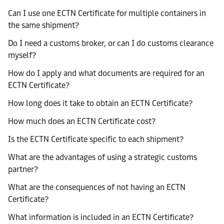
Can I use one ECTN Certificate for multiple containers in
the same shipment?
Do I need a customs broker, or can I do customs clearance
myself?
How do I apply and what documents are required for an
ECTN Certificate?
How long does it take to obtain an ECTN Certificate?
How much does an ECTN Certificate cost?
Is the ECTN Certificate specific to each shipment?
What are the advantages of using a strategic customs
partner?
What are the consequences of not having an ECTN
Certificate?
What information is included in an ECTN Certificate?