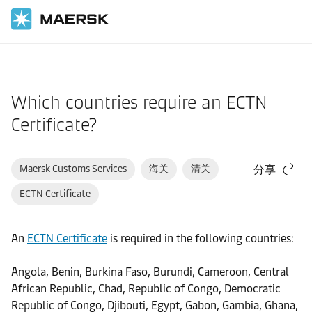
国际货运
帮助支持
物流解决方案
Which countries require an ECTN
Certificate?
Maersk Customs Services
海关
清关
分享
ECTN Certificate
An
ECTN Certificate
is required in the following countries:
Angola, Benin, Burkina Faso, Burundi, Cameroon, Central
African Republic, Chad, Republic of Congo, Democratic
Republic of Congo, Djibouti, Egypt, Gabon, Gambia, Ghana,