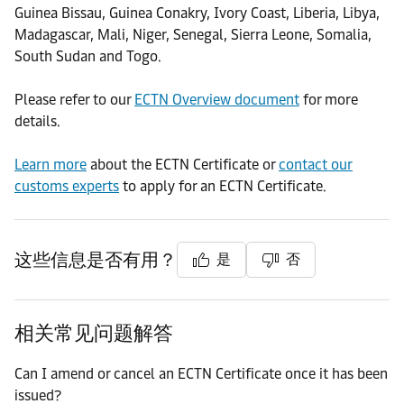
Guinea Bissau, Guinea Conakry, Ivory Coast, Liberia, Libya,
Madagascar, Mali, Niger, Senegal, Sierra Leone, Somalia,
South Sudan and Togo.
Please refer to our
ECTN Overview document
for more
details.
Learn more
about the ECTN Certificate or
contact our
customs experts
to apply for an ECTN Certificate.
这些信息是否有用？
是
否
相关常见问题解答
Can I amend or cancel an ECTN Certificate once it has been
issued?