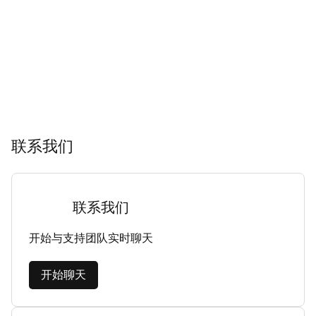
联系我们
联系我们
开始与支持团队实时聊天
开始聊天