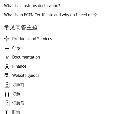
What is a customs declaration?
What is an ECTN Certificate and why do I need one?
常见问答主题
Products and Services
Cargo
Documentation
Finance
Website guides
订舱前
订舱
订舱后
到港