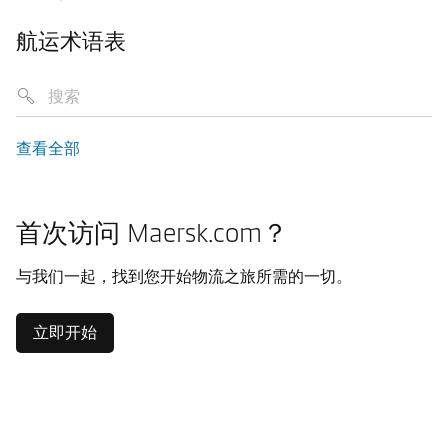
航运术语表
查看全部
首次访问 Maersk.com？
与我们一起，找到您开始物流之旅所需的一切。
立即开始