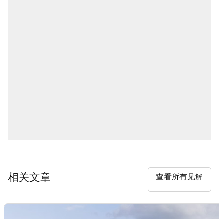
相关文章
查看所有见解