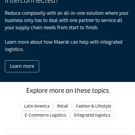
interconnected?
Reduce complexity with an all-in-one solution where your
business only has to deal with one partner to service all
your supply chain needs from start to finish.
Learn more about how Maersk can help with integrated
logistics.
Learn more
Explore more on these topics
Latin America
Retail
Fashion & Lifestyle
E-Commerce Logistics
Integrated logistics