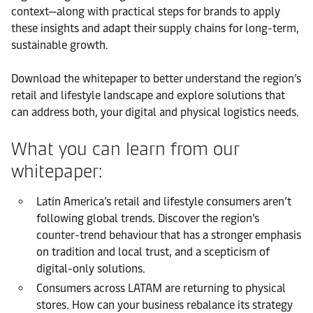
context—along with practical steps for brands to apply
these insights and adapt their supply chains for long-term,
sustainable growth.
Download the whitepaper to better understand the region’s
retail and lifestyle landscape and explore solutions that
can address both, your digital and physical logistics needs.
What you can learn from our
whitepaper:
Latin America’s retail and lifestyle consumers aren’t
following global trends. Discover the region’s
counter-trend behaviour that has a stronger emphasis
on tradition and local trust, and a scepticism of
digital-only solutions.
Consumers across LATAM are returning to physical
stores. How can your business rebalance its strategy