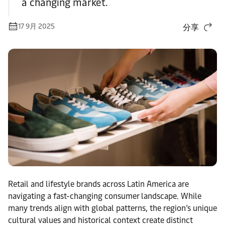
a changing market.
17 9月 2025
分享
Retail and lifestyle brands across Latin America are
navigating a fast-changing consumer landscape. While
many trends align with global patterns, the region’s unique
cultural values and historical context create distinct