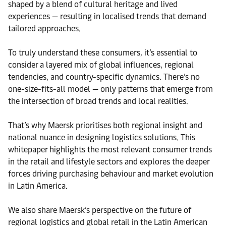
shaped by a blend of cultural heritage and lived
experiences — resulting in localised trends that demand
tailored approaches.
To truly understand these consumers, it’s essential to
consider a layered mix of global influences, regional
tendencies, and country-specific dynamics. There’s no
one-size-fits-all model — only patterns that emerge from
the intersection of broad trends and local realities.
That’s why Maersk prioritises both regional insight and
national nuance in designing logistics solutions. This
whitepaper highlights the most relevant consumer trends
in the retail and lifestyle sectors and explores the deeper
forces driving purchasing behaviour and market evolution
in Latin America.
We also share Maersk’s perspective on the future of
regional logistics and global retail in the Latin American