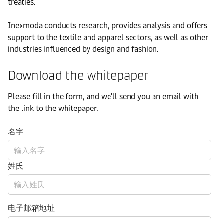
treaties.
Inexmoda conducts research, provides analysis and offers
support to the textile and apparel sectors, as well as other
industries influenced by design and fashion.
Download the whitepaper
Please fill in the form, and we'll send you an email with
the link to the whitepaper.
名字
姓氏
电子邮箱地址