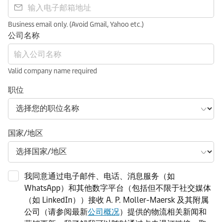
Business email only. (Avoid Gmail, Yahoo etc.)
公司名称
Valid company name required
职位
国家/地区
我同意通过电子邮件、电话、消息服务（如
WhatsApp）和其他数字平台（包括但不限于社交媒体
（如 LinkedIn））接收 A. P. Moller-Maersk 及其附属
公司（请参阅最新
公司概况
）提供的物流相关新闻和