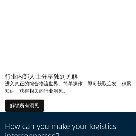
行业内部人士分享独到见解
进入真正的综合物流世界。简单操作，即可获取启发，积累
知识，获得相关的行业洞见。
解锁所有洞见
How can you make your logistics