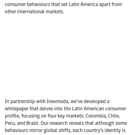
consumer behaviours that set Latin America apart from
other international markets.
In partnership with Inexmoda, we’ve developed a
whitepaper that delves into the Latin American consumer
profile, focusing on four key markets: Colombia, Chile,
Peru, and Brazil. Our research reveals that although some
behaviours mirror global shifts, each country’s identity is