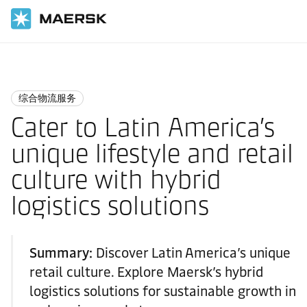
国际货运
Logistics Insights
Integrated logistics
综合物流服务
Cater to Latin America’s
unique lifestyle and retail
culture with hybrid
logistics solutions
Summary:
Discover Latin America’s unique
retail culture. Explore Maersk’s hybrid
logistics solutions for sustainable growth in