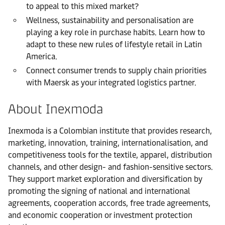
to appeal to this mixed market?
Wellness, sustainability and personalisation are
playing a key role in purchase habits. Learn how to
adapt to these new rules of lifestyle retail in Latin
America.
Connect consumer trends to supply chain priorities
with Maersk as your integrated logistics partner.
About Inexmoda
Inexmoda is a Colombian institute that provides research,
marketing, innovation, training, internationalisation, and
competitiveness tools for the textile, apparel, distribution
channels, and other design- and fashion-sensitive sectors.
They support market exploration and diversification by
promoting the signing of national and international
agreements, cooperation accords, free trade agreements,
and economic cooperation or investment protection