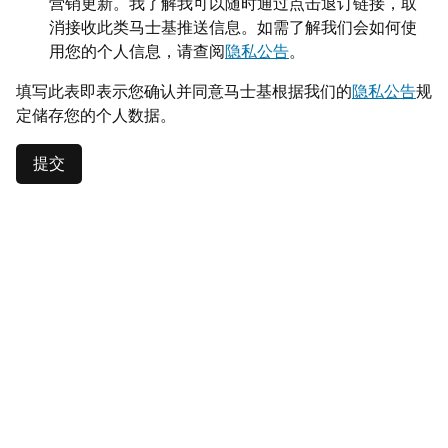
营销更新。我了解我可以随时通过点击退订链接，取
消接收此类马士基推送信息。如需了解我们会如何使
用您的个人信息，请查阅
隐私公告
。
填写此表即表示您确认并同意马士基根据我们的
隐私公告
规
定储存您的个人数据。
提交