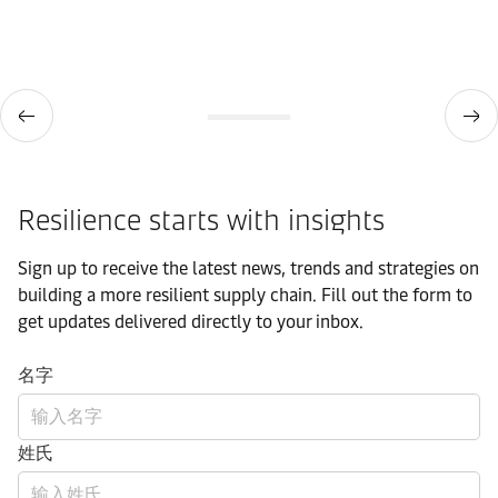
Resilience starts with insights
Sign up to receive the latest news, trends and strategies on
building a more resilient supply chain. Fill out the form to
get updates delivered directly to your inbox.
名字
姓氏