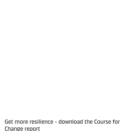
Get more resilience - download the Course for
Change report