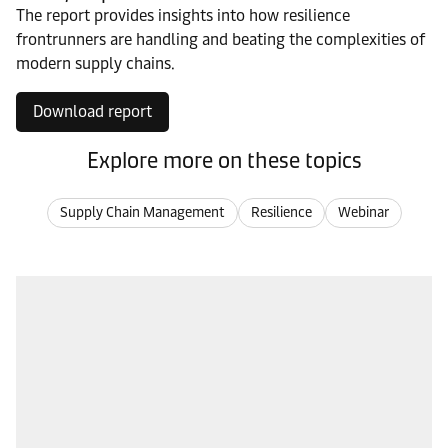
The report provides insights into how resilience
frontrunners are handling and beating the complexities of
modern supply chains.
Download report
Explore more on these topics
Supply Chain Management
Resilience
Webinar