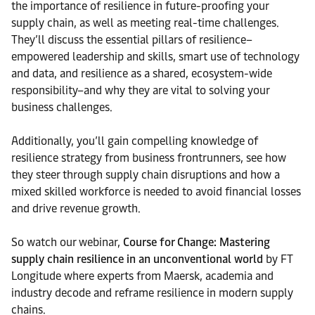
the importance of resilience in future-proofing your
supply chain, as well as meeting real-time challenges.
They’ll discuss the essential pillars of resilience–
empowered leadership and skills, smart use of technology
and data, and resilience as a shared, ecosystem-wide
responsibility–and why they are vital to solving your
business challenges.
Additionally, you’ll gain compelling knowledge of
resilience strategy from business frontrunners, see how
they steer through supply chain disruptions and how a
mixed skilled workforce is needed to avoid financial losses
and drive revenue growth.
So watch our webinar,
Course for Change: Mastering
supply chain resilience in an unconventional world
by FT
Longitude where experts from Maersk, academia and
industry decode and reframe resilience in modern supply
chains.