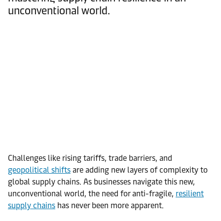
unconventional world.
Challenges like rising tariffs, trade barriers, and
geopolitical shifts
are adding new layers of complexity to
global supply chains. As businesses navigate this new,
unconventional world, the need for anti-fragile,
resilient
supply chains
has never been more apparent.