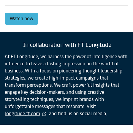
Watch now
In collaboration with FT Longitude
At FT Longitude, we harness the power of intelligence with
influence to leave a lasting impression on the world of
business. With a focus on pioneering thought leadership
strategies, we create high-impact campaigns that
transform perceptions. We craft powerful insights that
engage key decision-makers, and using creative
storytelling techniques, we imprint brands with
unforgettable messages that resonate. Visit
longitude.ft.com
and find us on social media.