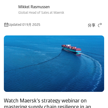
Mikkel Rasmussen
Global Head of Sales at Maersk
Updated 01 9月 2025
分享
Watch Maersk's strategy webinar on
mastering supply chain resilience in an