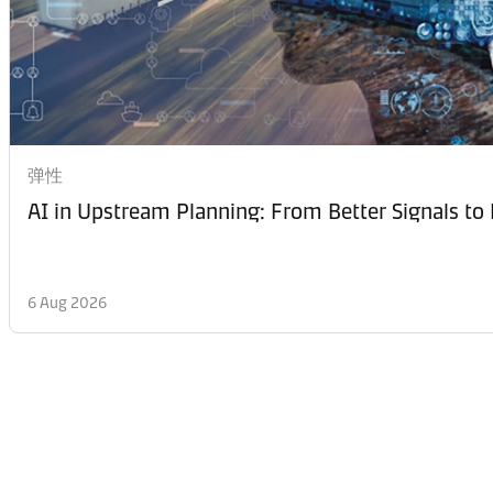
弹性
AI in Upstream Planning: From Better Signals to 
6 Aug 2026