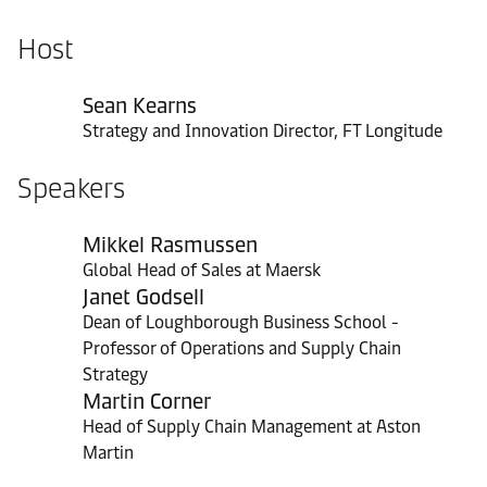
Host
Sean Kearns
Strategy and Innovation Director, FT Longitude
Speakers
Mikkel Rasmussen
Global Head of Sales at Maersk
Janet Godsell
Dean of Loughborough Business School -
Professor of Operations and Supply Chain
Strategy
Martin Corner
Head of Supply Chain Management at Aston
Martin