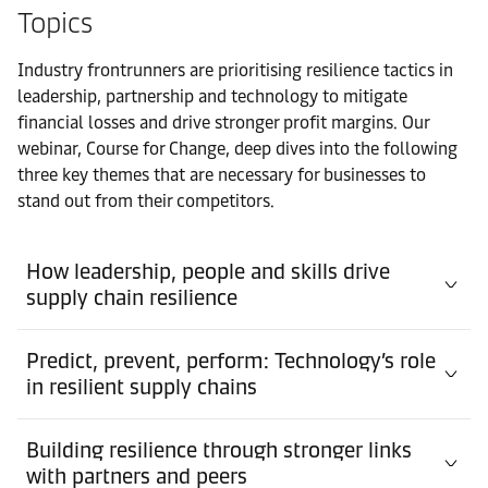
Topics
Industry frontrunners are prioritising resilience tactics in
leadership, partnership and technology to mitigate
financial losses and drive stronger profit margins. Our
webinar, Course for Change, deep dives into the following
three key themes that are necessary for businesses to
stand out from their competitors.
How leadership, people and skills drive
supply chain resilience
Predict, prevent, perform: Technology’s role
in resilient supply chains
Building resilience through stronger links
with partners and peers