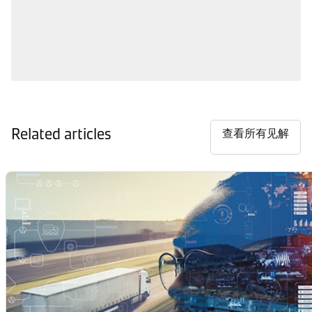
Related articles
查看所有见解