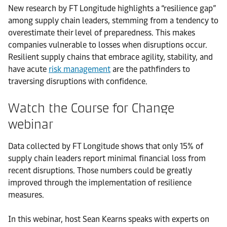
New research by FT Longitude highlights a “resilience gap”
among supply chain leaders, stemming from a tendency to
overestimate their level of preparedness. This makes
companies vulnerable to losses when disruptions occur.
Resilient supply chains that embrace agility, stability, and
have acute
risk management
are the pathfinders to
traversing disruptions with confidence.
Watch the Course for Change
webinar
Data collected by FT Longitude shows that only 15% of
supply chain leaders report minimal financial loss from
recent disruptions. Those numbers could be greatly
improved through the implementation of resilience
measures.
In this webinar, host Sean Kearns speaks with experts on