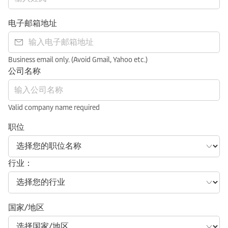
电子邮箱地址
Business email only. (Avoid Gmail, Yahoo etc.)
公司名称
Valid company name required
职位
行业：
国家/地区