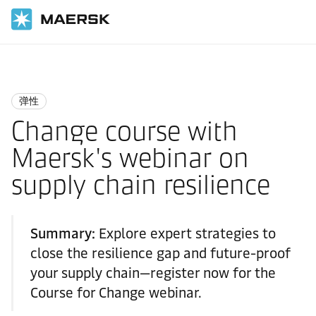
国际货运
Logistics Insights
Resilience
弹性
Change course with
Maersk's webinar on
supply chain resilience
Summary:
Explore expert strategies to
close the resilience gap and future-proof
your supply chain—register now for the
Course for Change webinar.