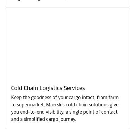
Cold Chain Logistics Services
Keep the goodness of your cargo intact, from farm
to supermarket. Maersk’s cold chain solutions give
you end-to-end visibility, a single point of contact
and a simplified cargo journey.