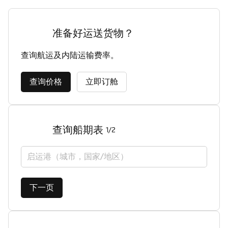
准备好运送货物？
查询航运及内陆运输费率。
查询价格
立即订舱
查询船期表
1/2
启运港（城市，国家/地区）
下一页