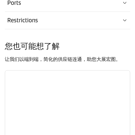
Ports
Restrictions
您也可能想了解
让我们以端到端，简化的供应链连通，助您大展宏图。