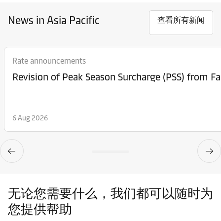
News in Asia Pacific
查看所有新闻
Rate announcements
6 Aug 2026
无论您需要什么，我们都可以随时为
您提供帮助