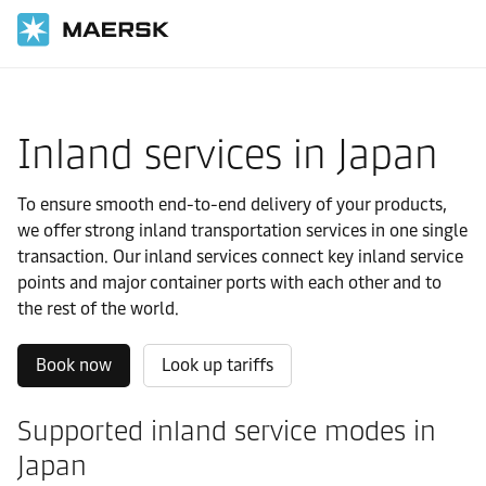
国际货运
当地信息
亚太地区
Japan
Local solutions
Inland services in Japan
To ensure smooth end-to-end delivery of your products,
we offer strong inland transportation services in one single
transaction. Our inland services connect key inland service
points and major container ports with each other and to
the rest of the world.
Book now
Look up tariffs
Supported inland service modes in
Japan