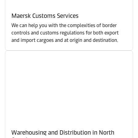
Maersk Customs Services
We can help you with the complexities of border
controls and customs regulations for both export
and import cargoes and at origin and destination.
Warehousing and Distribution in North