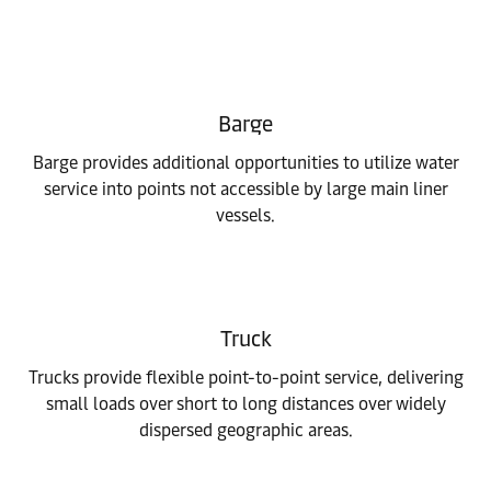
Barge
Barge provides additional opportunities to utilize water
service into points not accessible by large main liner
vessels.
Truck
Trucks provide flexible point-to-point service, delivering
small loads over short to long distances over widely
dispersed geographic areas.