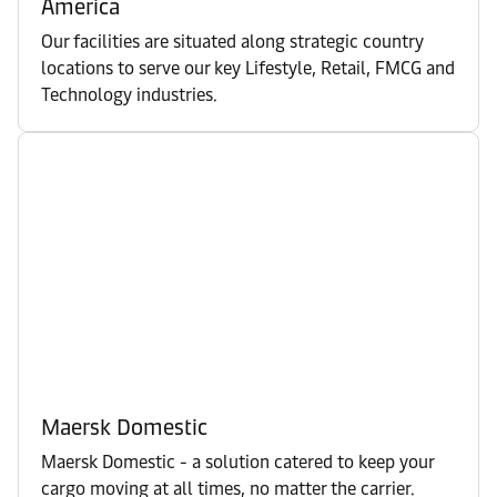
America
Our facilities are situated along strategic country
locations to serve our key Lifestyle, Retail, FMCG and
Technology industries.
Maersk Domestic
Maersk Domestic - a solution catered to keep your
cargo moving at all times, no matter the carrier.