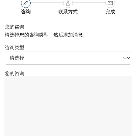
咨询
联系方式
完成
您的咨询
请选择您的咨询类型，然后添加消息。
咨询类型
您的咨询