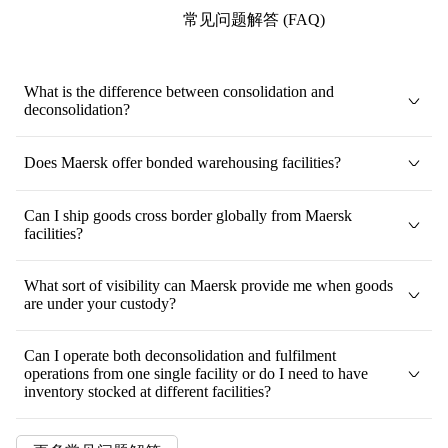
常见问题解答 (FAQ)
What is the difference between consolidation and
deconsolidation?
Does Maersk offer bonded warehousing facilities?
Can I ship goods cross border globally from Maersk
facilities?
What sort of visibility can Maersk provide me when goods
are under your custody?
Can I operate both deconsolidation and fulfilment
operations from one single facility or do I need to have
inventory stocked at different facilities?