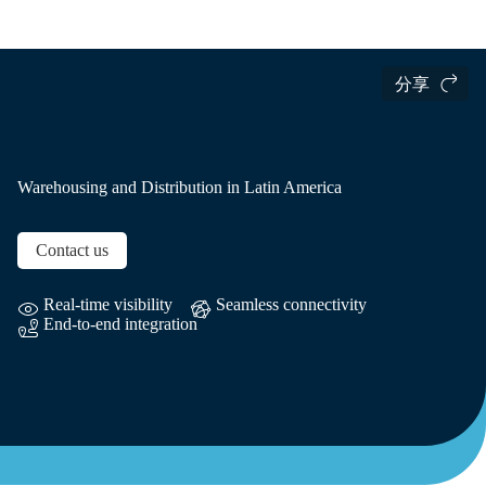
国际货运
当地信息
Latin America
分享
Warehousing and Distribution in Latin America
Contact us
Real-time visibility
Seamless connectivity
End-to-end integration