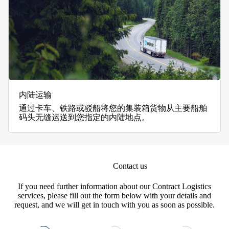
内陆运输
通过卡车、铁路或驳船将您的集装箱货物从主要船舶
码头无缝运送到您指定的内陆地点。
Contact us
If you need further information about our Contract Logistics
services, please fill out the form below with your details and
request, and we will get in touch with you as soon as possible.