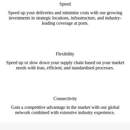
Speed
Speed up your deliveries and minimise costs with our growing
investments in strategic locations, infrastructure, and industry-
leading coverage at ports.
Flexibility
Speed up or slow down your supply chain based on your market
needs with lean, efficient, and standardised processes.
Connectivity
Gain a competitive advantage in the market with our global
network combined with extensive industry experience.