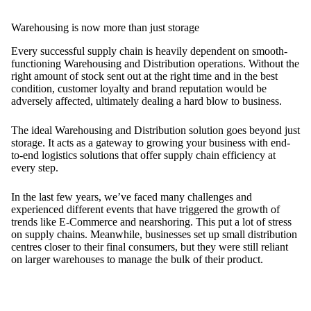
Warehousing is now more than just storage
Every successful supply chain is heavily dependent on smooth-
functioning Warehousing and Distribution operations. Without the
right amount of stock sent out at the right time and in the best
condition, customer loyalty and brand reputation would be
adversely affected, ultimately dealing a hard blow to business.
The ideal Warehousing and Distribution solution goes beyond just
storage. It acts as a gateway to growing your business with end-
to-end logistics solutions that offer supply chain efficiency at
every step.
In the last few years, we’ve faced many challenges and
experienced different events that have triggered the growth of
trends like E-Commerce and nearshoring. This put a lot of stress
on supply chains. Meanwhile, businesses set up small distribution
centres closer to their final consumers, but they were still reliant
on larger warehouses to manage the bulk of their product.