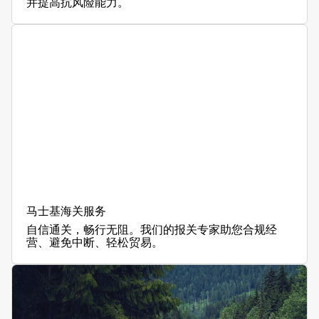
并提高抗风险能力。
马士基海关服务
自信通关，畅行无阻。我们的报关专家助您合规经
营、避免中断、轻松贸易。