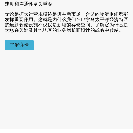
速度和连通性至关重要
无论是扩大运营规模还是进军新市场，合适的物流枢纽都能
发挥重要作用。这就是为什么我们在巴拿马太平洋经济特区
的最新仓储设施不仅仅是新增的存储空间。了解它为什么是
为您在美洲及其他地区的业务增长而设计的战略中转站。
了解详情