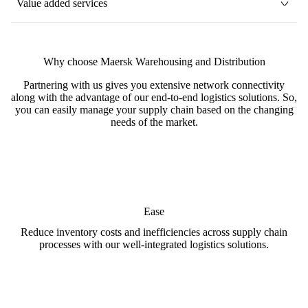
Value added services
Why choose Maersk Warehousing and Distribution
Partnering with us gives you extensive network connectivity
along with the advantage of our end-to-end logistics solutions. So,
you can easily manage your supply chain based on the changing
needs of the market.
Ease
Reduce inventory costs and inefficiencies across supply chain
processes with our well-integrated logistics solutions.