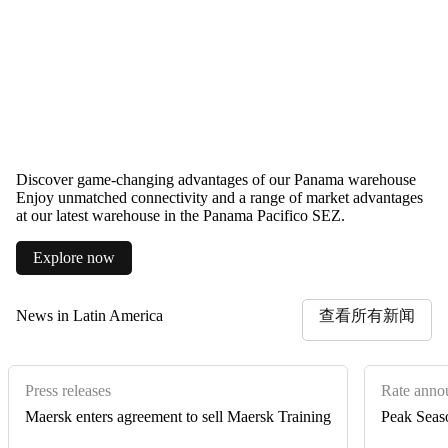
Discover game-changing advantages of our Panama warehouse
Enjoy unmatched connectivity and a range of market advantages
at our latest warehouse in the Panama Pacifico SEZ.
Explore now
News in Latin America
查看所有新闻
Press releases
Rate anno
Maersk enters agreement to sell Maersk Training
Peak Seas