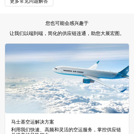
更多常见问题解答
您也可能会感兴趣于
让我们以端到端，简化的供应链连通，助您大展宏图。
马士基空运解决方案
利用我们快速、高频和灵活的空运服务，掌控供应链