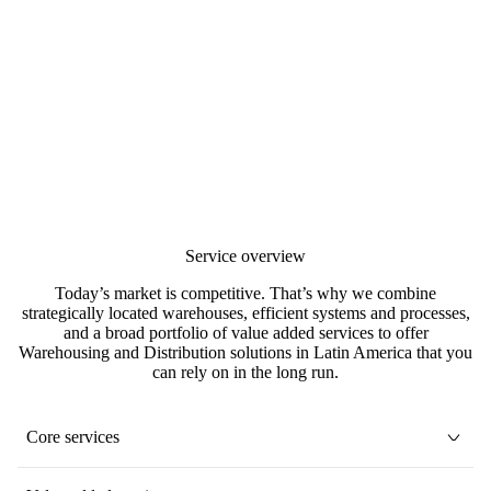
Service overview
Today’s market is competitive. That’s why we combine
strategically located warehouses, efficient systems and processes,
and a broad portfolio of value added services to offer
Warehousing and Distribution solutions in Latin America that you
can rely on in the long run.
Core services