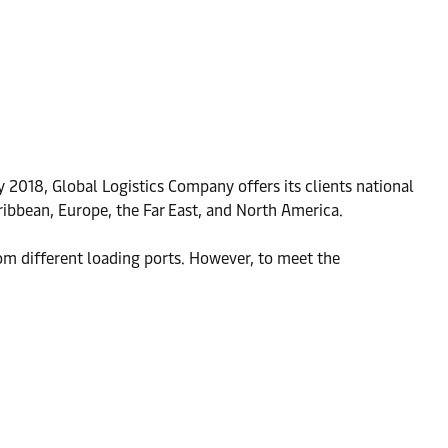
y 2018, Global Logistics Company offers its clients national
aribbean, Europe, the Far East, and North America.
m different loading ports. However, to meet the