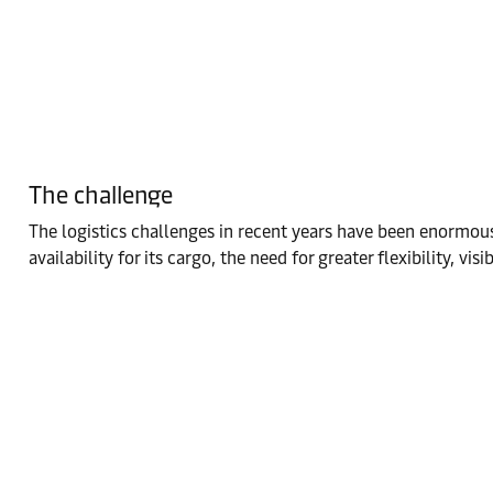
The challenge
The logistics challenges in recent years have been enormou
availability for its cargo, the need for greater flexibility, vis