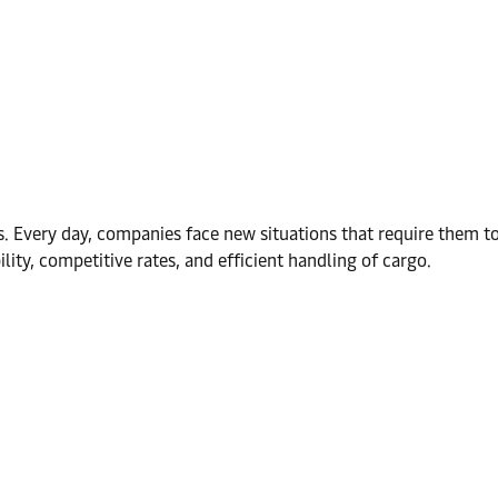
s. Every day, companies face new situations that require them 
ibility, competitive rates, and efficient handling of cargo.