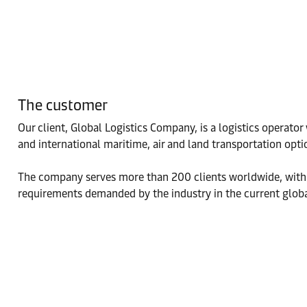
The customer
Our client, Global Logistics Company, is a logistics operato
and international maritime, air and land transportation opti
The company serves more than 200 clients worldwide, with a
requirements demanded by the industry in the current global