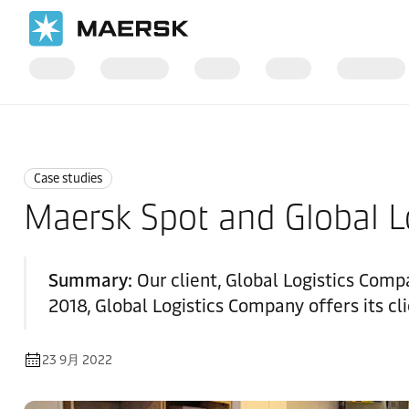
国际货运
News
Case studies
Case studies
Maersk Spot and Global 
Summary:
Our client, Global Logistics Compa
2018, Global Logistics Company offers its cli
23 9月 2022