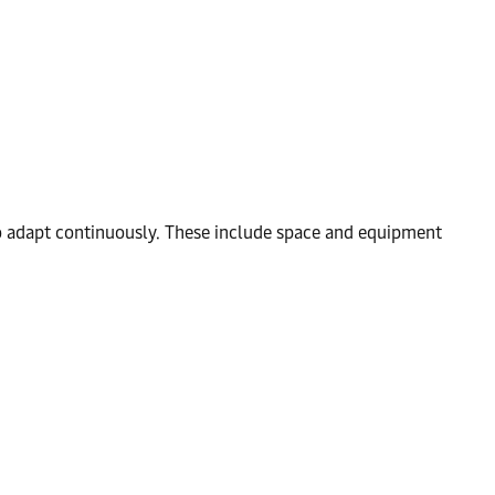
to adapt continuously. These include space and equipment