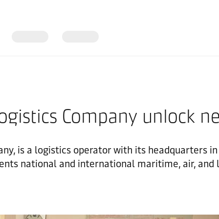
Logistics Company unlock n
ny, is a logistics operator with its headquarters i
ents national and international maritime, air, and 