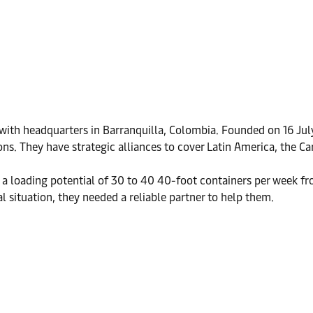
r with headquarters in Barranquilla, Colombia. Founded on 16 Jul
ons. They have strategic alliances to cover Latin America, the C
 loading potential of 30 to 40 40-foot containers per week fro
 situation, they needed a reliable partner to help them.