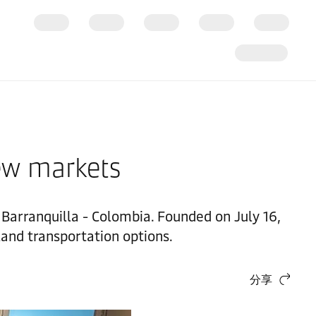
ew markets
n Barranquilla - Colombia. Founded on July 16,
land transportation options.
分享