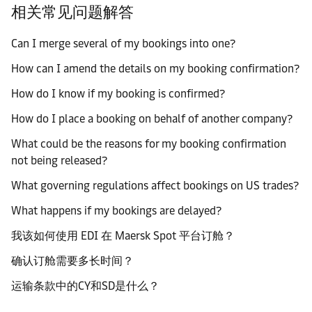
相关常见问题解答
Can I merge several of my bookings into one?
How can I amend the details on my booking confirmation?
How do I know if my booking is confirmed?
How do I place a booking on behalf of another company?
What could be the reasons for my booking confirmation
not being released?
What governing regulations affect bookings on US trades?
What happens if my bookings are delayed?
我该如何使用 EDI 在 Maersk Spot 平台订舱？
确认订舱需要多长时间？
运输条款中的CY和SD是什么？