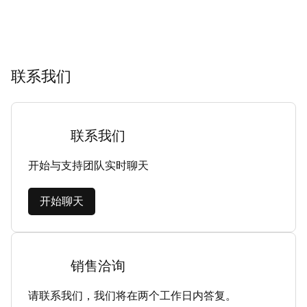
联系我们
联系我们
开始与支持团队实时聊天
开始聊天
销售洽询
请联系我们，我们将在两个工作日内答复。