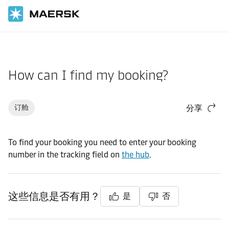
国际货运
帮助支持
订舱
How can I find my booking?
订舱
分享
To find your booking you need to enter your booking
number in the tracking field on
the hub
.
这些信息是否有用？
是
否