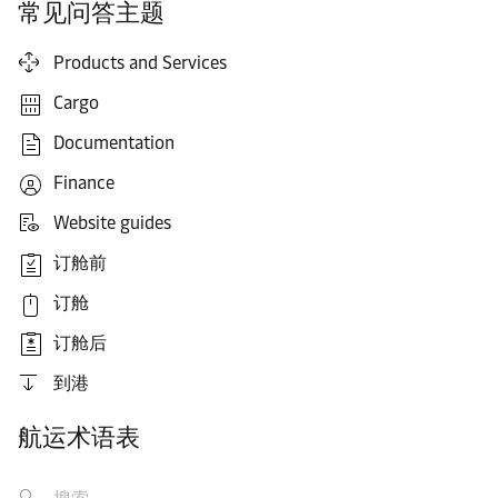
常见问答主题
Products and Services
Cargo
Documentation
Finance
Website guides
订舱前
订舱
订舱后
到港
航运术语表