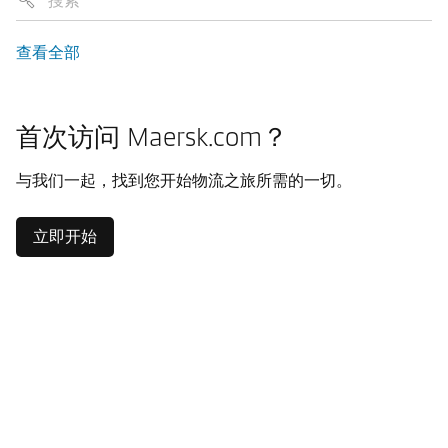
查看全部
首次访问 Maersk.com？
与我们一起，找到您开始物流之旅所需的一切。
立即开始