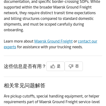
documentation, and specific border-crossing SOPs. While
supported within the broader Maersk Ground Freight
network, they require distinct transit time expectations
and billing structures compared to standard domestic
shipments, and must be scoped carefully during
onboarding.
Learn more about
Maersk Ground Freight
or
contact our
experts
for assistance with your trucking needs.
这些信息是否有用？
是
否
相关常见问题解答
Are pickup cutoffs, special handling equipment, or helper
requirements part of Maersk Ground Freight service-level