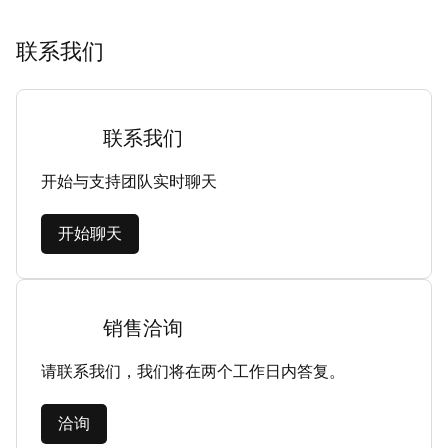
联系我们
联系我们
开始与支持团队实时聊天
开始聊天
销售洽询
请联系我们，我们将在两个工作日内答复。
洽询