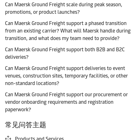
Can Maersk Ground Freight scale during peak season,
promotions, or product launches?
Can Maersk Ground Freight support a phased transition
from an existing carrier? What will Maersk handle during
transition, and what does my team need to provide?
Can Maersk Ground Freight support both B2B and B2C
deliveries?
Can Maersk Ground Freight support deliveries to event
venues, construction sites, temporary facilities, or other
non-standard locations?
Can Maersk Ground Freight support our procurement or
vendor onboarding requirements and registration
paperwork?
常见问答主题
Products and Services