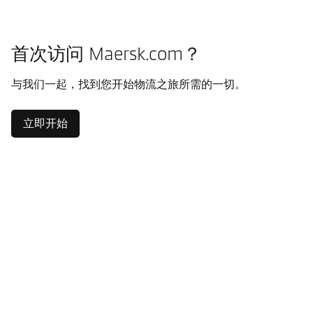
首次访问 Maersk.com？
与我们一起，找到您开始物流之旅所需的一切。
立即开始