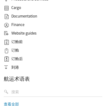
Cargo
Documentation
Finance
Website guides
订舱前
订舱
订舱后
到港
航运术语表
查看全部