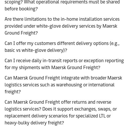
scoping? What operational requirements must be shared
before booking?
Are there limitations to the in-home installation services
provided under white-glove delivery services by Maersk
Ground Freight?
Can I offer my customers different delivery options (e.g.,
basic vs white-glove delivery)?
Can I receive daily in-transit reports or exception reporting
for my shipments with Maersk Ground Freight?
Can Maersk Ground Freight integrate with broader Maersk
logistics services such as warehousing or international
freight?
Can Maersk Ground Freight offer returns and reverse
logistics services? Does it support exchanges, swaps, or
replacement delivery scenarios for specialized LTL or
heavy-bulky delivery freight?