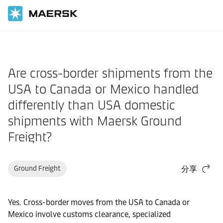
国际货运
帮助支持
物流解决方案
Are cross-border shipments from the
USA to Canada or Mexico handled
differently than USA domestic
shipments with Maersk Ground
Freight?
Ground Freight
分享
Yes. Cross-border moves from the USA to Canada or
Mexico involve customs clearance, specialized