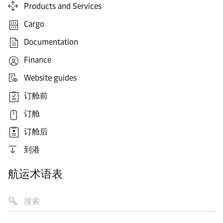
Products and Services
Cargo
Documentation
Finance
Website guides
订舱前
订舱
订舱后
到港
航运术语表