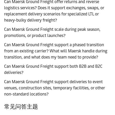
Can Maersk Ground Freight offer returns and reverse
logistics services? Does it support exchanges, swaps, or
replacement delivery scenarios for specialized LTL or
heavy-bulky delivery freight?
Can Maersk Ground Freight scale during peak season,
promotions, or product launches?
Can Maersk Ground Freight support a phased transition
from an existing carrier? What will Maersk handle during
transition, and what does my team need to provide?
Can Maersk Ground Freight support both B2B and B2C
deliveries?
Can Maersk Ground Freight support deliveries to event
venues, construction sites, temporary facilities, or other
non-standard locations?
常见问答主题