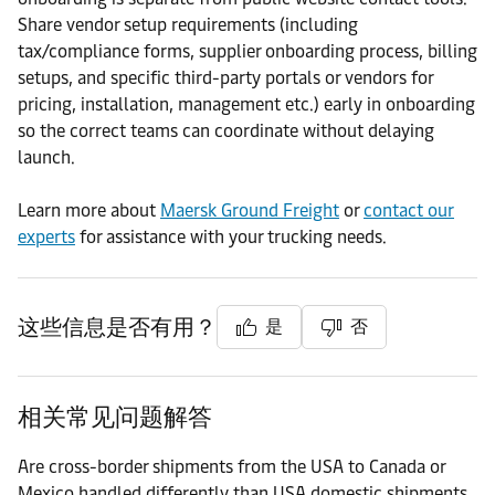
Share vendor setup requirements (including
tax/compliance forms, supplier onboarding process, billing
setups, and specific third-party portals or vendors for
pricing, installation, management etc.) early in onboarding
so the correct teams can coordinate without delaying
launch.
Learn more about
Maersk Ground Freight
or
contact our
experts
for assistance with your trucking needs.
这些信息是否有用？
是
否
相关常见问题解答
Are cross-border shipments from the USA to Canada or
Mexico handled differently than USA domestic shipments