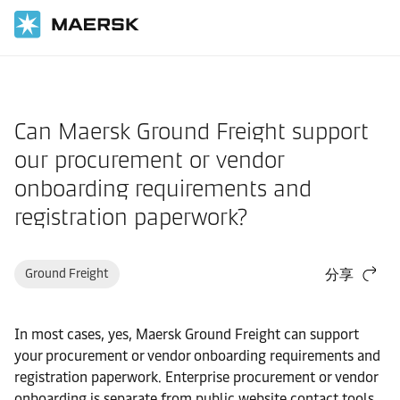
国际货运
帮助支持
物流解决方案
Can Maersk Ground Freight support
our procurement or vendor
onboarding requirements and
registration paperwork?
Ground Freight
分享
In most cases, yes, Maersk Ground Freight can support
your procurement or vendor onboarding requirements and
registration paperwork. Enterprise procurement or vendor
onboarding is separate from public website contact tools.