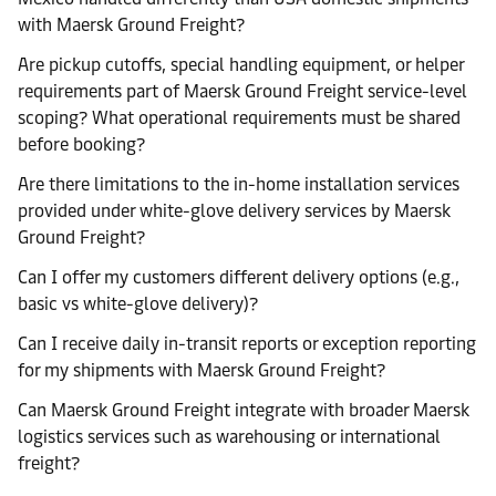
with Maersk Ground Freight?
Are pickup cutoffs, special handling equipment, or helper
requirements part of Maersk Ground Freight service-level
scoping? What operational requirements must be shared
before booking?
Are there limitations to the in-home installation services
provided under white-glove delivery services by Maersk
Ground Freight?
Can I offer my customers different delivery options (e.g.,
basic vs white-glove delivery)?
Can I receive daily in-transit reports or exception reporting
for my shipments with Maersk Ground Freight?
Can Maersk Ground Freight integrate with broader Maersk
logistics services such as warehousing or international
freight?