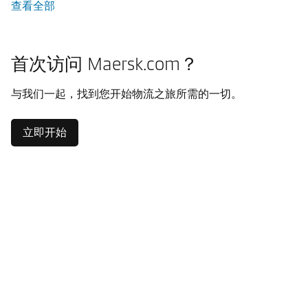
查看全部
首次访问 Maersk.com？
与我们一起，找到您开始物流之旅所需的一切。
立即开始