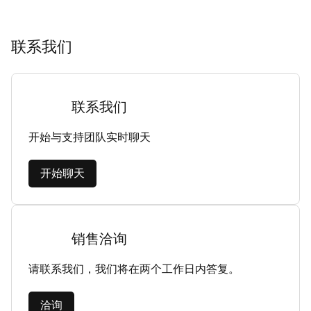
联系我们
联系我们
开始与支持团队实时聊天
开始聊天
销售洽询
请联系我们，我们将在两个工作日内答复。
洽询