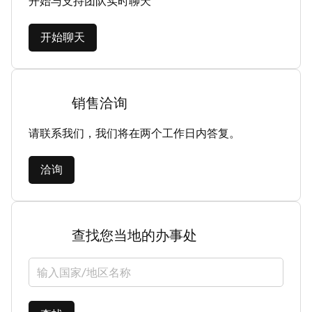
开始与支持团队实时聊天
开始聊天
销售洽询
请联系我们，我们将在两个工作日内答复。
洽询
查找您当地的办事处
选择国家/地区