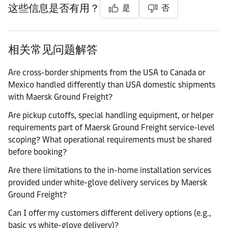
这些信息是否有用？
是
否
相关常见问题解答
Are cross-border shipments from the USA to Canada or
Mexico handled differently than USA domestic shipments
with Maersk Ground Freight?
Are pickup cutoffs, special handling equipment, or helper
requirements part of Maersk Ground Freight service-level
scoping? What operational requirements must be shared
before booking?
Are there limitations to the in-home installation services
provided under white-glove delivery services by Maersk
Ground Freight?
Can I offer my customers different delivery options (e.g.,
basic vs white-glove delivery)?