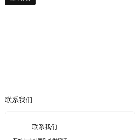
联系我们
联系我们