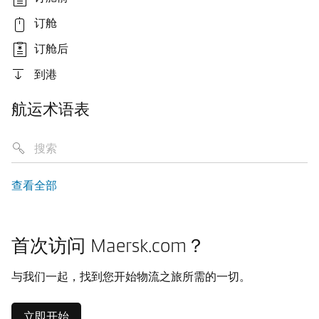
订舱
订舱后
到港
航运术语表
查看全部
首次访问 Maersk.com？
与我们一起，找到您开始物流之旅所需的一切。
立即开始