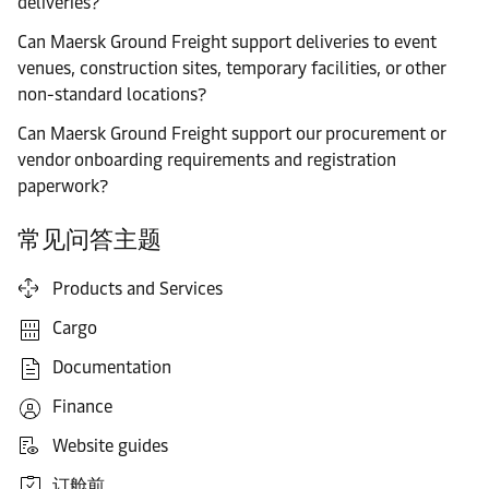
deliveries?
Can Maersk Ground Freight support deliveries to event
venues, construction sites, temporary facilities, or other
non-standard locations?
Can Maersk Ground Freight support our procurement or
vendor onboarding requirements and registration
paperwork?
常见问答主题
Products and Services
Cargo
Documentation
Finance
Website guides
订舱前