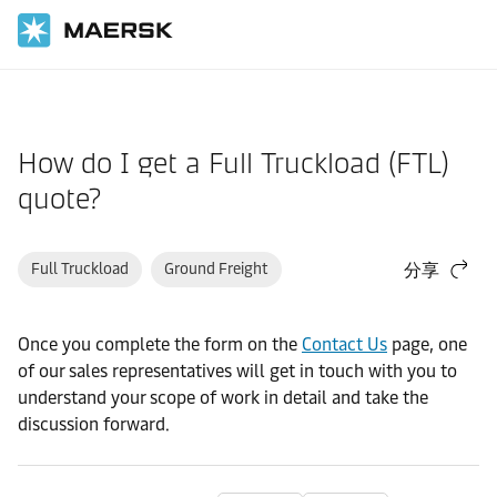
国际货运
帮助支持
物流解决方案
How do I get a Full Truckload (FTL)
quote?
Full Truckload
Ground Freight
分享
Once you complete the form on the
Contact Us
page, one
of our sales representatives will get in touch with you to
understand your scope of work in detail and take the
discussion forward.