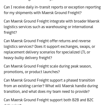
Can I receive daily in-transit reports or exception reporting
for my shipments with Maersk Ground Freight?
Can Maersk Ground Freight integrate with broader Maersk
logistics services such as warehousing or international
freight?
Can Maersk Ground Freight offer returns and reverse
logistics services? Does it support exchanges, swaps, or
replacement delivery scenarios for specialized LTL or
heavy-bulky delivery freight?
Can Maersk Ground Freight scale during peak season,
promotions, or product launches?
Can Maersk Ground Freight support a phased transition
from an existing carrier? What will Maersk handle during
transition, and what does my team need to provide?
Can Maersk Ground Freight support both B2B and B2C