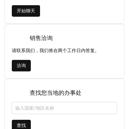
开始聊天
销售洽询
请联系我们，我们将在两个工作日内答复。
洽询
查找您当地的办事处
选择国家/地区
查找