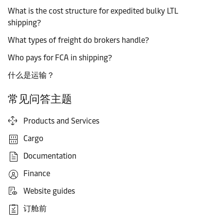
What is the cost structure for expedited bulky LTL
shipping?
What types of freight do brokers handle?
Who pays for FCA in shipping?
什么是运输？
常见问答主题
Products and Services
Cargo
Documentation
Finance
Website guides
订舱前