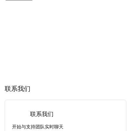
联系我们
联系我们
开始与支持团队实时聊天