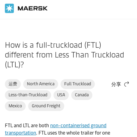
国际货运
帮助支持
订舱前
How is a full-truckload (FTL)
different from Less Than Truckload
(LTL)?
运费
North America
Full Truckload
分享
Less-than-Truckload
USA
Canada
Mexico
Ground Freight
FTL and LTL are both
non-containerised ground
transportation
. FTL uses the whole trailer for one