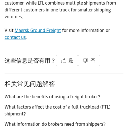
customer, while LTL combines multiple shipments from
different customers in one truck for smaller shipping
volumes.
Visit
Maersk Ground Freight
for more information or
contact us
.
这些信息是否有用？
是
否
相关常见问题解答
What are the benefits of using a freight broker?
What factors affect the cost of a full truckload (FTL)
shipment?
What information do brokers need from shippers?