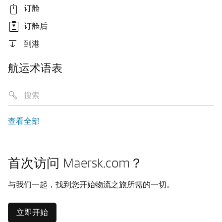
订舱
订舱后
到港
航运术语表
查看全部
首次访问 Maersk.com？
与我们一起，找到您开始物流之旅所需的一切。
立即开始