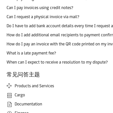
Can I pay invoices using credit notes?
Can I request a physical invoice via mail?
Do I have to add bank account details every time I request 
How do I add additional email recipients to payment confi
How do I pay an invoice with the QR code printed on my inv
What is a late payment fee?
When can I expect to receive a resolution to my dispute?
常见问答主题
Products and Services
Cargo
Documentation