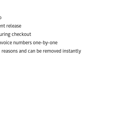
o
nt release
 during checkout
invoice numbers one-by-one
th reasons and can be removed instantly