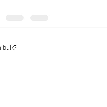
n bulk?