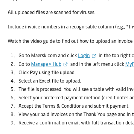
All uploaded files are scanned for viruses.
Include invoice numbers in a recognisable column (e.g., *Invo
Watch the video guide to find out how to upload an invoice l
Go to Maersk.com and click
Login
in the top right 
Go to
Manage > Hub
and in the left menu click
MyF
Click
Pay using file upload
.
Select an Excel file to upload.
The file is processed. You will see a table with valid i
Select your preferred payment method (credit notes a
Accept the Terms & Conditions and submit payment.
View your paid invoices on the Thank You page and in 
Receive a confirmation email with full transaction deta