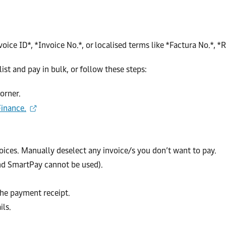
ice ID*, *Invoice No.*, or localised terms like *Factura No.*, *R
ist and pay in bulk, or follow these steps:
corner.
inance.
nvoices. Manually deselect any invoice/s you don’t want to pay.
nd SmartPay cannot be used).
the payment receipt.
ils.