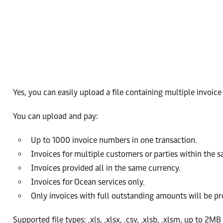
Yes, you can easily upload a file containing multiple invoic
You can upload and pay:
Up to 1000 invoice numbers in one transaction.
Invoices for multiple customers or parties within the s
Invoices provided all in the same currency.
Invoices for Ocean services only.
Only invoices with full outstanding amounts will be pr
Supported file types: .xls, .xlsx, .csv, .xlsb, .xlsm, up to 2MB 