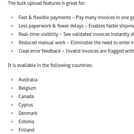
The bulk upload features is great for:
Fast & flexible payments – Pay many invoices in one g
Less paperwork & fewer delays – Enables faster shipme
Real-time visibility – See validated invoices instantly
Reduced manual work – Eliminates the need to enter 
Clear error feedback – Invalid invoices are flagged wi
It is available in the following countries:
Australia
Belgium
Canada
Cyprus
Denmark
Estonia
Finland