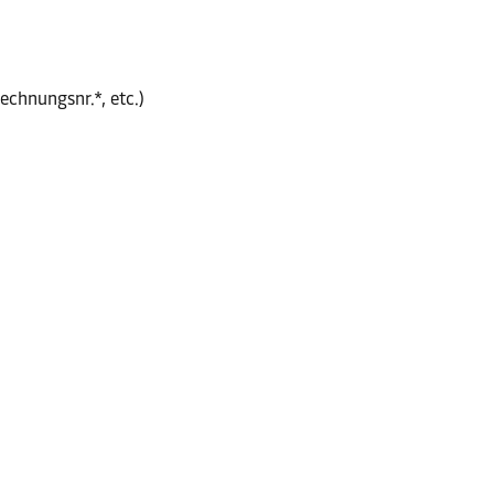
echnungsnr.*, etc.)