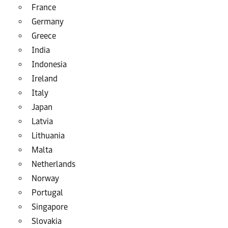
France
Germany
Greece
India
Indonesia
Ireland
Italy
Japan
Latvia
Lithuania
Malta
Netherlands
Norway
Portugal
Singapore
Slovakia