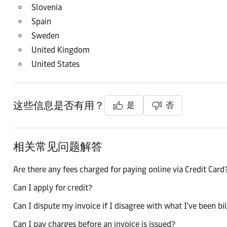
Slovenia
Spain
Sweden
United Kingdom
United States
这些信息是否有用？
是
否
相关常见问题解答
Are there any fees charged for paying online via Credit Card
Can I apply for credit?
Can I dispute my invoice if I disagree with what I've been bi
Can I pay charges before an invoice is issued?