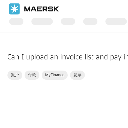
国际货运
帮助支持
财务
Can I upload an invoice list and pay i
账户
付款
MyFinance
发票