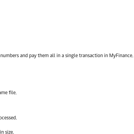
e numbers and pay them all in a single transaction in MyFinance.
ame file.
ocessed.
in size.