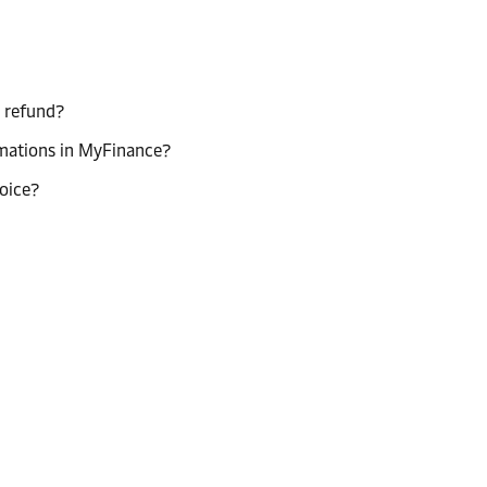
a refund?
rmations in MyFinance?
oice?