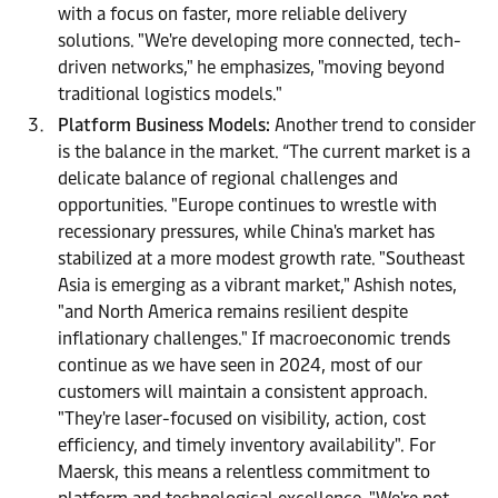
with a focus on faster, more reliable delivery
solutions. "We're developing more connected, tech-
driven networks," he emphasizes, "moving beyond
traditional logistics models."
Platform Business Models:
Another trend to consider
is the balance in the market. “The current market is a
delicate balance of regional challenges and
opportunities. "Europe continues to wrestle with
recessionary pressures, while China's market has
stabilized at a more modest growth rate. "Southeast
Asia is emerging as a vibrant market," Ashish notes,
"and North America remains resilient despite
inflationary challenges." If macroeconomic trends
continue as we have seen in 2024, most of our
customers will maintain a consistent approach.
"They're laser-focused on visibility, action, cost
efficiency, and timely inventory availability". For
Maersk, this means a relentless commitment to