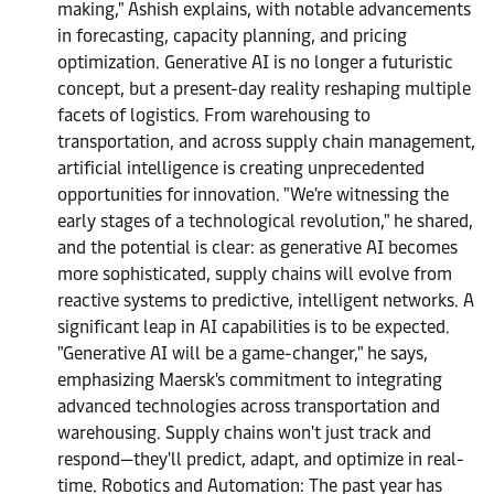
making," Ashish explains, with notable advancements
in forecasting, capacity planning, and pricing
optimization. Generative AI is no longer a futuristic
concept, but a present-day reality reshaping multiple
facets of logistics. From warehousing to
transportation, and across supply chain management,
artificial intelligence is creating unprecedented
opportunities for innovation. "We're witnessing the
early stages of a technological revolution," he shared,
and the potential is clear: as generative AI becomes
more sophisticated, supply chains will evolve from
reactive systems to predictive, intelligent networks. A
significant leap in AI capabilities is to be expected.
"Generative AI will be a game-changer," he says,
emphasizing Maersk's commitment to integrating
advanced technologies across transportation and
warehousing. Supply chains won't just track and
respond—they'll predict, adapt, and optimize in real-
time. Robotics and Automation: The past year has