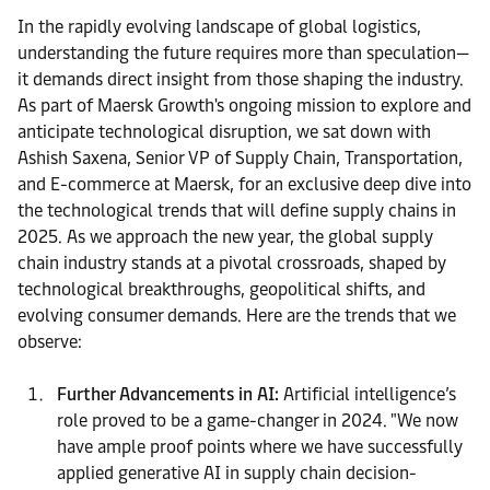
In the rapidly evolving landscape of global logistics,
understanding the future requires more than speculation—
it demands direct insight from those shaping the industry.
As part of Maersk Growth's ongoing mission to explore and
anticipate technological disruption, we sat down with
Ashish Saxena, Senior VP of Supply Chain, Transportation,
and E-commerce at Maersk, for an exclusive deep dive into
the technological trends that will define supply chains in
2025. As we approach the new year, the global supply
chain industry stands at a pivotal crossroads, shaped by
technological breakthroughs, geopolitical shifts, and
evolving consumer demands. Here are the trends that we
observe:
Further Advancements in AI:
Artificial intelligence’s
role proved to be a game-changer in 2024. "We now
have ample proof points where we have successfully
applied generative AI in supply chain decision-