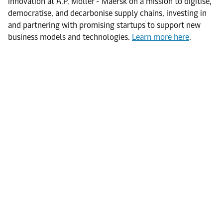
innovation at A.P. Moller - Maersk on a mission to digitise,
democratise, and decarbonise supply chains, investing in
and partnering with promising startups to support new
business models and technologies.
Learn more here
.