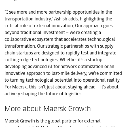
"I see more and more partnership opportunities in the
transportation industry," Ashish adds, highlighting the
critical role of external innovation. Our approach goes
beyond traditional investment – we're creating a
collaborative ecosystem that accelerates technological
transformation. Our strategic partnerships with supply
chain startups are designed to rapidly test and integrate
cutting-edge technologies. Whether it's a startup
developing advanced AI for network optimization or an
innovative approach to last-mile delivery, we're committed
to turning technological potential into operational reality.
For Maersk, this isn't just about staying ahead – it's about
actively shaping the future of logistics.
More about Maersk Growth
Maersk Growth is the global partner for external