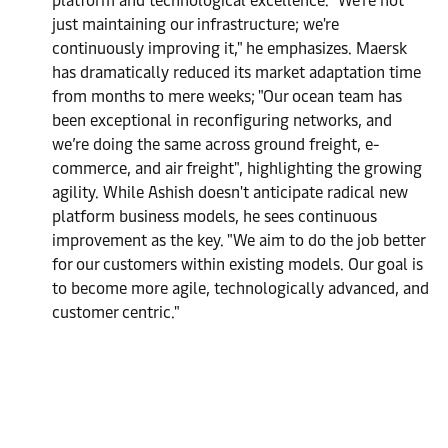
platform and technological excellence. "We're not
just maintaining our infrastructure; we're
continuously improving it," he emphasizes. Maersk
has dramatically reduced its market adaptation time
from months to mere weeks; "Our ocean team has
been exceptional in reconfiguring networks, and
we’re doing the same across ground freight, e-
commerce, and air freight", highlighting the growing
agility. While Ashish doesn't anticipate radical new
platform business models, he sees continuous
improvement as the key. "We aim to do the job better
for our customers within existing models. Our goal is
to become more agile, technologically advanced, and
customer centric."