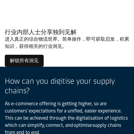
行业内部人士分享独到见解
进入真正的综合物流世界。简单操作，即可获取启发，积累
知识，获得相关的行业洞见。
解锁所有洞见
How can you digitise your supply
chains?
As e-commerce offering is getting higher, so are
customers' expectations for a unified, easier experience.
This can be achieved through the digitalisation of logistics
which can simplify, connect, and optimise supply chains
from end to end.