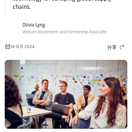
chains.
Olivia Lyng
Venture Investment and Partnership Associate
18 12月 2024
分享