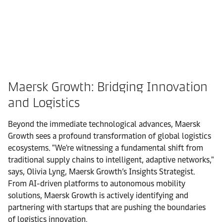
Maersk Growth: Bridging Innovation
and Logistics
Beyond the immediate technological advances, Maersk
Growth sees a profound transformation of global logistics
ecosystems. "We're witnessing a fundamental shift from
traditional supply chains to intelligent, adaptive networks,"
says, Olivia Lyng, Maersk Growth’s Insights Strategist.
From AI-driven platforms to autonomous mobility
solutions, Maersk Growth is actively identifying and
partnering with startups that are pushing the boundaries
of logistics innovation.