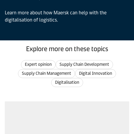
Learn more about how Maersk can help with the
digitalisation of logistics.
Explore more on these topics
Expert opinion
Supply Chain Development
Supply Chain Management
Digital Innovation
Digitalisation