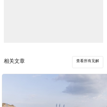
相关文章
查看所有见解