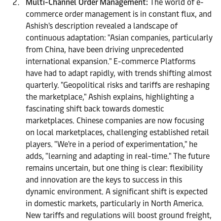
Multi-Channel Order Management:
The world of e-
commerce order management is in constant flux, and
Ashish's description revealed a landscape of
continuous adaptation: "Asian companies, particularly
from China, have been driving unprecedented
international expansion." E-commerce Platforms
have had to adapt rapidly, with trends shifting almost
quarterly. "Geopolitical risks and tariffs are reshaping
the marketplace," Ashish explains, highlighting a
fascinating shift back towards domestic
marketplaces. Chinese companies are now focusing
on local marketplaces, challenging established retail
players. "We're in a period of experimentation," he
adds, "learning and adapting in real-time." The future
remains uncertain, but one thing is clear: flexibility
and innovation are the keys to success in this
dynamic environment. A significant shift is expected
in domestic markets, particularly in North America.
New tariffs and regulations will boost ground freight,