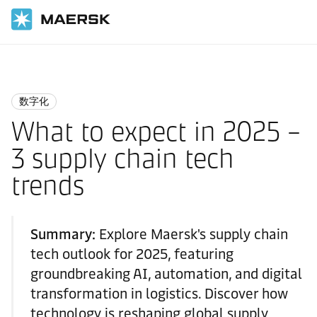
国际货运
Logistics Insights
Digitalisation
数字化
What to expect in 2025 –
3 supply chain tech
trends
Summary:
Explore Maersk's supply chain
tech outlook for 2025, featuring
groundbreaking AI, automation, and digital
transformation in logistics. Discover how
technology is reshaping global supply