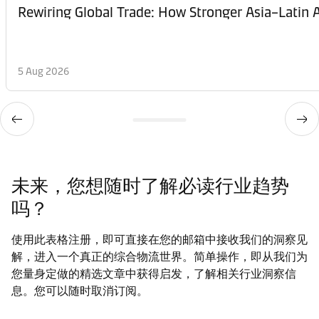
Rewiring Global Trade: How Stronger Asia–Latin A
5 Aug 2026
未来，您想随时了解必读行业趋势
吗？
使用此表格注册，即可直接在您的邮箱中接收我们的洞察见
解，进入一个真正的综合物流世界。简单操作，即从我们为
您量身定做的精选文章中获得启发，了解相关行业洞察信
息。您可以随时取消订阅。