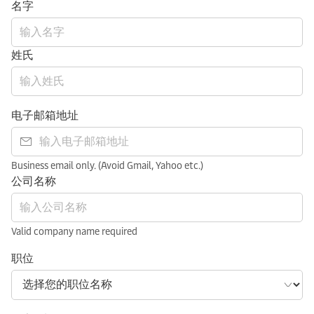
名字
姓氏
电子邮箱地址
Business email only. (Avoid Gmail, Yahoo etc.)
公司名称
Valid company name required
职位