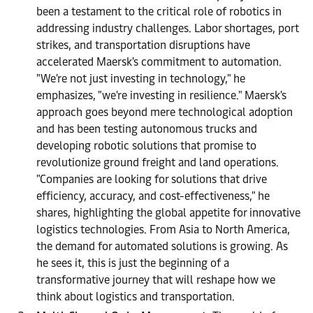
been a testament to the critical role of robotics in
addressing industry challenges. Labor shortages, port
strikes, and transportation disruptions have
accelerated Maersk's commitment to automation.
"We're not just investing in technology," he
emphasizes, "we're investing in resilience." Maersk's
approach goes beyond mere technological adoption
and has been testing autonomous trucks and
developing robotic solutions that promise to
revolutionize ground freight and land operations.
"Companies are looking for solutions that drive
efficiency, accuracy, and cost-effectiveness," he
shares, highlighting the global appetite for innovative
logistics technologies. From Asia to North America,
the demand for automated solutions is growing. As
he sees it, this is just the beginning of a
transformative journey that will reshape how we
think about logistics and transportation.