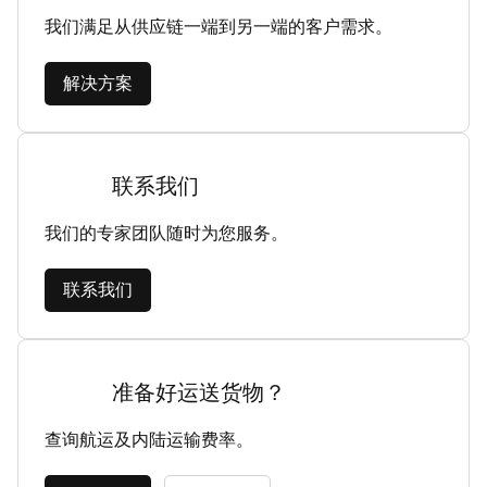
我们满足从供应链一端到另一端的客户需求。
解决方案
联系我们
我们的专家团队随时为您服务。
联系我们
准备好运送货物？
查询航运及内陆运输费率。