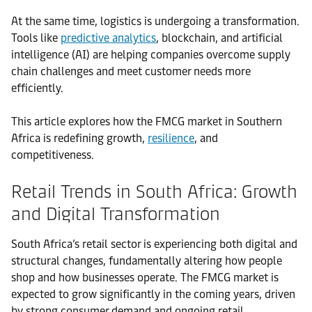
At the same time, logistics is undergoing a transformation.
Tools like
predictive analytics
, blockchain, and artificial
intelligence (AI) are helping companies overcome supply
chain challenges and meet customer needs more
efficiently.
This article explores how the FMCG market in Southern
Africa is redefining growth,
resilience
, and
competitiveness.
Retail Trends in South Africa: Growth
and Digital Transformation
South Africa’s retail sector is experiencing both digital and
structural changes, fundamentally altering how people
shop and how businesses operate. The FMCG market is
expected to grow significantly in the coming years, driven
by strong consumer demand and ongoing retail