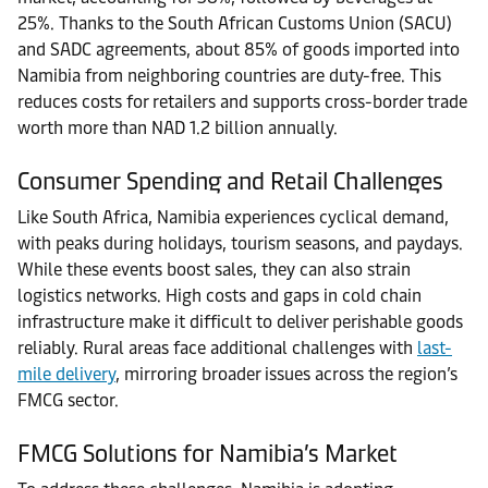
25%. Thanks to the South African Customs Union (SACU)
and SADC agreements, about 85% of goods imported into
Namibia from neighboring countries are duty-free. This
reduces costs for retailers and supports cross-border trade
worth more than NAD 1.2 billion annually.
Consumer Spending and Retail Challenges
Like South Africa, Namibia experiences cyclical demand,
with peaks during holidays, tourism seasons, and paydays.
While these events boost sales, they can also strain
logistics networks. High costs and gaps in cold chain
infrastructure make it difficult to deliver perishable goods
reliably. Rural areas face additional challenges with
last-
mile delivery
, mirroring broader issues across the region’s
FMCG sector.
FMCG Solutions for Namibia’s Market