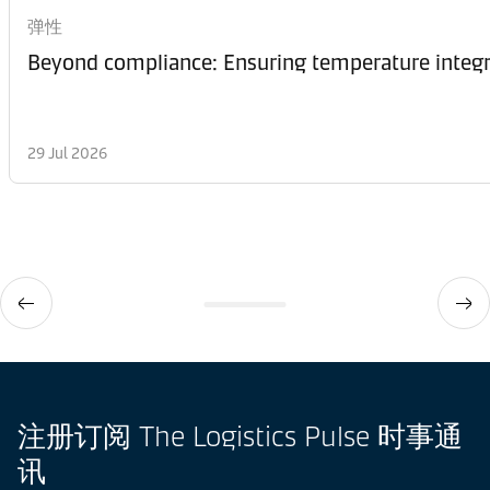
弹性
Beyond compliance: Ensuring temperature integri
29 Jul 2026
注册订阅 The Logistics Pulse 时事通
讯