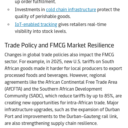
up order fulfillment.
Investments in
cold chain infrastructure
protect the
quality of perishable goods.
IoT-enabled tracking
gives retailers real-time
visibility into stock levels.
Trade Policy and FMCG Market Resilience
Changes in global trade policies also impact the FMCG
sector. For example, in 2025, new U.S. tariffs on South
African goods made it harder for local producers to export
processed foods and beverages. However, regional
agreements like the African Continental Free Trade Area
(AfCFTA) and the Southern African Development
Community (SADC), which reduce tariffs by up to 85%, are
creating new opportunities for intra-African trade. Major
infrastructure upgrades, such as the expansion of Durban
Port and improvements to the Durban–Gauteng rail link,
are also strengthening supply chain resilience.