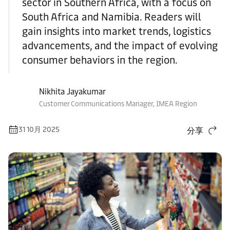
sector in Southern Africa, with a focus on
South Africa and Namibia. Readers will
gain insights into market trends, logistics
advancements, and the impact of evolving
consumer behaviors in the region.
Nikhita Jayakumar
Customer Communications Manager, IMEA Region
31 10月 2025
分享