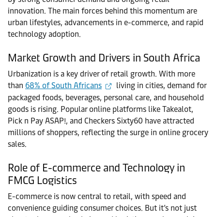
innovation. The main forces behind this momentum are
urban lifestyles, advancements in e-commerce, and rapid
technology adoption.
Market Growth and Drivers in South Africa
Urbanization is a key driver of retail growth. With more
than
68% of South Africans
living in cities, demand for
packaged foods, beverages, personal care, and household
goods is rising. Popular online platforms like Takealot,
Pick n Pay ASAP!, and Checkers Sixty60 have attracted
millions of shoppers, reflecting the surge in online grocery
sales.
Role of E-commerce and Technology in
FMCG Logistics
E-commerce is now central to retail, with speed and
convenience guiding consumer choices. But it’s not just