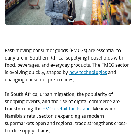
Fast-moving consumer goods (FMCGs) are essential to
daily life in Southern Africa, supplying households with
food, beverages, and everyday products. The FMCG sector
is evolving quickly, shaped by
new technologies
and
changing consumer preferences.
In South Africa, urban migration, the popularity of
shopping events, and the rise of digital commerce are
transforming the
FMCG retail landscape
. Meanwhile,
Namibia’s retail sector is expanding as modern
supermarkets open and regional trade strengthens cross-
border supply chains.