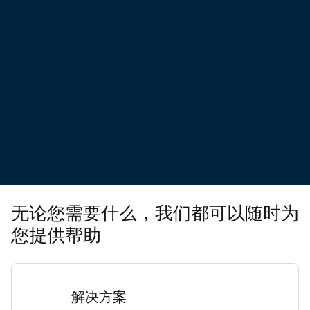
无论您需要什么，我们都可以随时为
您提供帮助
解决方案