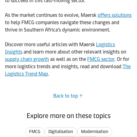
to succeed in this fast-moving sector.
As the market continues to evolve, Maersk
offers solutions
to help FMCG companies navigate these changes and
thrive in Southern Africa’s dynamic environment.
Discover more useful articles with Maersk
Logistics
Insights
and learn more about other relevant insights on
supply chain growth
as well as on the
FMCG sector
. Or for
more logistics trends and insights, read and download
The
Logistics Trend Map
.
Back to top
Explore more on these topics
FMCG
Digitalisation
Modernisation