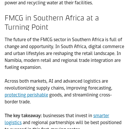
power and recycling water at their facilities.
FMCG in Southern Africa at a
Turning Point
The future of the FMCG sector in Southern Africa is full of
change and opportunity. In South Africa, digital commerce
and urban lifestyles are reshaping the retail landscape. In
Namibia, modern retail and regional trade integration are
fueling expansion.
Across both markets, AI and advanced logistics are
revolutionizing supply chains, improving forecasting,
protecting perishable
goods, and streamlining cross-
border trade.
The key takeaway:
businesses that invest in
smarter
logistics
and regional partnerships will be best positioned