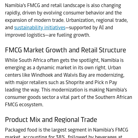
Namibia’s FMCG and retail landscape is also changing
rapidly, driven by evolving consumer behavior and the
expansion of modern trade. Urbanization, regional trade,
and
sustainability initiatives
—supported by AI and
improved logistics—are fueling growth.
FMCG Market Growth and Retail Structure
While South Africa often gets the spotlight, Namibia is
emerging as a dynamic market in its own right. Urban
centers like Windhoek and Walvis Bay are modernizing,
with major retailers such as Shoprite and Pick n Pay
leading the way. This modernization is making Namibia’s
consumer goods sector a vital part of the Southern African
FMCG ecosystem.
Product Mix and Regional Trade
Packaged food is the largest segment in Namibia’s FMCG
market, accounting for 38%, followed by beverages at