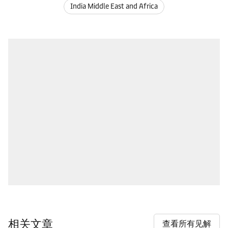
India Middle East and Africa
相关文章
查看所有见解