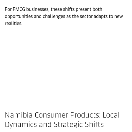
For FMCG businesses, these shifts present both
opportunities and challenges as the sector adapts to new
realities.
Namibia Consumer Products: Local
Dynamics and Strategic Shifts