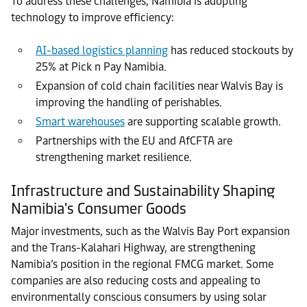
To address these challenges, Namibia is adopting
technology to improve efficiency:
AI-based logistics planning
has reduced stockouts by
25% at Pick n Pay Namibia.
Expansion of cold chain facilities near Walvis Bay is
improving the handling of perishables.
Smart warehouses
are supporting scalable growth.
Partnerships with the EU and AfCFTA are
strengthening market resilience.
Infrastructure and Sustainability Shaping
Namibia's Consumer Goods
Major investments, such as the Walvis Bay Port expansion
and the Trans-Kalahari Highway, are strengthening
Namibia’s position in the regional FMCG market. Some
companies are also reducing costs and appealing to
environmentally conscious consumers by using solar