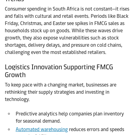
Consumer spending in South Africa is not constant—it rises
and falls with cultural and retail events. Periods like Black
Friday, Christmas, and Easter see spikes in FMCG sales as
households stock up on goods. While these waves drive
growth, they also expose vulnerabilities such as stock
shortages, delivery delays, and pressure on cold chains,
challenging even the most established retailers.
Logistics Innovation Supporting FMCG
Growth
To keep pace with a changing market, businesses are
rethinking their supply strategies and investing in
technology.
Predictive analytics help companies plan inventory
for seasonal demand.
Automated warehousing
reduces errors and speeds