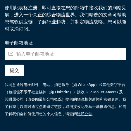
使用此表格注册，即可直接在您的邮箱中接收我们的洞察见
解，进入一个真正的综合物流世界。我们精选的文章可帮助
您驾驭供应链，了解行业趋势，并制定物流战略。您可以随
时取消订阅。
电子邮箱地址
提交
我同意通过电子邮件、电话、消息服务（如 WhatsApp）和其他数字平台
（包括但不限于社交媒体（如 LinkedIn））接收 A. P. Moller-Maersk 及
其附属公司（请参阅最新
公司概况
）提供的物流相关新闻和营销更新。我
了解我可以随时通过点击退订链接，取消接收此类马士基推送信息。如需
了解我们会如何使用您的个人信息，请查阅
隐私公告
。