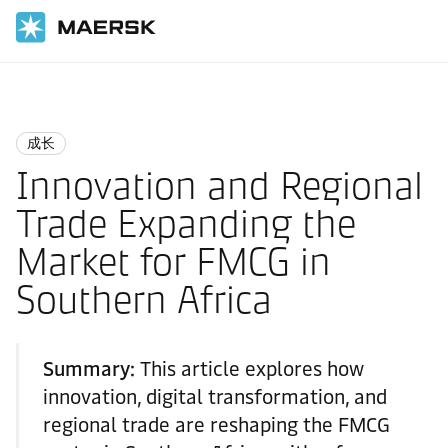
国际货运
Logistics Insights
Growth
成长
Innovation and Regional
Trade Expanding the
Market for FMCG in
Southern Africa
Summary:
This article explores how
innovation, digital transformation, and
regional trade are reshaping the FMCG