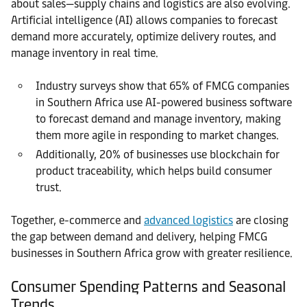
about sales—supply chains and logistics are also evolving.
Artificial intelligence (AI) allows companies to forecast
demand more accurately, optimize delivery routes, and
manage inventory in real time.
Industry surveys show that 65% of FMCG companies
in Southern Africa use AI-powered business software
to forecast demand and manage inventory, making
them more agile in responding to market changes.
Additionally, 20% of businesses use blockchain for
product traceability, which helps build consumer
trust.
Together, e-commerce and
advanced logistics
are closing
the gap between demand and delivery, helping FMCG
businesses in Southern Africa grow with greater resilience.
Consumer Spending Patterns and Seasonal
Trends